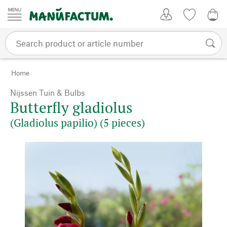
Skip to content
My Account
Wish list
0,0
Home
Nijssen Tuin & Bulbs
Butterfly gladiolus
(Gladiolus papilio) (5 pieces)