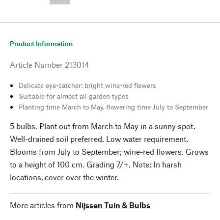
--,-- €
Product Information
Article Number
213014
Delicate eye-catcher: bright wine-red flowers
Suitable for almost all garden types
Planting time March to May, flowering time July to September
5 bulbs. Plant out from March to May in a sunny spot.
Well-drained soil preferred. Low water requirement.
Blooms from July to September; wine-red flowers. Grows
to a height of 100 cm. Grading 7/+. Note: In harsh
locations, cover over the winter.
More articles from
Nijssen Tuin & Bulbs