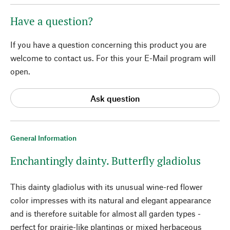
Have a question?
If you have a question concerning this product you are
welcome to contact us. For this your E-Mail program will
open.
Ask question
General Information
Enchantingly dainty. Butterfly gladiolus
This dainty gladiolus with its unusual wine-red flower
color impresses with its natural and elegant appearance
and is therefore suitable for almost all garden types -
perfect for prairie-like plantings or mixed herbaceous