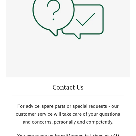
Contact Us
For advice, spare parts or special requests - our
customer service will take care of your questions
and concerns, personally and competently.
You can reach us from Monday to Friday at
+49