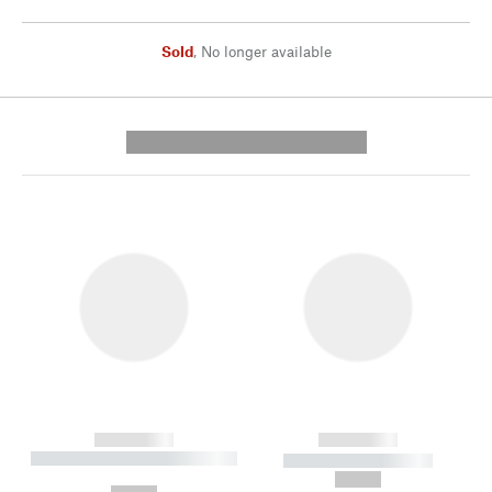
Sold
,
No longer available
---------- --------------
------------
------------
----------- ----------- --------
----------- -----------
---
--,-- €