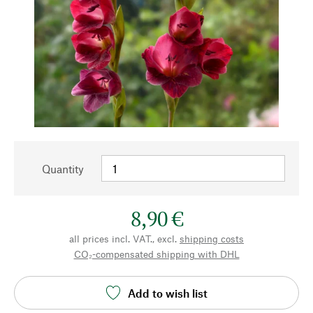
Quantity
8,90 €
all prices incl. VAT., excl.
shipping costs
CO₂-compensated shipping with DHL
Add to wish list