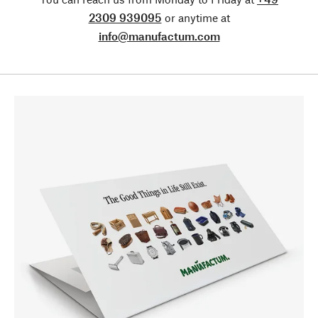
2309 939095
or anytime at
info@manufactum.com