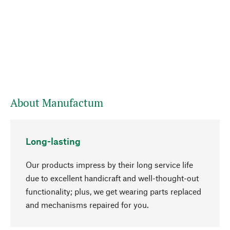
About Manufactum
Long-lasting
Our products impress by their long service life
due to excellent handicraft and well-thought-out
functionality; plus, we get wearing parts replaced
and mechanisms repaired for you.
go to top