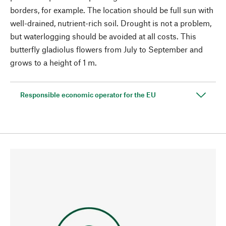
borders, for example. The location should be full sun with
well-drained, nutrient-rich soil. Drought is not a problem,
but waterlogging should be avoided at all costs. This
butterfly gladiolus flowers from July to September and
grows to a height of 1 m.
Responsible economic operator for the EU