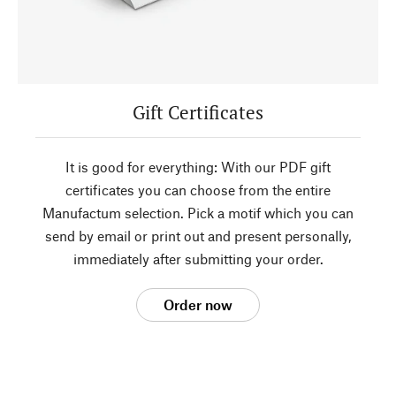
Gift Certificates
It is good for everything: With our PDF gift
certificates you can choose from the entire
Manufactum selection. Pick a motif which you can
send by email or print out and present personally,
immediately after submitting your order.
Order now