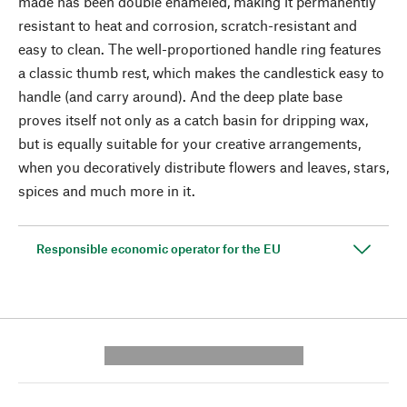
made has been double enameled, making it permanently
resistant to heat and corrosion, scratch-resistant and
easy to clean. The well-proportioned handle ring features
a classic thumb rest, which makes the candlestick easy to
handle (and carry around). And the deep plate base
proves itself not only as a catch basin for dripping wax,
but is equally suitable for your creative arrangements,
when you decoratively distribute flowers and leaves, stars,
spices and much more in it.
Responsible economic operator for the EU
---------- --------------