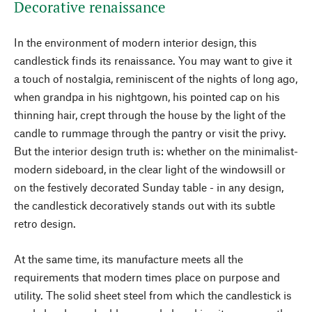
Decorative renaissance
In the environment of modern interior design, this
candlestick finds its renaissance. You may want to give it
a touch of nostalgia, reminiscent of the nights of long ago,
when grandpa in his nightgown, his pointed cap on his
thinning hair, crept through the house by the light of the
candle to rummage through the pantry or visit the privy.
But the interior design truth is: whether on the minimalist-
modern sideboard, in the clear light of the windowsill or
on the festively decorated Sunday table - in any design,
the candlestick decoratively stands out with its subtle
retro design.
At the same time, its manufacture meets all the
requirements that modern times place on purpose and
utility. The solid sheet steel from which the candlestick is