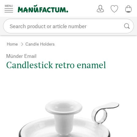
Skip to content
My Account
Wish list
0,0
Home
Candle Holders
Münder Email
Candlestick retro enamel