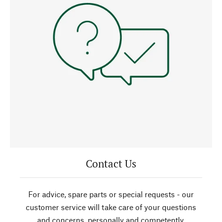
Contact Us
For advice, spare parts or special requests - our
customer service will take care of your questions
and concerns, personally and competently.