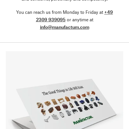
You can reach us from Monday to Friday at
+49
2309 939095
or anytime at
info@manufactum.com