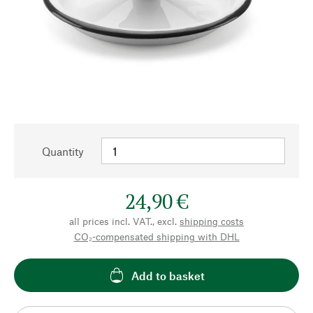
Quantity
24,90 €
all prices incl. VAT., excl.
shipping costs
CO₂-compensated shipping with DHL
Add to basket