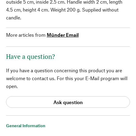
outside 5 cm, inside 2.5 cm. Handle width 2 cm, length
4.5 cm, height 4 cm. Weight 200 g. Supplied without
candle.
More articles from
Münder Email
Have a question?
If you have a question concerning this product you are
welcome to contact us. For this your E-Mail program will
open.
Ask question
General Information