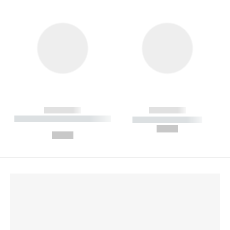
------------
------------
----------- ----------- --------
----------- -----------
---
--,-- €
--,-- €