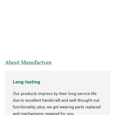
About Manufactum
Long-lasting
Our products impress by their long service life
due to excellent handicraft and well-thought-out
functionality; plus, we get wearing parts replaced
and mechanisms repaired for you.