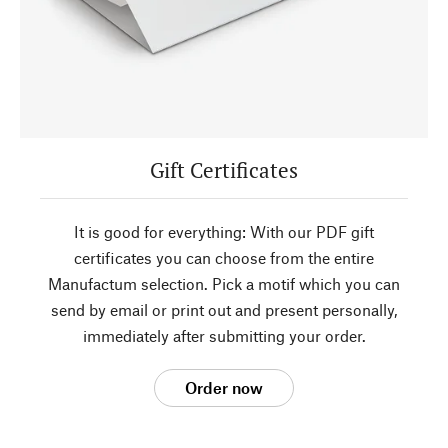
Gift Certificates
It is good for everything: With our PDF gift
certificates you can choose from the entire
Manufactum selection. Pick a motif which you can
send by email or print out and present personally,
immediately after submitting your order.
Order now