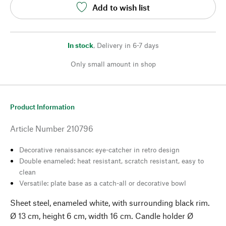
Add to wish list
In stock
,
Delivery in 6-7 days
Only small amount in shop
Product Information
Article Number
210796
Decorative renaissance: eye-catcher in retro design
Double enameled: heat resistant, scratch resistant, easy to
clean
Versatile: plate base as a catch-all or decorative bowl
Sheet steel, enameled white, with surrounding black rim.
Ø 13 cm, height 6 cm, width 16 cm. Candle holder Ø