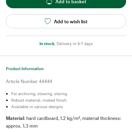
Add to basket
Add to wish list
In stock
,
Delivery in 6-7 days
Product Information
Article Number
44444
For archiving, stowing, storing
Robust material, riveted finish
Available in various designs
Material:
hard cardboard, 1.2 kg/m², material thickness:
approx. 1.3 mm