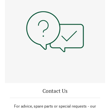
Contact Us
For advice, spare parts or special requests - our