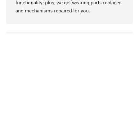
functionality; plus, we get wearing parts replaced
and mechanisms repaired for you.
go to top
Responsible
We focus on sustainability, natural ingredients,
and materials that benefit from your care for our
product selection. Production processes adhere
to quality employment and safeguarding natural
resources.
Hand-picked