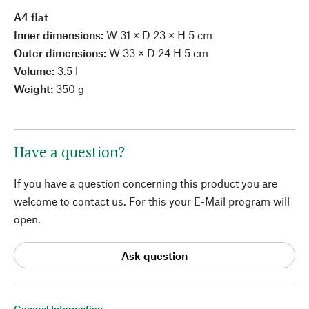
A4 flat
Inner dimensions:
W 31 × D 23 × H 5 cm
Outer dimensions:
W 33 × D 24 H 5 cm
Volume:
3.5 l
Weight:
350 g
Have a question?
If you have a question concerning this product you are
welcome to contact us. For this your E-Mail program will
open.
Ask question
General Information