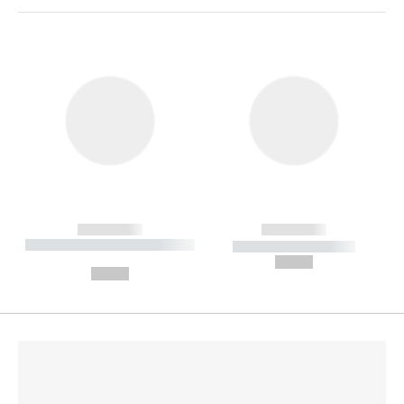
------------
------------
----------- ----------- --------
----------- -----------
---
--,-- €
--,-- €