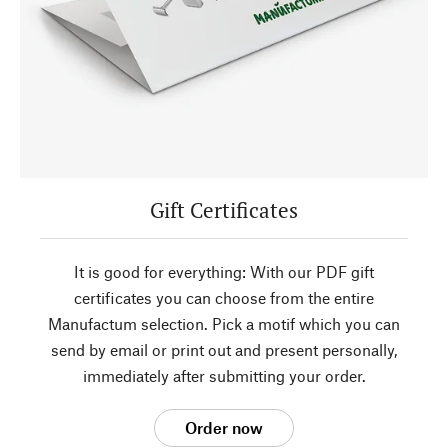
Gift Certificates
It is good for everything: With our PDF gift
certificates you can choose from the entire
Manufactum selection. Pick a motif which you can
send by email or print out and present personally,
immediately after submitting your order.
Order now