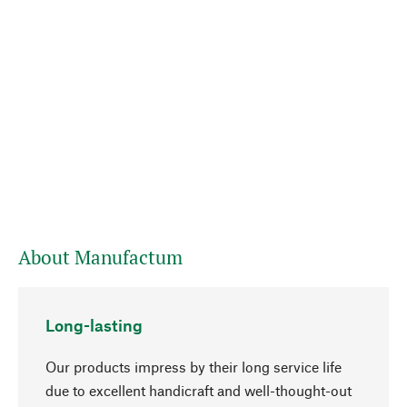
About Manufactum
Long-lasting
Our products impress by their long service life
due to excellent handicraft and well-thought-out