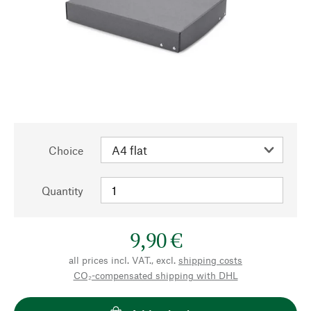
Choice
Quantity
9,90 €
all prices incl. VAT., excl.
shipping costs
CO₂-compensated shipping with DHL