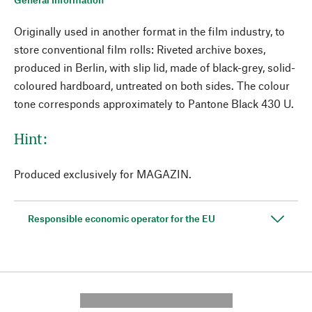
Originally used in another format in the film industry, to
store conventional film rolls: Riveted archive boxes,
produced in Berlin, with slip lid, made of black-grey, solid-
coloured hardboard, untreated on both sides. The colour
tone corresponds approximately to Pantone Black 430 U.
Hint:
Produced exclusively for MAGAZIN.
Responsible economic operator for the EU
---------- --------------