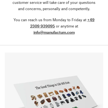
customer service will take care of your questions
and concerns, personally and competently.
You can reach us from Monday to Friday at
+49
2309 939095
or anytime at
info@manufactum.com