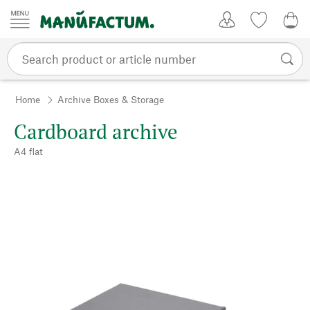
Skip to content
My Account
Wish list
0,0
Home
Archive Boxes & Storage
Cardboard archive
A4 flat