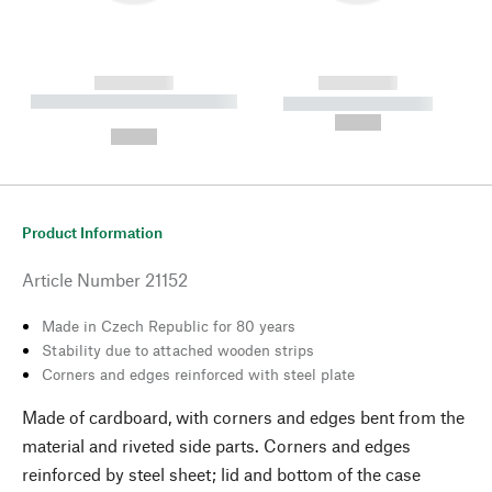
------------
------------
----------- ----------- --------
----------- -----------
---
--,-- €
--,-- €
Product Information
Article Number
21152
Made in Czech Republic for 80 years
Stability due to attached wooden strips
Corners and edges reinforced with steel plate
Made of cardboard, with corners and edges bent from the
material and riveted side parts. Corners and edges
reinforced by steel sheet; lid and bottom of the case