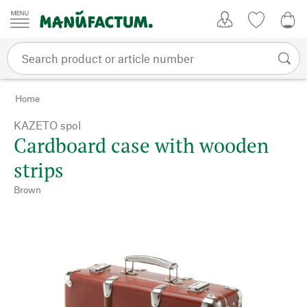
Skip to content
My Account
Wish list
0,0
Home
KAZETO spol
Cardboard case with wooden
strips
Brown