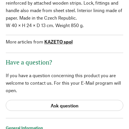
reinforced by attached wooden strips. Lock, fittings and
handle also made from sheet steel. Interior lining made of
paper. Made in the Czech Republic.
W 40 × H 24 × D 13 cm. Weight 850 g.
More articles from
KAZETO spol
Have a question?
If you have a question concerning this product you are
welcome to contact us. For this your E-Mail program will
open.
Ask question
General Information