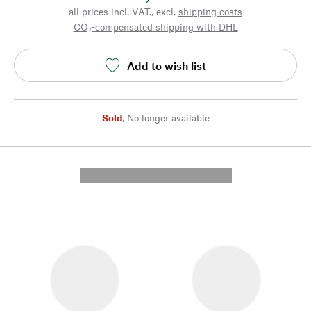
all prices incl. VAT., excl.
shipping costs
CO₂-compensated shipping with DHL
Add to wish list
Sold
,
No longer available
---------- --------------