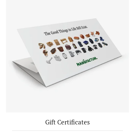
Gift Certificates