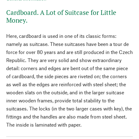
Cardboard. A Lot of Suitcase for Little
Money.
Here, cardboard is used in one of its classic forms:
namely as suitcase. These suitcases have been a tour de
force for over 80 years and are still produced in the Czech
Republic. They are very solid and show extraordinary
detail: corners and edges are bent out of the same piece
of cardboard, the side pieces are riveted on; the corners
as well as the edges are reinforced with steel sheet; the
wooden slats on the outside, and in the larger suitcase
inner wooden frames, provide total stability to the
suitcases. The locks (in the two larger cases with key), the
fittings and the handles are also made from steel sheet.
The inside is laminated with paper.