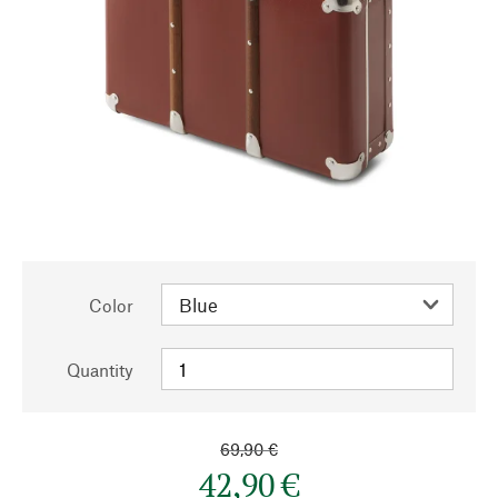
Color
Quantity
69,90 €
42,90 €