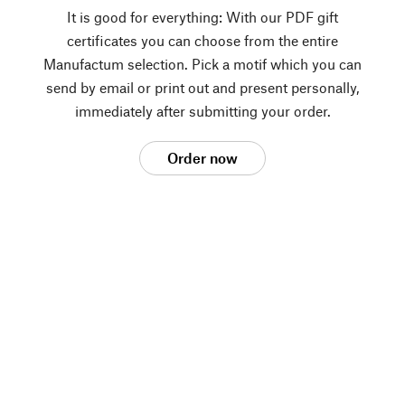
It is good for everything: With our PDF gift
certificates you can choose from the entire
Manufactum selection. Pick a motif which you can
send by email or print out and present personally,
immediately after submitting your order.
Order now