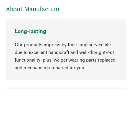
About Manufactum
Long-lasting
Our products impress by their long service life
due to excellent handicraft and well-thought-out
functionality; plus, we get wearing parts replaced
and mechanisms repaired for you.
go to top
Responsible
We focus on sustainability, natural ingredients,
and materials that benefit from your care for our
product selection. Production processes adhere