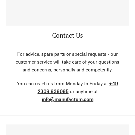
Contact Us
For advice, spare parts or special requests - our
customer service will take care of your questions
and concerns, personally and competently.
You can reach us from Monday to Friday at
+49
2309 939095
or anytime at
info@manufactum.com