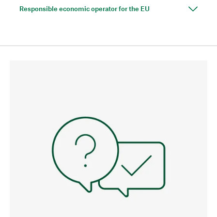
Responsible economic operator for the EU