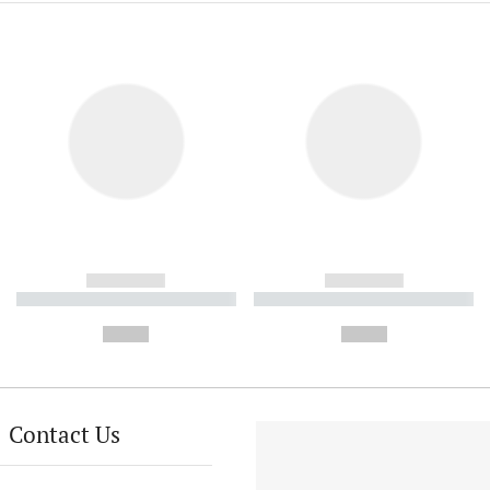
------------
------------
----------- ----------- ----------
----------- ----------- ----------
-
-
--,-- €
--,-- €
Contact Us