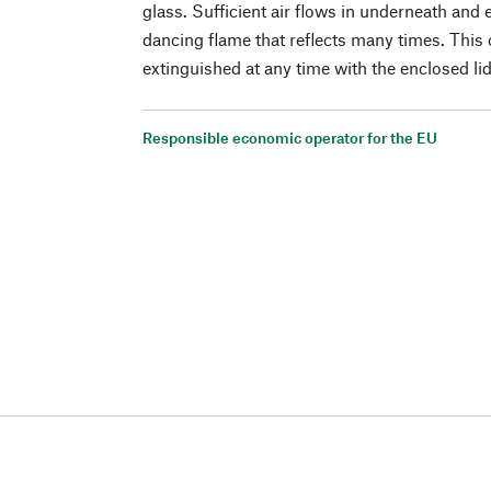
glass. Sufficient air flows in underneath and
dancing flame that reflects many times. This 
extinguished at any time with the enclosed li
Responsible economic operator for the EU