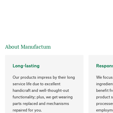
About Manufactum
Long-lasting
Respons
Our products impress by their long
We focus 
service life due to excellent
ingredien
handicraft and well-thought-out
benefit f
functionality; plus, we get wearing
product s
parts replaced and mechanisms
processes
repaired for you.
employme