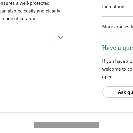
 ensures a well-protected
Lid natural.
can also be easily and cleanly
d made of ceramic.
More articles 
Have a que
If you have a 
welcome to con
open.
Ask qu
---------- --------------