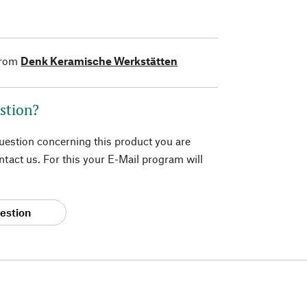
from
Denk Keramische Werkstätten
stion?
question concerning this product you are
tact us. For this your E-Mail program will
estion