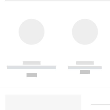
------------
------------
----------- ----------- ----------
----------- -----------
-
--,-- €
--,-- €