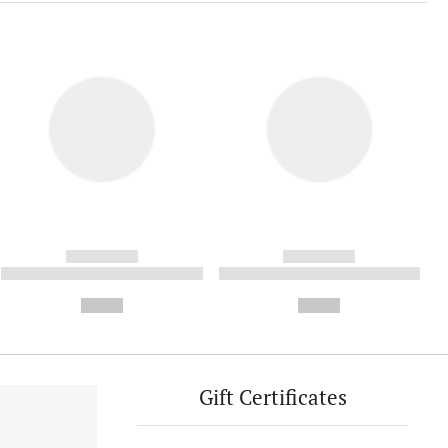
------------
------------
----------- ----------- ----------
----------- ----------- ----------
- -----------
-
--,-- €
--,-- €
Gift Certificates