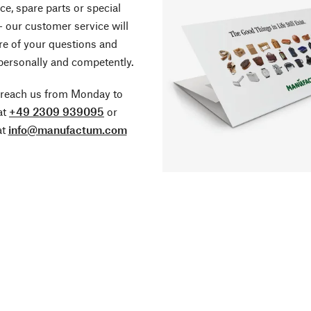
ce, spare parts or special
- our customer service will
re of your questions and
personally and competently.
 reach us from Monday to
at
+49 2309 939095
or
at
info@manufactum.com