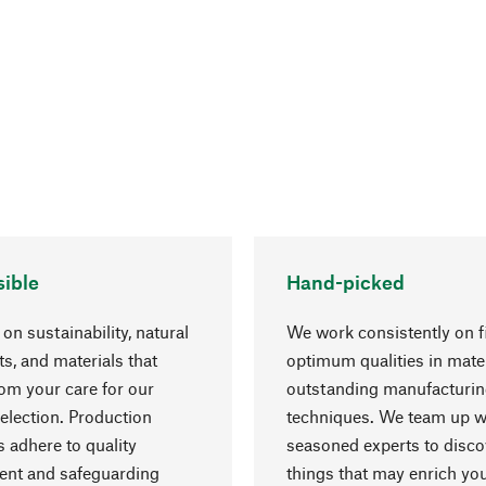
ible
Hand-picked
on sustainability, natural
We work consistently on f
ts, and materials that
optimum qualities in mate
rom your care for our
outstanding manufacturi
election. Production
techniques. We team up w
 adhere to quality
seasoned experts to disc
nt and safeguarding
things that may enrich yo