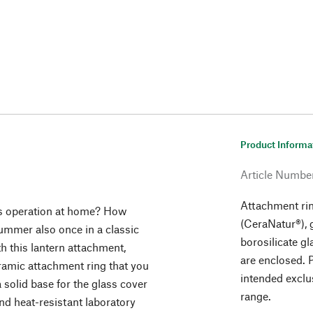
Product Informa
Article Numbe
Attachment rin
ous operation at home? How
(CeraNatur®), 
summer also once in a classic
borosilicate gl
th this lantern attachment,
are enclosed. P
eramic attachment ring that you
intended exclu
 solid base for the glass cover
range.
and heat-resistant laboratory