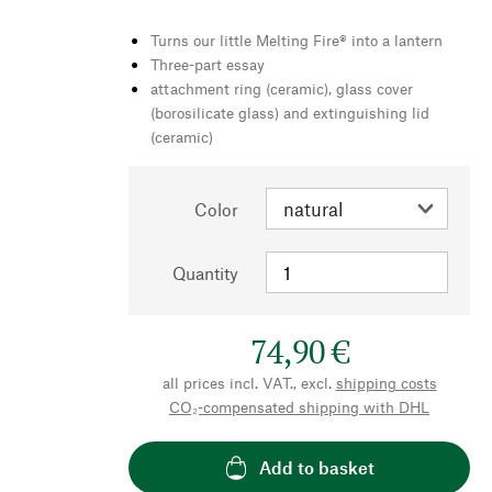
Turns our little Melting Fire® into a lantern
Three-part essay
attachment ring (ceramic), glass cover
(borosilicate glass) and extinguishing lid
(ceramic)
Color
Quantity
74,90 €
all prices incl. VAT., excl.
shipping costs
CO₂-compensated shipping with DHL
Add to basket