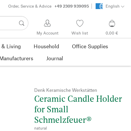
Order, Service & Advice
+49 2309 939095
English
My Account
Wish list
0,00 €
& Living
Household
Office Supplies
Manufacturers
Journal
Denk Keramische Werkstätten
Ceramic Candle Holder
for Small
Schmelzfeuer®
natural