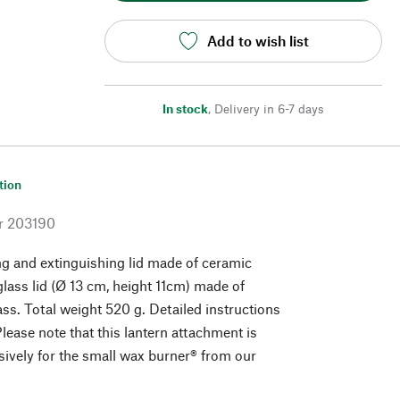
Add to wish list
In stock
,
Delivery in 6-7 days
tion
r
203190
g and extinguishing lid made of ceramic
glass lid (Ø 13 cm, height 11cm) made of
ass. Total weight 520 g. Detailed instructions
lease note that this lantern attachment is
sively for the small wax burner® from our