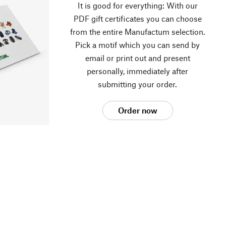
It is good for everything: With our
PDF gift certificates you can choose
from the entire Manufactum selection.
Pick a motif which you can send by
email or print out and present
personally, immediately after
submitting your order.
Order now