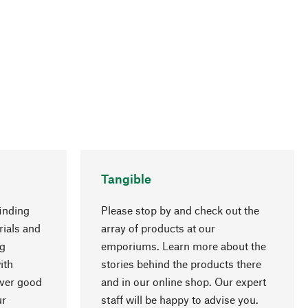
Tangible
inding
Please stop by and check out the
rials and
array of products at our
ng
emporiums. Learn more about the
go to top
ith
stories behind the products there
over good
and in our online shop. Our expert
ur
staff will be happy to advise you.