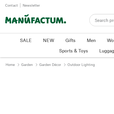
Skip to content
Contact
Newsletter
SALE
NEW
Gifts
Men
Wo
Sports & Toys
Luggag
Home
Garden
Garden Décor
Outdoor Lighting