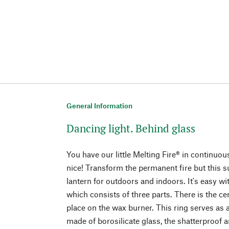
General Information
Dancing light. Behind glass
You have our little Melting Fire® in continu
nice! Transform the permanent fire but this 
lantern for outdoors and indoors. It's easy wi
which consists of three parts. There is the c
place on the wax burner. This ring serves as a
made of borosilicate glass, the shatterproof 