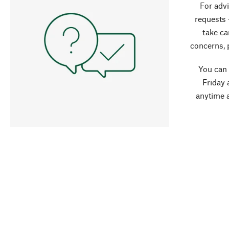
For advi
requests 
take ca
concerns, 
You can
Friday 
anytime 