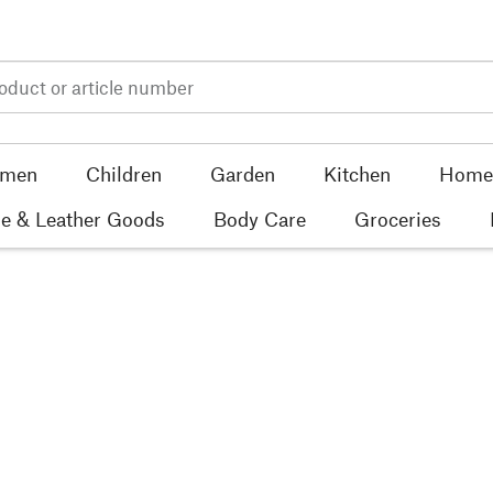
men
Children
Garden
Kitchen
Home 
e & Leather Goods
Body Care
Groceries