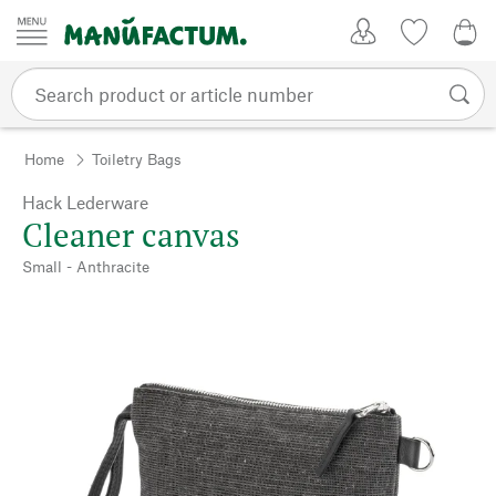
Skip to content
My Account
Wish list
0,0
Home
Toiletry Bags
Hack Lederware
Cleaner canvas
Small - Anthracite