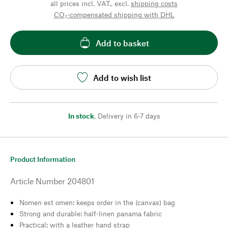
all prices incl. VAT., excl.
shipping costs
CO₂-compensated shipping with DHL
Add to basket
Add to wish list
In stock
,
Delivery in 6-7 days
Product Information
Article Number
204801
Nomen est omen: keeps order in the (canvas) bag
Strong and durable: half-linen panama fabric
Practical: with a leather hand strap