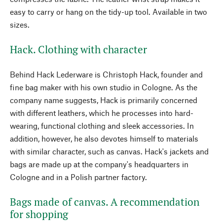
easy to carry or hang on the tidy-up tool. Available in two
sizes.
Hack. Clothing with character
Behind Hack Lederware is Christoph Hack, founder and
fine bag maker with his own studio in Cologne. As the
company name suggests, Hack is primarily concerned
with different leathers, which he processes into hard-
wearing, functional clothing and sleek accessories. In
addition, however, he also devotes himself to materials
with similar character, such as canvas. Hack's jackets and
bags are made up at the company's headquarters in
Cologne and in a Polish partner factory.
Bags made of canvas. A recommendation
for shopping