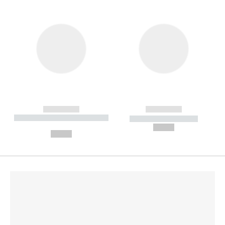
------------
------------
----------- ----------- --------
----------- -----------
---
--,-- €
--,-- €