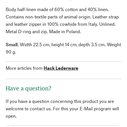
Body half-linen made of 60% cotton and 40% linen.
Contains non-textile parts of animal origin. Leather strap
and leather zipper in 100% cowhide from Italy. Unlined.
Metal D-ring and zip. Made in Poland.
Small.
Width 22.5 cm, height 14 cm, depth 3.5 cm. Weight
90 g.
More articles from
Hack Lederware
Have a question?
If you have a question concerning this product you are
welcome to contact us. For this your E-Mail program will
open.