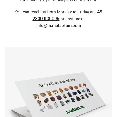
You can reach us from Monday to Friday at
+49
2309 939095
or anytime at
info@manufactum.com