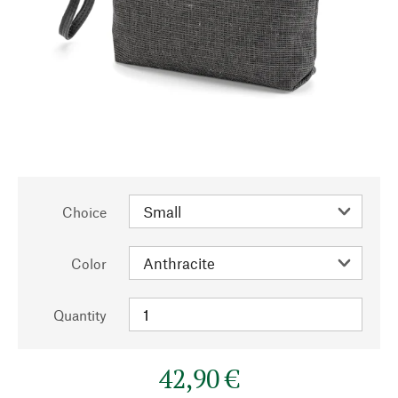
Choice
Color
Quantity
42,90 €