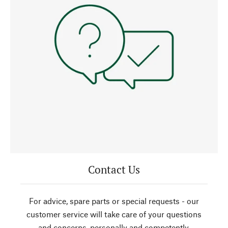
Contact Us
For advice, spare parts or special requests - our
customer service will take care of your questions
and concerns, personally and competently.