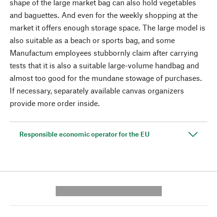
shape of the large market bag can also hold vegetables
and baguettes. And even for the weekly shopping at the
market it offers enough storage space. The large model is
also suitable as a beach or sports bag, and some
Manufactum employees stubbornly claim after carrying
tests that it is also a suitable large-volume handbag and
almost too good for the mundane stowage of purchases.
If necessary, separately available canvas organizers
provide more order inside.
Responsible economic operator for the EU
---------- --------------