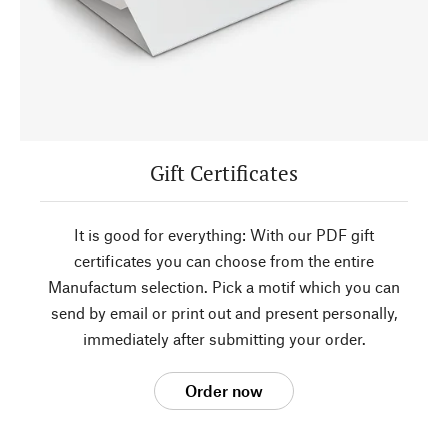
Gift Certificates
It is good for everything: With our PDF gift
certificates you can choose from the entire
Manufactum selection. Pick a motif which you can
send by email or print out and present personally,
immediately after submitting your order.
Order now