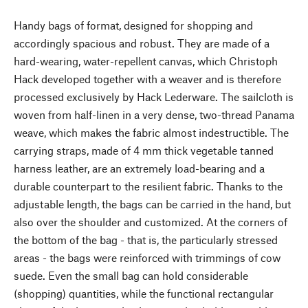
Handy bags of format, designed for shopping and
accordingly spacious and robust. They are made of a
hard-wearing, water-repellent canvas, which Christoph
Hack developed together with a weaver and is therefore
processed exclusively by Hack Lederware. The sailcloth is
woven from half-linen in a very dense, two-thread Panama
weave, which makes the fabric almost indestructible. The
carrying straps, made of 4 mm thick vegetable tanned
harness leather, are an extremely load-bearing and a
durable counterpart to the resilient fabric. Thanks to the
adjustable length, the bags can be carried in the hand, but
also over the shoulder and customized. At the corners of
the bottom of the bag - that is, the particularly stressed
areas - the bags were reinforced with trimmings of cow
suede. Even the small bag can hold considerable
(shopping) quantities, while the functional rectangular