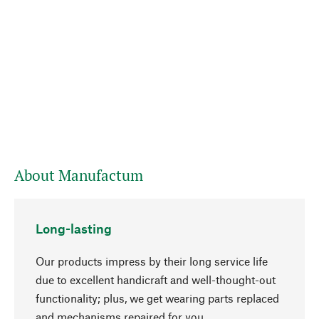
About Manufactum
Long-lasting
Our products impress by their long service life
due to excellent handicraft and well-thought-out
functionality; plus, we get wearing parts replaced
and mechanisms repaired for you.