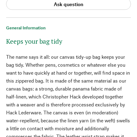
Ask question
General Information
Keeps your bag tidy
The name says it all: our canvas tidy-up bag keeps your
bag tidy. Whether pens, cosmetics or whatever else you
want to have quickly at hand or together, will find space in
this zippered bag. It is made of the same material as our
canvas bags: a strong, durable panama fabric made of
half-linen, which Christopher Hack developed together
with a weaver and is therefore processed exclusively by
Hack Lederware. The canvas is even (in moderation)
water-repellent, because the linen yarn (in the weft) swells
a little on contact with moisture and additionally
compresses the fabric. The leather wrist strap makes it