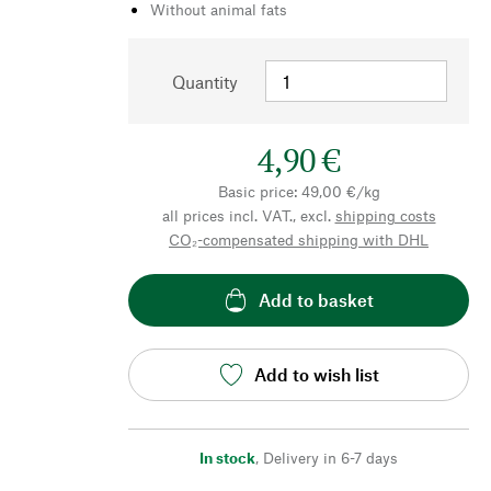
Without animal fats
Quantity
4,90 €
Basic price: 49,00 €/kg
all prices incl. VAT., excl.
shipping costs
CO₂-compensated shipping with DHL
Add to basket
Add to wish list
In stock
,
Delivery in 6-7 days