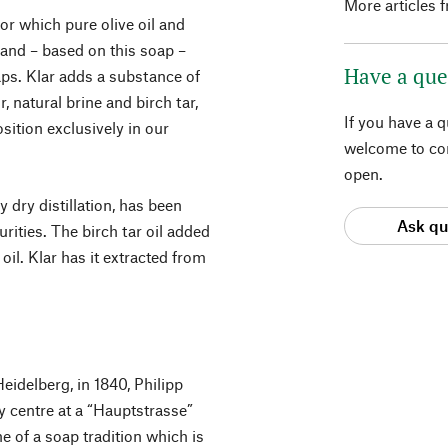
More articles 
or which pure olive oil and
 and – based on this soap –
Have a que
aps. Klar adds a substance of
, natural brine and birch tar,
If you have a 
sition exclusively in our
welcome to con
open.
 dry distillation, has been
Ask qu
rities. The birch tar oil added
 oil. Klar has it extracted from
Heidelberg, in 1840, Philipp
y centre at a “Hauptstrasse”
 of a soap tradition which is