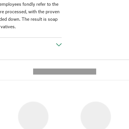
e employees fondly refer to the
re processed, with the proven
ded down. The result is soap
rvatives.
---------- --------------