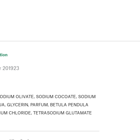
tion
r
201923
ODIUM OLIVATE, SODIUM COCOATE, SODIUM
UA, GLYCERIN, PARFUM, BETULA PENDULA
DIUM CHLORIDE, TETRASODIUM GLUTAMATE