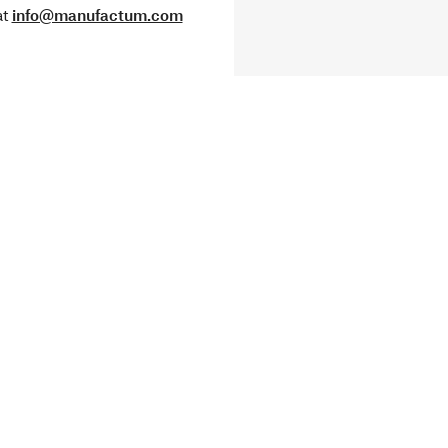
at
info@manufactum.com