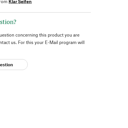
from
Klar Seifen
stion?
question concerning this product you are
tact us. For this your E-Mail program will
estion