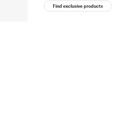
Find exclusive products