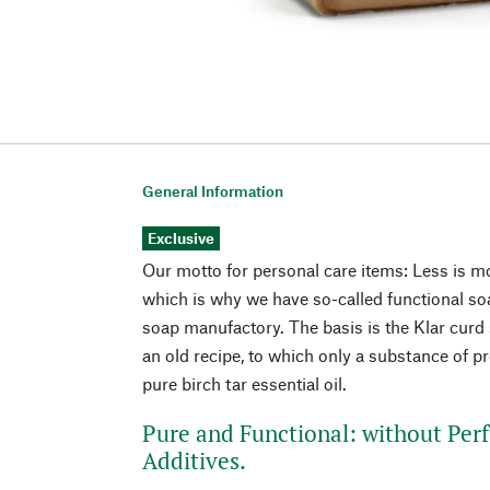
General Information
Exclusive
Our motto for personal care items: Less is mo
which is why we have so-called functional soa
soap manufactory. The basis is the Klar curd 
an old recipe, to which only a substance of pr
pure birch tar essential oil.
Pure and Functional: without Per
Additives.