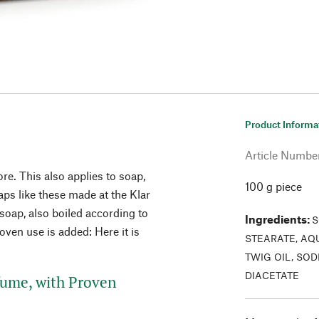
Product Informa
Article Numbe
re. This also applies to soap,
100 g piece
ps like these made at the Klar
soap, also boiled according to
Ingredients
:
S
oven use is added: Here it is
STEARATE, AQ
TWIG OIL, SO
DIACETATE
fume, with Proven