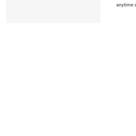
anytime 