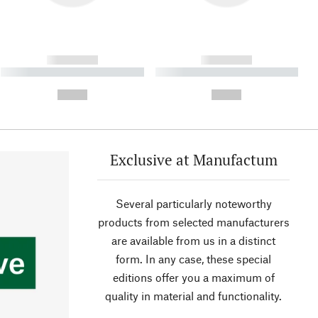
------------
------------
----------- ----------- ----------
----------- ----------- ----------
- -----------
-
--,-- €
--,-- €
Exclusive at Manufactum
Several particularly noteworthy
products from selected manufacturers
are available from us in a distinct
form. In any case, these special
editions offer you a maximum of
quality in material and functionality.