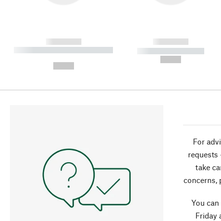
------------
------------
----------- ----------- ----------
----------- -----------
-
--,-- €
--,-- €
For advi
requests 
take ca
concerns, 
You can
Friday 