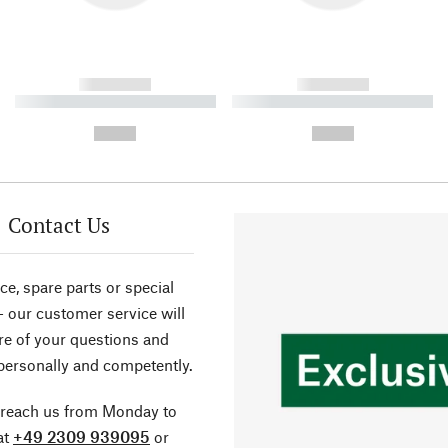
------------
------------
----------- ----------- ----------
----------- ----------- ----------
-
-
--,-- €
--,-- €
Contact Us
ce, spare parts or special
- our customer service will
re of your questions and
personally and competently.
 reach us from Monday to
at
+49 2309 939095
or