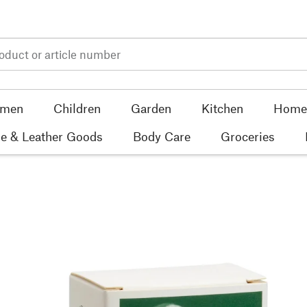
men
Children
Garden
Kitchen
Home 
e & Leather Goods
Body Care
Groceries