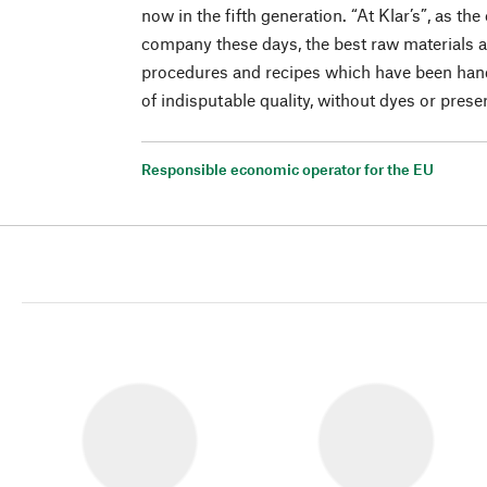
now in the fifth generation. “At Klar’s”, as th
company these days, the best raw materials a
procedures and recipes which have been han
of indisputable quality, without dyes or prese
Responsible economic operator for the EU