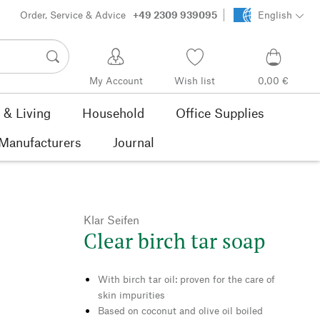
Order, Service & Advice
+49 2309 939095
English
My Account
Wish list
0,00 €
& Living
Household
Office Supplies
Manufacturers
Journal
Klar Seifen
Clear birch tar soap
With birch tar oil: proven for the care of
skin impurities
Based on coconut and olive oil boiled