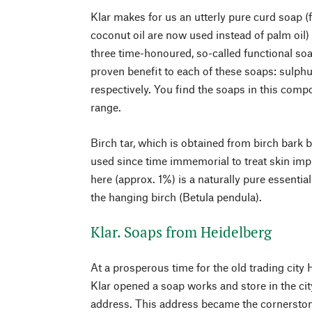
Klar makes for us an utterly pure curd soap (f
coconut oil are now used instead of palm oil)
three time-honoured, so-called functional so
proven benefit to each of these soaps: sulphur
respectively. You find the soaps in this compo
range.
Birch tar, which is obtained from birch bark by
used since time immemorial to treat skin impu
here (approx. 1%) is a naturally pure essential
the hanging birch (Betula pendula).
Klar. Soaps from Heidelberg
At a prosperous time for the old trading city 
Klar opened a soap works and store in the cit
address. This address became the cornerstone