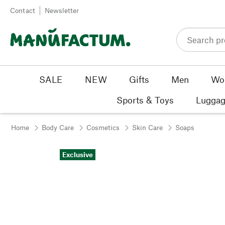
Skip to content
Contact
Newsletter
SALE
NEW
Gifts
Men
Wo
Sports & Toys
Luggag
Home
Body Care
Cosmetics
Skin Care
Soaps
Exclusive