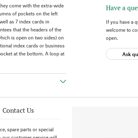
 they come with the extra-wide
Have a que
lumns of pockets on the left
well as 7 index cards in
If you have a 
ntees that the headers of the
welcome to con
which is open on two sides) on
open.
itional index cards or business
 pocket at the bottom. A loop at
Ask qu
Contact Us
ce, spare parts or special
- our customer service will