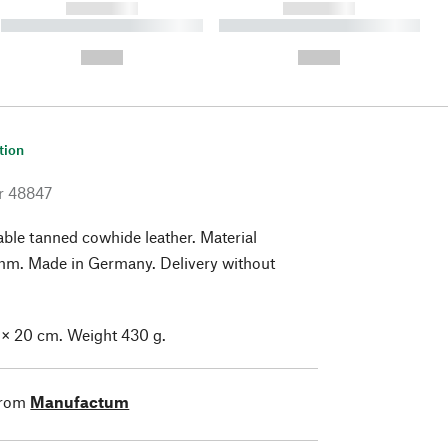
------------
------------
----------- ----------- ----------
----------- ----------- ----------
- -----------
-
--,-- €
--,-- €
tion
r
48847
ble tanned cowhide leather. Material
 mm. Made in Germany. Delivery without
 × 20 cm. Weight 430 g.
from
Manufactum