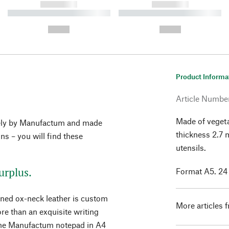
------------
------------
----------- ----------- ----------
----------- ----------- ----------
-
-
--,-- €
--,-- €
Product Informa
Article Numbe
Made of vegeta
vely by Manufactum and made
thickness 2.7
ons – you will find these
utensils.
urplus.
Format A5. 24
nned ox-neck leather is custom
More articles 
re than an exquisite writing
r the Manufactum notepad in A4