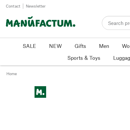
Skip to content
Contact
Newsletter
SALE
NEW
Gifts
Men
Wo
Sports & Toys
Luggag
Home