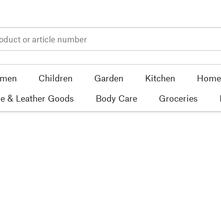
men
Children
Garden
Kitchen
Home 
e & Leather Goods
Body Care
Groceries