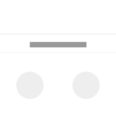
---------- --------------