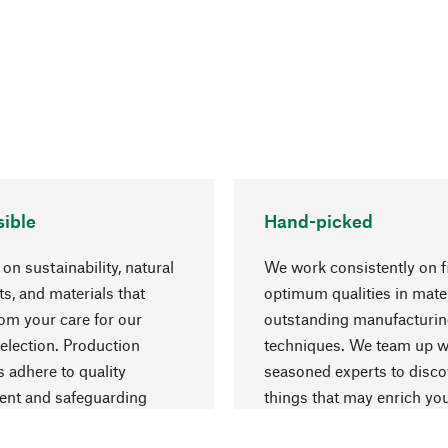
ible
Hand-picked
on sustainability, natural
We work consistently on f
ts, and materials that
optimum qualities in mate
rom your care for our
outstanding manufacturi
election. Production
techniques. We team up w
 adhere to quality
seasoned experts to disc
nt and safeguarding
things that may enrich yo
esources.
everyday life.