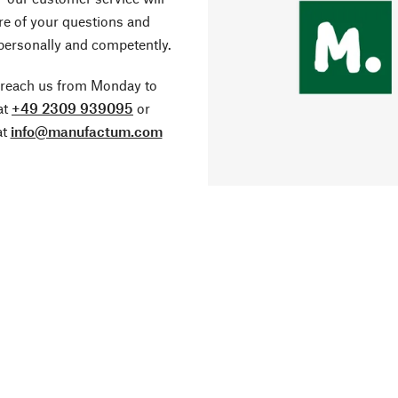
re of your questions and
personally and competently.
 reach us from Monday to
at
+49 2309 939095
or
at
info@manufactum.com