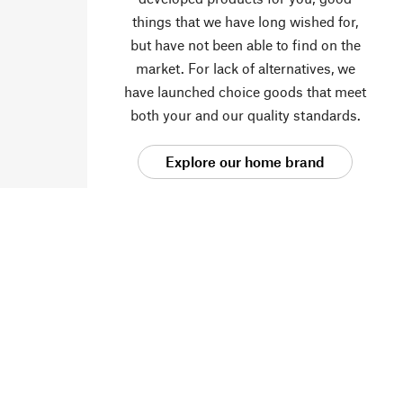
things that we have long wished for,
but have not been able to find on the
market. For lack of alternatives, we
have launched choice goods that meet
both your and our quality standards.
Explore our home brand