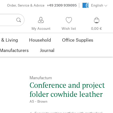
Order, Service & Advice
+49 2309 939095
English
My Account
Wish list
0,00 €
& Living
Household
Office Supplies
Manufacturers
Journal
Manufactum
Conference and project
folder cowhide leather
A5 - Brown