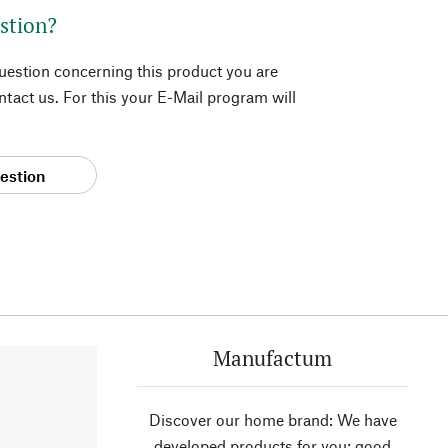
stion?
question concerning this product you are
tact us. For this your E-Mail program will
estion
Manufactum
Discover our home brand: We have
developed products for you; good