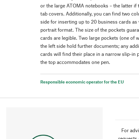
or the large ATOMA notebooks – the latter if
tab covers. Additionally, you can find two co
side for inserting up to 20 business cards as 
portrait format. The size of the pockets guara
cards are legible. Two large pockets (one of 
the left side hold further documents; any add
cards will find their place in a narrow slip-in
the top accommodates one pen.
Responsible economic operator for the EU
For advi
requests 