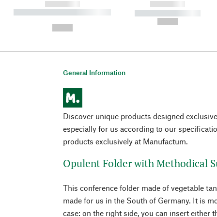
------------
------------
----------- ----------- ----------
----------- -----------
-
--,-- €
--,-- €
General Information
Discover unique products designed exclusi
especially for us according to our specificati
products exclusively at Manufactum.
Opulent Folder with Methodical S
This conference folder made of vegetable ta
made for us in the South of Germany. It is mo
case: on the right side, you can insert eithe