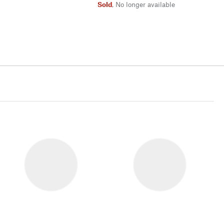
Sold
,
No longer available