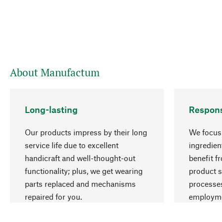
About Manufactum
Long-lasting
Respons
Our products impress by their long
We focus 
service life due to excellent
ingredien
handicraft and well-thought-out
benefit f
functionality; plus, we get wearing
product s
parts replaced and mechanisms
processes
repaired for you.
employme
natural r