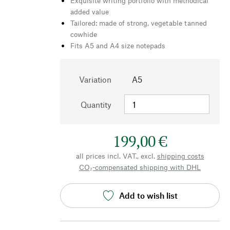
Exquisite writing portfolio with methodical
added value
Tailored: made of strong, vegetable tanned
cowhide
Fits A5 and A4 size notepads
Variation
A5
Quantity
199,00 €
all prices incl. VAT., excl.
shipping costs
CO₂-compensated shipping with DHL
Add to wish list