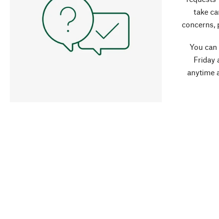
take ca
concerns, 
You can
Friday 
anytime 