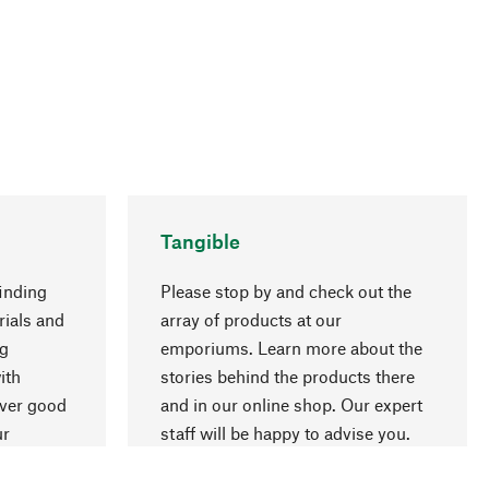
Tangible
inding
Please stop by and check out the
rials and
array of products at our
ng
emporiums. Learn more about the
go to top
ith
stories behind the products there
over good
and in our online shop. Our expert
ur
staff will be happy to advise you.