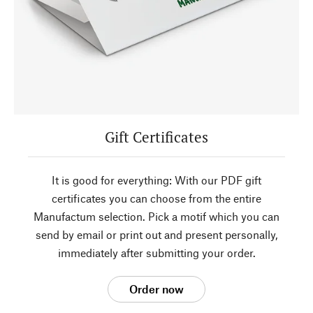
Gift Certificates
It is good for everything: With our PDF gift
certificates you can choose from the entire
Manufactum selection. Pick a motif which you can
send by email or print out and present personally,
immediately after submitting your order.
Order now