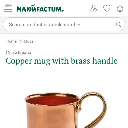
Skip to content
My Account
Wish list
0,0
Home
Mugs
Cu Artigiana
Copper mug with brass handle