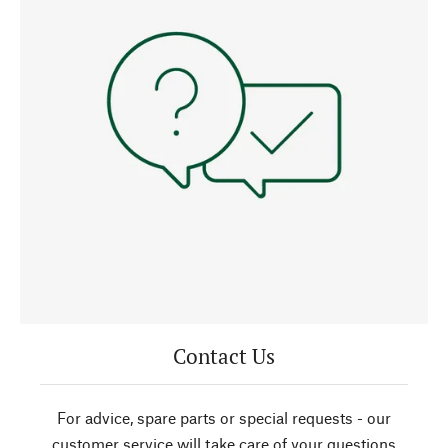
Contact Us
For advice, spare parts or special requests - our
customer service will take care of your questions