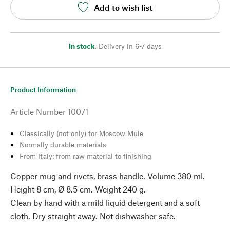
Add to wish list
In stock
,
Delivery in 6-7 days
Product Information
Article Number
10071
Classically (not only) for Moscow Mule
Normally durable materials
From Italy: from raw material to finishing
Copper mug and rivets, brass handle. Volume 380 ml.
Height 8 cm, Ø 8.5 cm. Weight 240 g.
Clean by hand with a mild liquid detergent and a soft
cloth. Dry straight away. Not dishwasher safe.