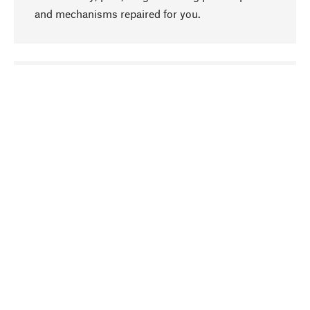
and mechanisms repaired for you.
go to top
Responsible
We focus on sustainability, natural ingredients,
and materials that benefit from your care for our
product selection. Production processes adhere
to quality employment and safeguarding natural
resources.
Hand-picked
We work consistently on finding optimum