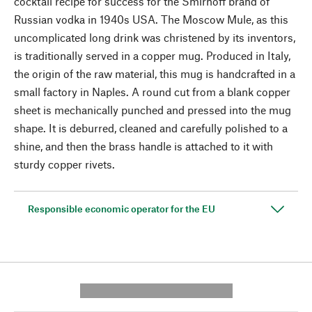
cocktail recipe for success for the Smirnoff brand of
Russian vodka in 1940s USA. The Moscow Mule, as this
uncomplicated long drink was christened by its inventors,
is traditionally served in a copper mug. Produced in Italy,
the origin of the raw material, this mug is handcrafted in a
small factory in Naples. A round cut from a blank copper
sheet is mechanically punched and pressed into the mug
shape. It is deburred, cleaned and carefully polished to a
shine, and then the brass handle is attached to it with
sturdy copper rivets.
Responsible economic operator for the EU
---------- --------------