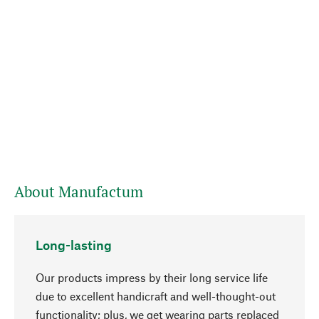
About Manufactum
Long-lasting
Our products impress by their long service life
due to excellent handicraft and well-thought-out
functionality; plus, we get wearing parts replaced