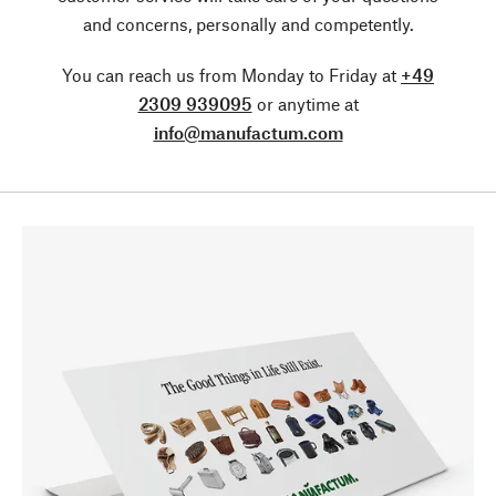
and concerns, personally and competently.
You can reach us from Monday to Friday at
+49
2309 939095
or anytime at
info@manufactum.com