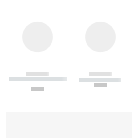
------------
------------
----------- ----------- --------
----------- -----------
---
--,-- €
--,-- €