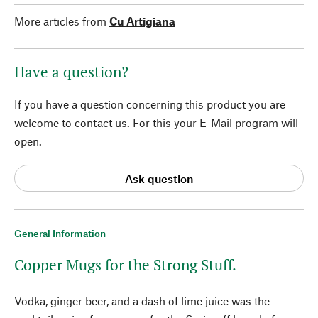
More articles from
Cu Artigiana
Have a question?
If you have a question concerning this product you are
welcome to contact us. For this your E-Mail program will
open.
Ask question
General Information
Copper Mugs for the Strong Stuff.
Vodka, ginger beer, and a dash of lime juice was the