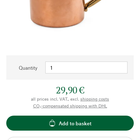
Quantity
29,90 €
all prices incl. VAT., excl.
shipping costs
CO₂-compensated shipping with DHL
Add to basket