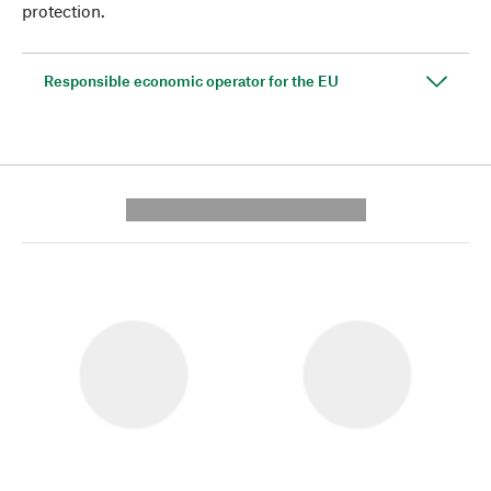
protection.
Responsible economic operator for the EU
---------- --------------