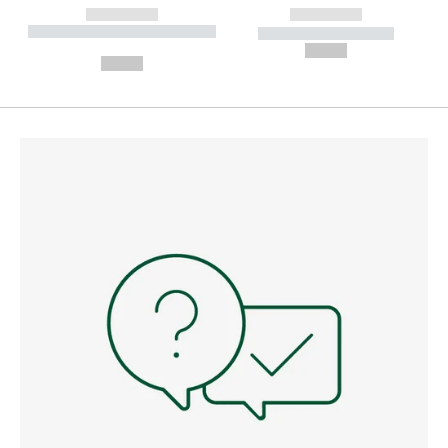
------------
------------
----------- ----------- --------
----------- -----------
---
--,-- €
--,-- €