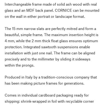
Interchangeable frame made of solid ash wood with real
glass and an MDF back panel. CORNICE can be mounted
on the wall in either portrait or landscape format.
The 15 mm narrow slats are perfectly mitred and form a
beautiful, simple frame. The maximum insertion height is
4 mm, while the 2 mm thick float glass ensures optimum
protection. Integrated sawtooth suspensions enable
installation with just one nail. The frame can be aligned
precisely and to the millimeter by sliding it sideways
within the prongs.
Produced in Italy by a tradition-conscious company that
has been making picture frames for generations.
Comes in individual cardboard packaging ready for
shipping: shrink-wrapped in foil with recyclable corner