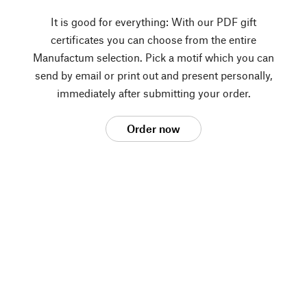
It is good for everything: With our PDF gift
certificates you can choose from the entire
Manufactum selection. Pick a motif which you can
send by email or print out and present personally,
immediately after submitting your order.
Order now