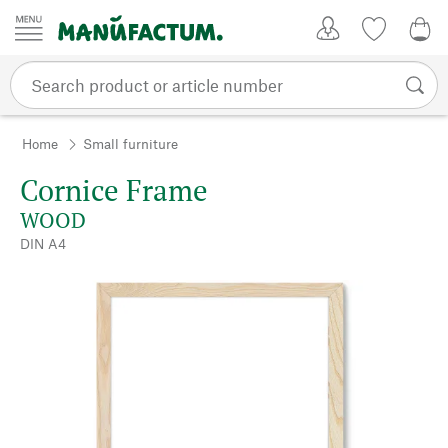
Skip to content
My Account
Wish list
0,0
Home
Small furniture
Cornice Frame
WOOD
DIN A4