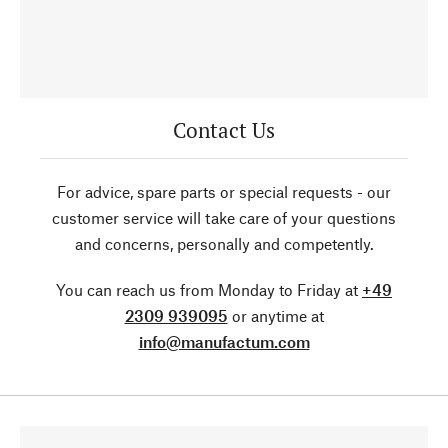
Contact Us
For advice, spare parts or special requests - our
customer service will take care of your questions
and concerns, personally and competently.
You can reach us from Monday to Friday at
+49
2309 939095
or anytime at
info@manufactum.com