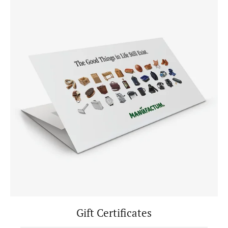
Gift Certificates