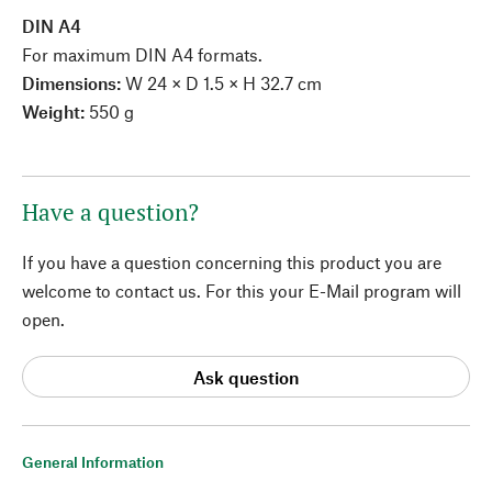
DIN A4
For maximum DIN A4 formats.
Dimensions:
W 24 × D 1.5 × H 32.7 cm
Weight:
550 g
Have a question?
If you have a question concerning this product you are
welcome to contact us. For this your E-Mail program will
open.
Ask question
General Information