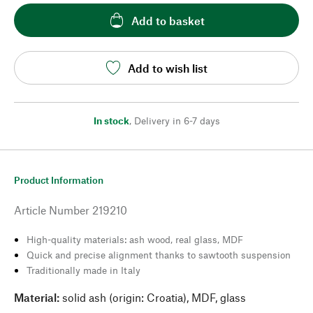
Add to basket
Add to wish list
In stock
,
Delivery in 6-7 days
Product Information
Article Number
219210
High-quality materials: ash wood, real glass, MDF
Quick and precise alignment thanks to sawtooth suspension
Traditionally made in Italy
Material:
solid ash (origin: Croatia), MDF, glass