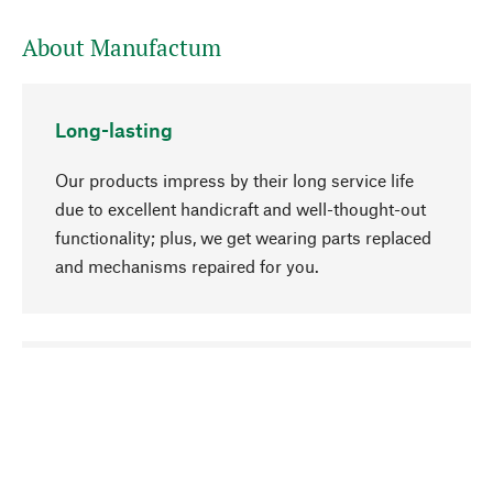
About Manufactum
Long-lasting
Our products impress by their long service life
due to excellent handicraft and well-thought-out
functionality; plus, we get wearing parts replaced
and mechanisms repaired for you.
go to top
Responsible
We focus on sustainability, natural ingredients,
and materials that benefit from your care for our