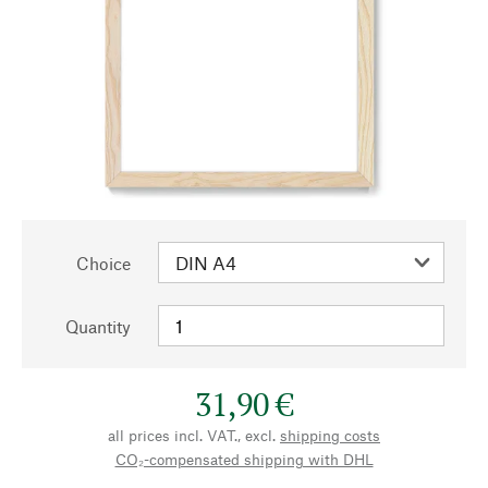
Choice
Quantity
31,90 €
all prices incl. VAT., excl.
shipping costs
CO₂-compensated shipping with DHL