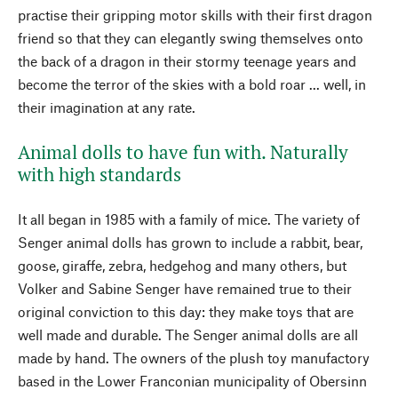
practise their gripping motor skills with their first dragon
friend so that they can elegantly swing themselves onto
the back of a dragon in their stormy teenage years and
become the terror of the skies with a bold roar ... well, in
their imagination at any rate.
Animal dolls to have fun with. Naturally
with high standards
It all began in 1985 with a family of mice. The variety of
Senger animal dolls has grown to include a rabbit, bear,
goose, giraffe, zebra, hedgehog and many others, but
Volker and Sabine Senger have remained true to their
original conviction to this day: they make toys that are
well made and durable. The Senger animal dolls are all
made by hand. The owners of the plush toy manufactory
based in the Lower Franconian municipality of Obersinn