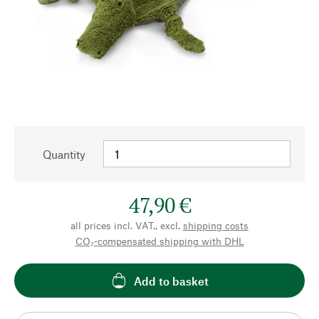
Quantity
47,90 €
all prices incl. VAT., excl.
shipping costs
CO₂-compensated shipping with DHL
Add to basket