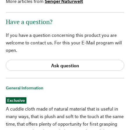
More articles from
Senger Naturwelt
Have a question?
If you have a question concerning this product you are
welcome to contact us. For this your E-Mail program will
open.
Ask question
General Information
Exclusive
A cuddle cloth made of natural material that is useful in
many ways, that is plush and soft to the touch at the same
time, that offers plenty of opportunity for first grasping