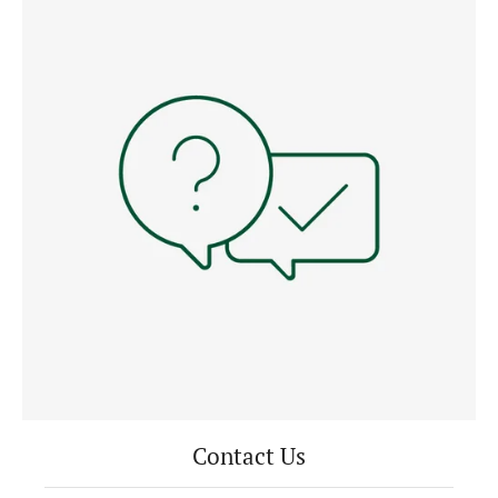
Contact Us