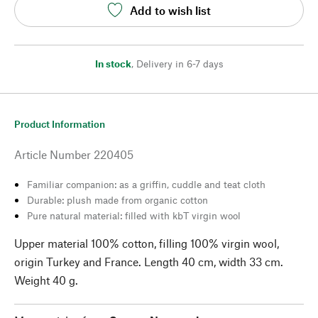
Add to wish list
In stock
,
Delivery in 6-7 days
Product Information
Article Number
220405
Familiar companion: as a griffin, cuddle and teat cloth
Durable: plush made from organic cotton
Pure natural material: filled with kbT virgin wool
Upper material 100% cotton, filling 100% virgin wool,
origin Turkey and France. Length 40 cm, width 33 cm.
Weight 40 g.