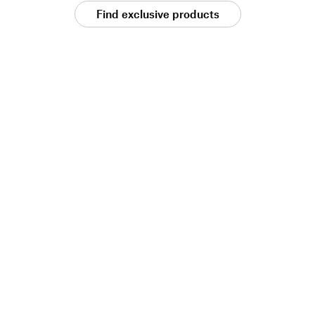
Find exclusive products