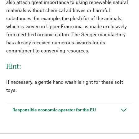
also attach great importance to using renewable natural
materials without chemical additives or harmful
substances: for example, the plush fur of the animals,
which is woven in Upper Franconia, is made exclusively
from certified organic cotton. The Senger manufactory
has already received numerous awards for its
commitment to conserving resources.
Hint:
If necessary, a gentle hand wash is right for these soft
toys.
Responsible economic operator for the EU