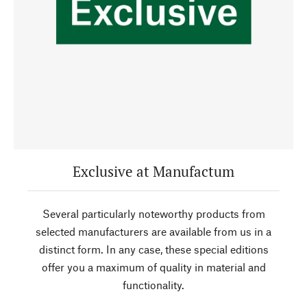
Exclusive at Manufactum
Several particularly noteworthy products from
selected manufacturers are available from us in a
distinct form. In any case, these special editions
offer you a maximum of quality in material and
functionality.