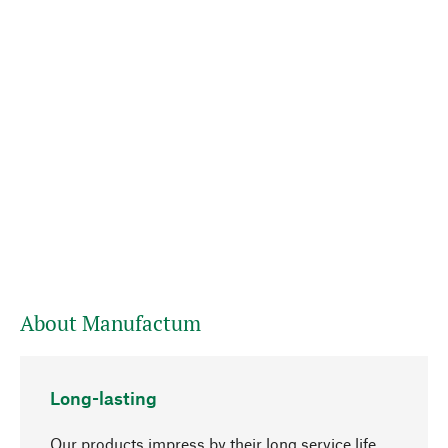
About Manufactum
Long-lasting
Our products impress by their long service life