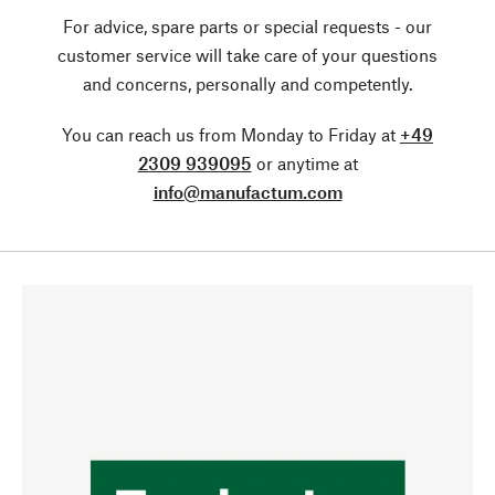
For advice, spare parts or special requests - our
customer service will take care of your questions
and concerns, personally and competently.
You can reach us from Monday to Friday at
+49
2309 939095
or anytime at
info@manufactum.com