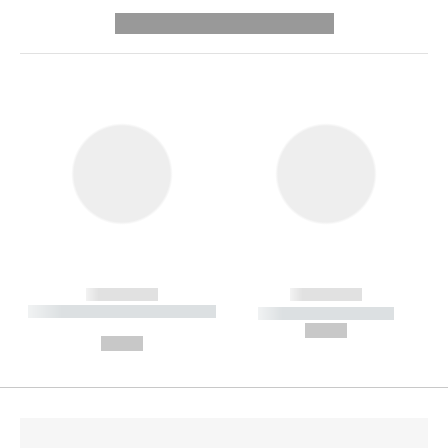
---------- --------------
------------
------------
----------- ----------- --------
----------- -----------
---
--,-- €
--,-- €