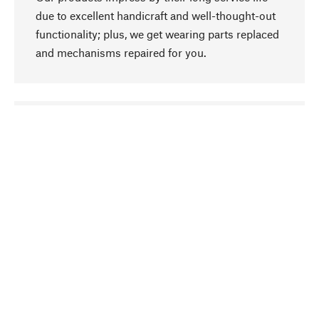
due to excellent handicraft and well-thought-out
functionality; plus, we get wearing parts replaced
and mechanisms repaired for you.
go to top
Responsible
We focus on sustainability, natural ingredients,
and materials that benefit from your care for our
product selection. Production processes adhere
to quality employment and safeguarding natural
resources.
Hand-picked