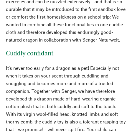
exercises and can be nuzzled extensively - and that is so
durable that it may be introduced to the first sandbox love
or comfort the first homesickness on a school trip: We
wanted to combine all these functionalities in one cuddle
cloth and therefore developed this enduringly good-
natured dragon in collaboration with Senger Naturwelt.
Cuddly confidant
It's never too early for a dragon as a pet! Especially not
when it takes on your scent through cuddling and
snuggling and becomes more and more of a trusted
companion. Together with Senger, we have therefore
developed this dragon made of hard-wearing organic
cotton plush that is both cuddly and soft to the touch.
With its virgin wool-filled head, knotted limbs and soft
thorny comb, the cuddly toy is also a tolerant grasping toy
that - we promise! - will never spit fire. Your child can