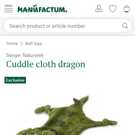
Skip to content
My Account
Wish list
0,0
Home
Soft toys
Senger Naturwelt
Cuddle cloth dragon
Exclusive