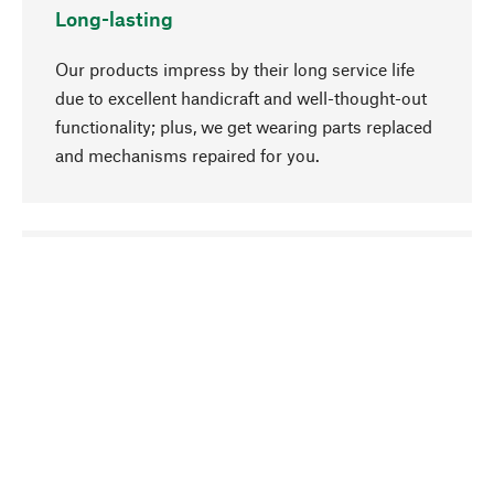
Long-lasting
Our products impress by their long service life
due to excellent handicraft and well-thought-out
functionality; plus, we get wearing parts replaced
and mechanisms repaired for you.
go to top
Responsible
We focus on sustainability, natural ingredients,
and materials that benefit from your care for our
product selection. Production processes adhere
to quality employment and safeguarding natural
resources.