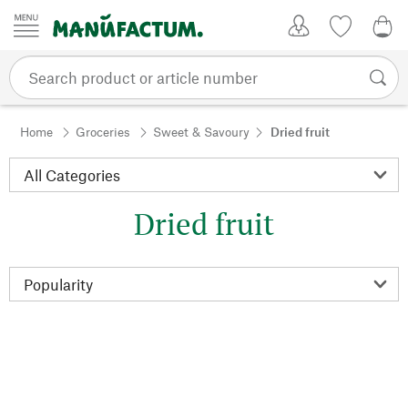
Skip to content
My Account
Wish list
0,0
Home
Groceries
Sweet & Savoury
Dried fruit
Dried fruit