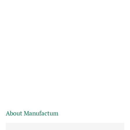
About Manufactum