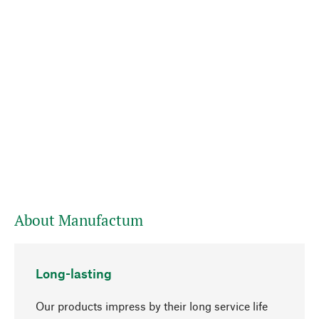
About Manufactum
Long-lasting
Our products impress by their long service life