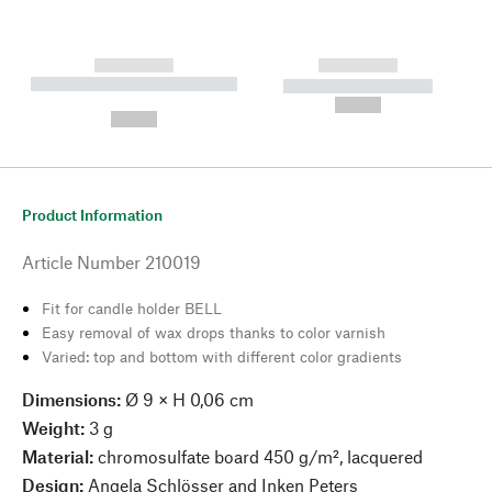
------------
------------
----------- ----------- --------
----------- -----------
---
--,-- €
--,-- €
Product Information
Article Number
210019
Fit for candle holder BELL
Easy removal of wax drops thanks to color varnish
Varied: top and bottom with different color gradients
Dimensions:
Ø 9 × H 0,06 cm
Weight:
3 g
Material:
chromosulfate board 450 g/m², lacquered
Design:
Angela Schlösser and Inken Peters