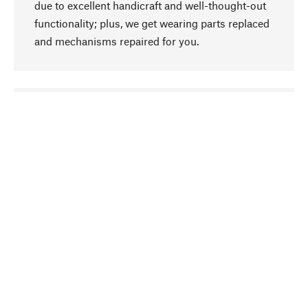
due to excellent handicraft and well-thought-out
functionality; plus, we get wearing parts replaced
and mechanisms repaired for you.
go to top
Responsible
We focus on sustainability, natural ingredients,
and materials that benefit from your care for our
product selection. Production processes adhere
to quality employment and safeguarding natural
resources.
Hand-picked