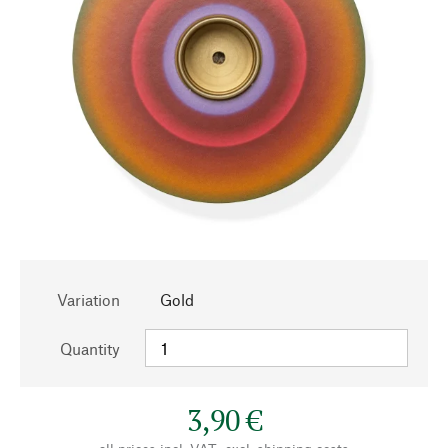
Variation
Gold
Quantity
3,90 €