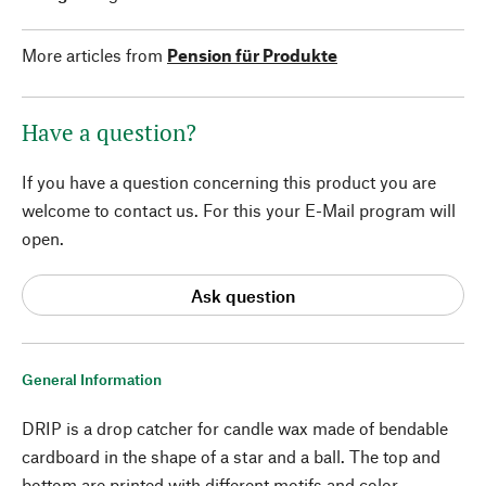
More articles from
Pension für Produkte
Have a question?
If you have a question concerning this product you are
welcome to contact us. For this your E-Mail program will
open.
Ask question
General Information
DRIP is a drop catcher for candle wax made of bendable
cardboard in the shape of a star and a ball. The top and
bottom are printed with different motifs and color