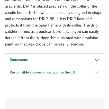
gradients. DRIP is placed precisely on the collar of the
candle holder BELL, which is specially designed in shape
and dimensions for DRIP. BELL lets DRIP float and
protects it from the open flame with its collar. The drip
catcher comes as a postcard, pre-cut, so you can easily
detach it from the surface. He is painted with emulsion
paint, so that wax drops can be easily removed.
Documents
Responsible economic operator for the EU