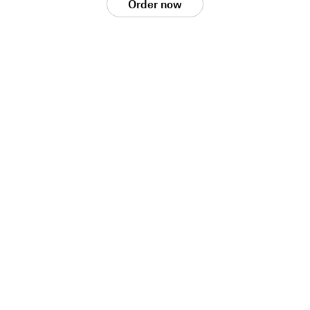
Order now