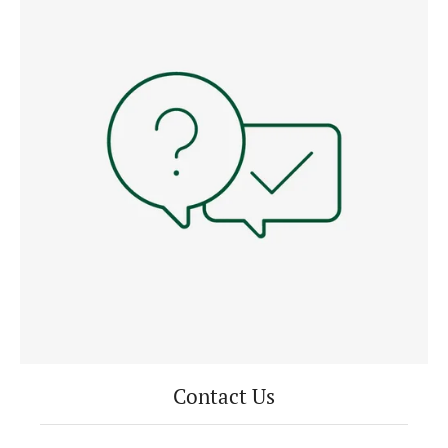
Contact Us