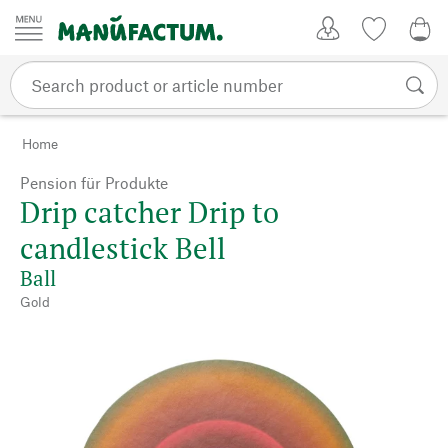
Skip to content
My Account
Wish list
0,0
Home
Pension für Produkte
Drip catcher Drip to
candlestick Bell
Ball
Gold