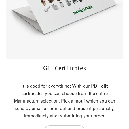
Gift Certificates
It is good for everything: With our PDF gift
certificates you can choose from the entire
Manufactum selection. Pick a motif which you can
send by email or print out and present personally,
immediately after submitting your order.