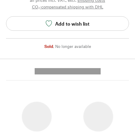
all prices incl. VAT., excl.
shipping costs
CO₂-compensated shipping with DHL
Add to wish list
Sold
,
No longer available
---------- --------------