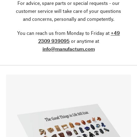
For advice, spare parts or special requests - our
customer service will take care of your questions
and concerns, personally and competently.
You can reach us from Monday to Friday at
+49
2309 939095
or anytime at
info@manufactum.com