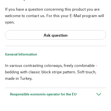
If you have a question concerning this product you are
welcome to contact us. For this your E-Mail program will
open.
Ask question
General Information
In various contrasting colorways, freely combinable -
bedding with classic block stripe pattern. Soft touch,
made in Turkey.
Responsible economic operator for the EU