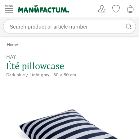
Skip to content
My Account
Wish list
0,0
Home
HAY
Été pillowcase
Dark blue / Light gray - 80 × 80 cm