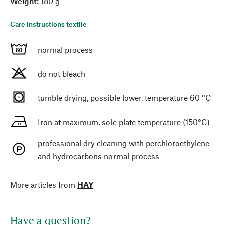
Weight:
180 g
Care instructions textile
normal process
do not bleach
tumble drying, possible lower, temperature 60 °C
Iron at maximum, sole plate temperature (150°C)
professional dry cleaning with perchloroethylene
and hydrocarbons normal process
More articles from
HAY
Have a question?