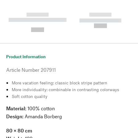
------------
------------
----------- ----------- --------
----------- -----------
---
--,-- €
--,-- €
Product Information
Article Number
207911
More vacation feeling: classic block stripe pattern
More individuality: combinable in contrasting colorways
Soft cotton quality
Material:
100% cotton
Design:
Amanda Borberg
80
×
80 cm