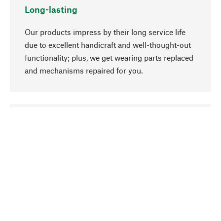
Long-lasting
Our products impress by their long service life
due to excellent handicraft and well-thought-out
functionality; plus, we get wearing parts replaced
and mechanisms repaired for you.
go to top
Responsible
We focus on sustainability, natural ingredients,
and materials that benefit from your care for our
product selection. Production processes adhere
to quality employment and safeguarding natural
resources.