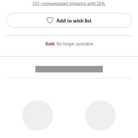
CO₂-compensated shipping with DHL
Add to wish list
Sold
,
No longer available
---------- --------------