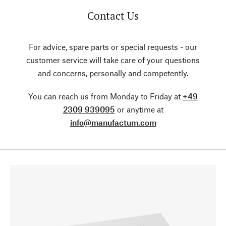
Contact Us
For advice, spare parts or special requests - our
customer service will take care of your questions
and concerns, personally and competently.
You can reach us from Monday to Friday at
+49
2309 939095
or anytime at
info@manufactum.com