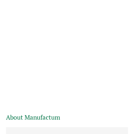
About Manufactum