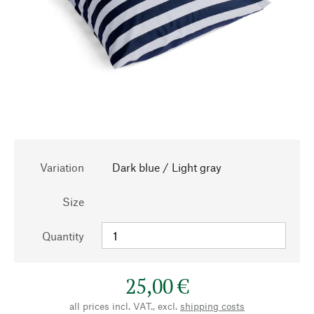
Variation
Dark blue / Light gray
Size
Quantity
25,00 €
all prices incl. VAT., excl.
shipping costs