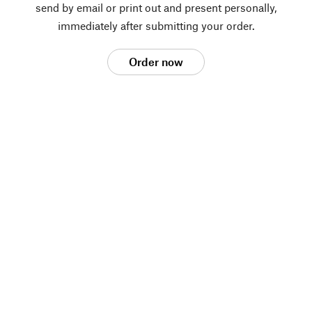
send by email or print out and present personally,
immediately after submitting your order.
Order now