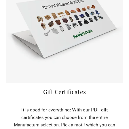
Gift Certificates
It is good for everything: With our PDF gift
certificates you can choose from the entire
Manufactum selection. Pick a motif which you can