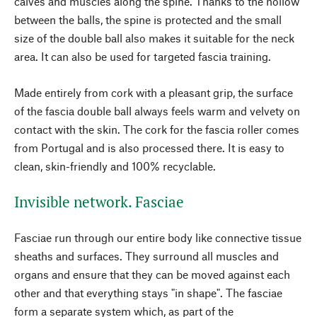
calves and muscles along the spine. Thanks to the hollow
between the balls, the spine is protected and the small
size of the double ball also makes it suitable for the neck
area. It can also be used for targeted fascia training.
Made entirely from cork with a pleasant grip, the surface
of the fascia double ball always feels warm and velvety on
contact with the skin. The cork for the fascia roller comes
from Portugal and is also processed there. It is easy to
clean, skin-friendly and 100% recyclable.
Invisible network. Fasciae
Fasciae run through our entire body like connective tissue
sheaths and surfaces. They surround all muscles and
organs and ensure that they can be moved against each
other and that everything stays "in shape". The fasciae
form a separate system which, as part of the