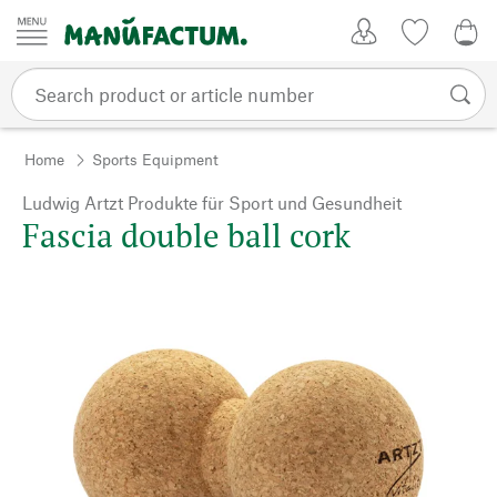
Skip to content
My Account
Wish list
0,0
Home
Sports Equipment
Ludwig Artzt Produkte für Sport und Gesundheit
Fascia double ball cork