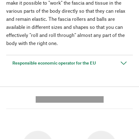
make it possible to "work" the fascia and tissue in the
various parts of the body directly so that they can relax
and remain elastic. The fascia rollers and balls are
available in different sizes and shapes so that you can
effectively "roll and roll through" almost any part of the
body with the right one.
Responsible economic operator for the EU
---------- --------------