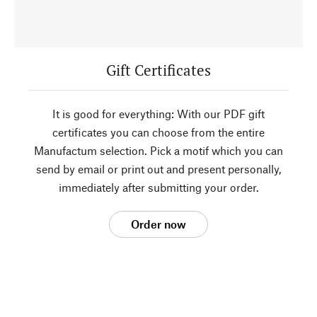
Gift Certificates
It is good for everything: With our PDF gift
certificates you can choose from the entire
Manufactum selection. Pick a motif which you can
send by email or print out and present personally,
immediately after submitting your order.
Order now