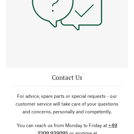
Contact Us
For advice, spare parts or special requests - our
customer service will take care of your questions
and concerns, personally and competently.
You can reach us from Monday to Friday at
+49
2309 939095
or anytime at