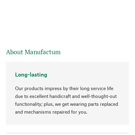
About Manufactum
Long-lasting
Our products impress by their long service life
due to excellent handicraft and well-thought-out
functionality; plus, we get wearing parts replaced
and mechanisms repaired for you.
go to top