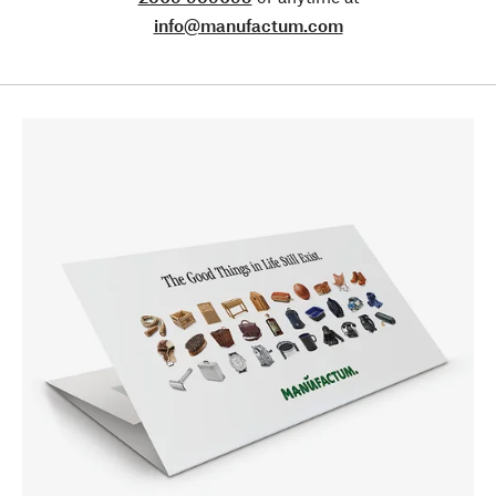
info@manufactum.com