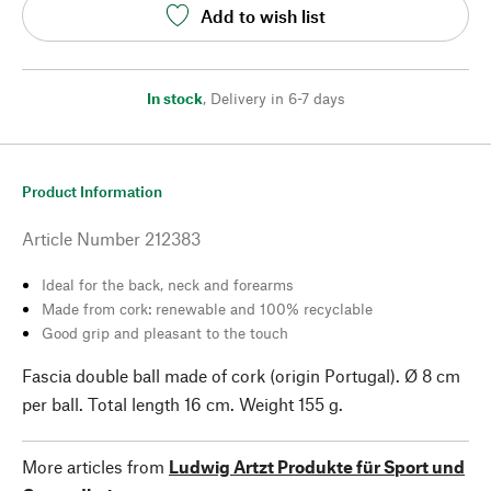
Add to wish list
In stock
,
Delivery in 6-7 days
Product Information
Article Number
212383
Ideal for the back, neck and forearms
Made from cork: renewable and 100% recyclable
Good grip and pleasant to the touch
Fascia double ball made of cork (origin Portugal). Ø 8 cm
per ball. Total length 16 cm. Weight 155 g.
More articles from
Ludwig Artzt Produkte für Sport und