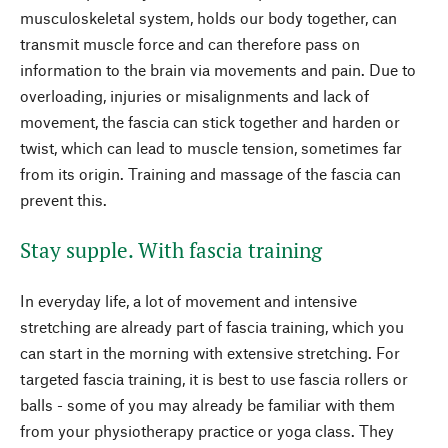
musculoskeletal system, holds our body together, can
transmit muscle force and can therefore pass on
information to the brain via movements and pain. Due to
overloading, injuries or misalignments and lack of
movement, the fascia can stick together and harden or
twist, which can lead to muscle tension, sometimes far
from its origin. Training and massage of the fascia can
prevent this.
Stay supple. With fascia training
In everyday life, a lot of movement and intensive
stretching are already part of fascia training, which you
can start in the morning with extensive stretching. For
targeted fascia training, it is best to use fascia rollers or
balls - some of you may already be familiar with them
from your physiotherapy practice or yoga class. They