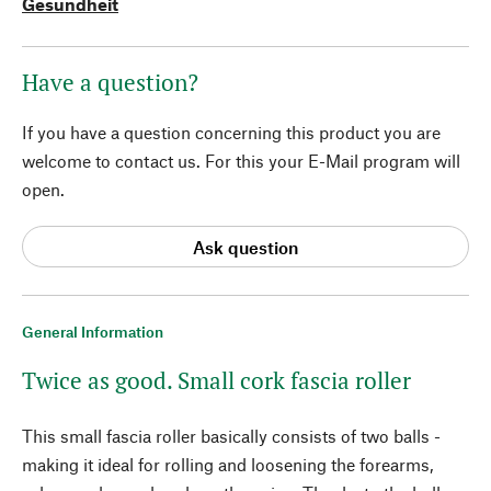
Gesundheit
Have a question?
If you have a question concerning this product you are
welcome to contact us. For this your E-Mail program will
open.
Ask question
General Information
Twice as good. Small cork fascia roller
This small fascia roller basically consists of two balls -
making it ideal for rolling and loosening the forearms,