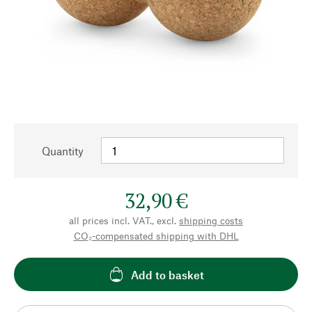
Quantity
32,90 €
all prices incl. VAT., excl.
shipping costs
CO₂-compensated shipping with DHL
Add to basket