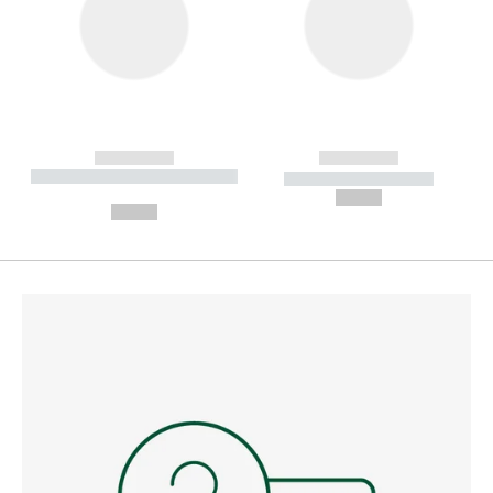
------------
------------
----------- ----------- --------
----------- -----------
---
--,-- €
--,-- €