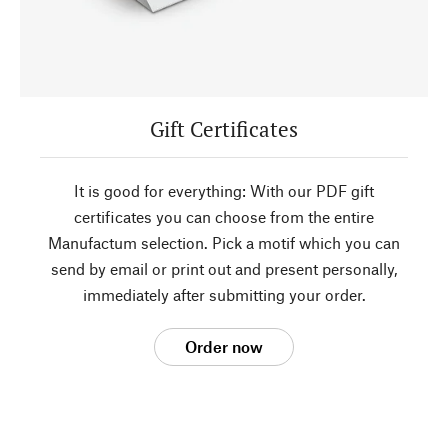
Gift Certificates
It is good for everything: With our PDF gift
certificates you can choose from the entire
Manufactum selection. Pick a motif which you can
send by email or print out and present personally,
immediately after submitting your order.
Order now