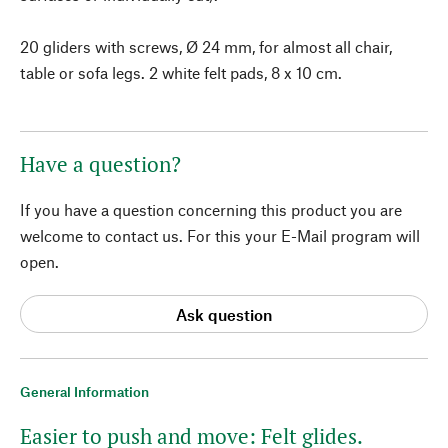
20 gliders with screws, Ø 24 mm, for almost all chair,
table or sofa legs. 2 white felt pads, 8 x 10 cm.
Have a question?
If you have a question concerning this product you are
welcome to contact us. For this your E-Mail program will
open.
Ask question
General Information
Easier to push and move: Felt glides.