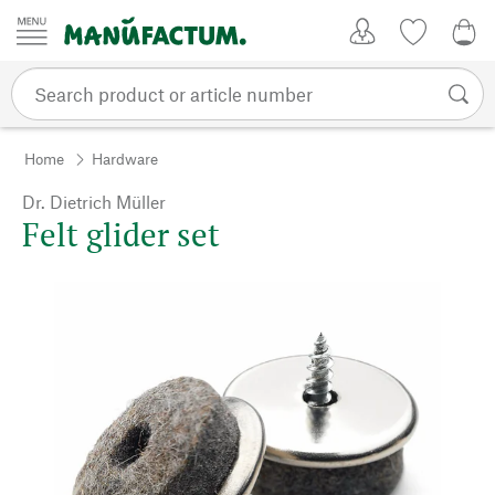
Skip to content
My Account
Wish list
0,0
Home
Hardware
Dr. Dietrich Müller
Felt glider set