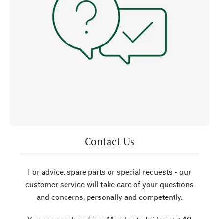
Contact Us
For advice, spare parts or special requests - our
customer service will take care of your questions
and concerns, personally and competently.