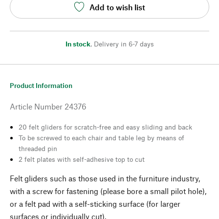
Add to wish list
In stock
,
Delivery in 6-7 days
Product Information
Article Number
24376
20 felt gliders for scratch-free and easy sliding and back
To be screwed to each chair and table leg by means of
threaded pin
2 felt plates with self-adhesive top to cut
Felt gliders such as those used in the furniture industry,
with a screw for fastening (please bore a small pilot hole),
or a felt pad with a self-sticking surface (for larger
surfaces or individually cut).