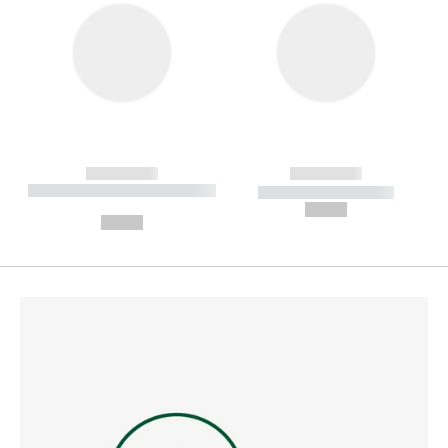
------------
------------
----------- ----------- --------
----------- -----------
---
--,-- €
--,-- €