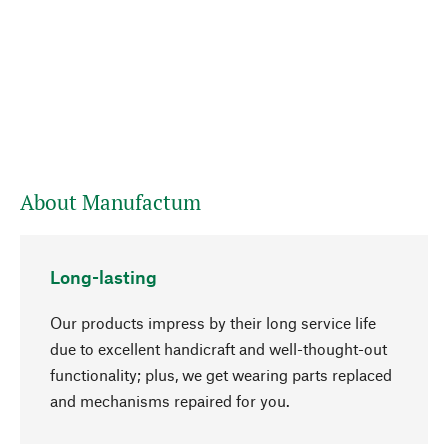
About Manufactum
Long-lasting
Our products impress by their long service life
due to excellent handicraft and well-thought-out
functionality; plus, we get wearing parts replaced
and mechanisms repaired for you.
go to top