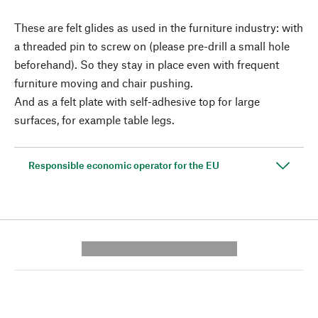
These are felt glides as used in the furniture industry: with
a threaded pin to screw on (please pre-drill a small hole
beforehand). So they stay in place even with frequent
furniture moving and chair pushing.
And as a felt plate with self-adhesive top for large
surfaces, for example table legs.
Responsible economic operator for the EU
---------- --------------