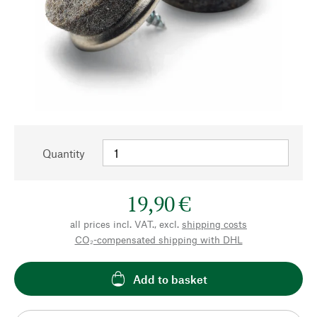
Quantity
19,90 €
all prices incl. VAT., excl.
shipping costs
CO₂-compensated shipping with DHL
Add to basket