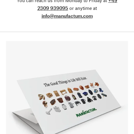
You can reach us from Monday to Friday at
+49
2309 939095
or anytime at
info@manufactum.com