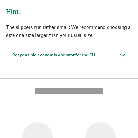
Hint:
The slippers run rather small: We recommend choosing a
size one size larger than your usual size.
Responsible economic operator for the EU
---------- --------------