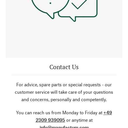
Contact Us
For advice, spare parts or special requests - our
customer service will take care of your questions
and concerns, personally and competently.
You can reach us from Monday to Friday at
+49
2309 939095
or anytime at
info@manufactum.com