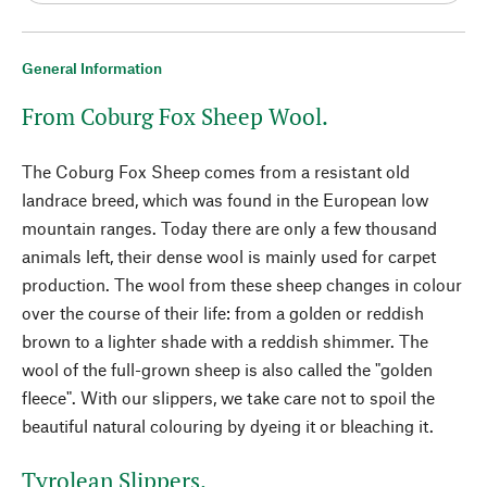
General Information
From Coburg Fox Sheep Wool.
The Coburg Fox Sheep comes from a resistant old
landrace breed, which was found in the European low
mountain ranges. Today there are only a few thousand
animals left, their dense wool is mainly used for carpet
production. The wool from these sheep changes in colour
over the course of their life: from a golden or reddish
brown to a lighter shade with a reddish shimmer. The
wool of the full-grown sheep is also called the "golden
fleece". With our slippers, we take care not to spoil the
beautiful natural colouring by dyeing it or bleaching it.
Tyrolean Slippers.