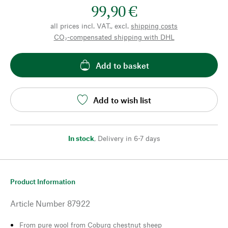
99,90 €
all prices incl. VAT., excl.
shipping costs
CO₂-compensated shipping with DHL
Add to basket
Add to wish list
In stock
,
Delivery in 6-7 days
Product Information
Article Number
87922
From pure wool from Coburg chestnut sheep