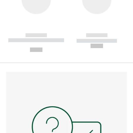
------------
------------
----------- ----------- --------
----------- -----------
---
--,-- €
--,-- €