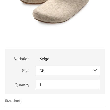
Variation
Beige
Size
Quantity
Size chart