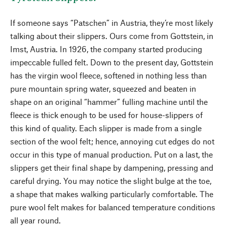
If someone says “Patschen” in Austria, they’re most likely
talking about their slippers. Ours come from Gottstein, in
Imst, Austria. In 1926, the company started producing
impeccable fulled felt. Down to the present day, Gottstein
has the virgin wool fleece, softened in nothing less than
pure mountain spring water, squeezed and beaten in
shape on an original “hammer” fulling machine until the
fleece is thick enough to be used for house-slippers of
this kind of quality. Each slipper is made from a single
section of the wool felt; hence, annoying cut edges do not
occur in this type of manual production. Put on a last, the
slippers get their final shape by dampening, pressing and
careful drying. You may notice the slight bulge at the toe,
a shape that makes walking particularly comfortable. The
pure wool felt makes for balanced temperature conditions
all year round.