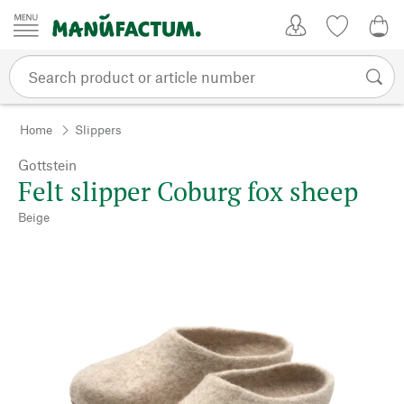
Skip to content
My Account
Wish list
0,0
Home
Slippers
Gottstein
Felt slipper Coburg fox sheep
Beige