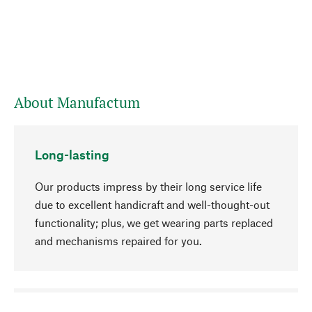
About Manufactum
Long-lasting
Our products impress by their long service life
due to excellent handicraft and well-thought-out
functionality; plus, we get wearing parts replaced
and mechanisms repaired for you.
go to top