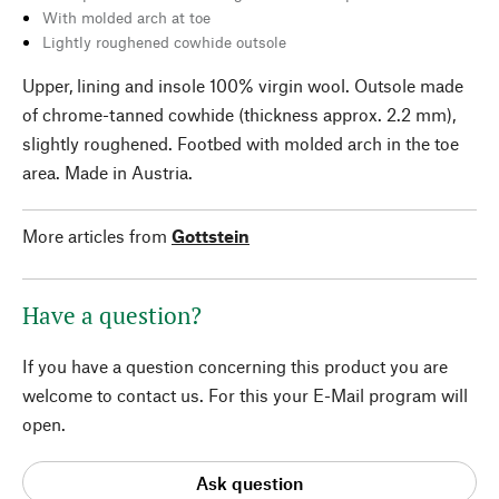
With molded arch at toe
Lightly roughened cowhide outsole
Upper, lining and insole 100% virgin wool. Outsole made
of chrome-tanned cowhide (thickness approx. 2.2 mm),
slightly roughened. Footbed with molded arch in the toe
area. Made in Austria.
More articles from
Gottstein
Have a question?
If you have a question concerning this product you are
welcome to contact us. For this your E-Mail program will
open.
Ask question