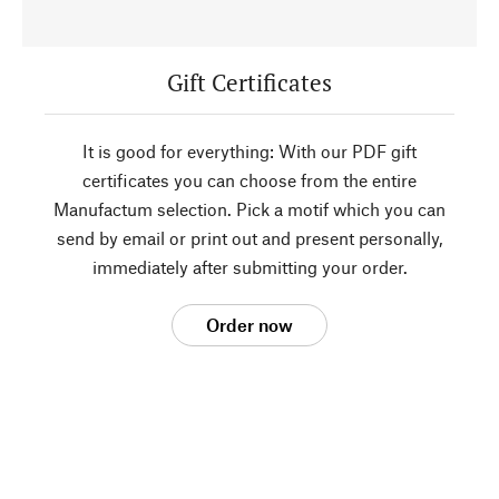
Gift Certificates
It is good for everything: With our PDF gift
certificates you can choose from the entire
Manufactum selection. Pick a motif which you can
send by email or print out and present personally,
immediately after submitting your order.
Order now