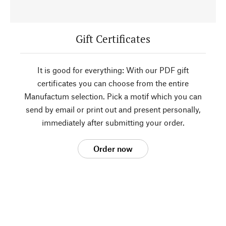
Gift Certificates
It is good for everything: With our PDF gift
certificates you can choose from the entire
Manufactum selection. Pick a motif which you can
send by email or print out and present personally,
immediately after submitting your order.
Order now