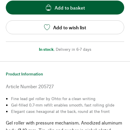
Add to basket
Add to wish list
In stock
,
Delivery in 6-7 days
Product Information
Article Number
205727
Fine lead gel roller by Ohto: for a clean writing
Gel-filled 0.7-mm refill: enables smooth, fast rolling glide
Elegant case: hexagonal at the back, round at the front
Gel roller with pressure mechanism. Anodized aluminum