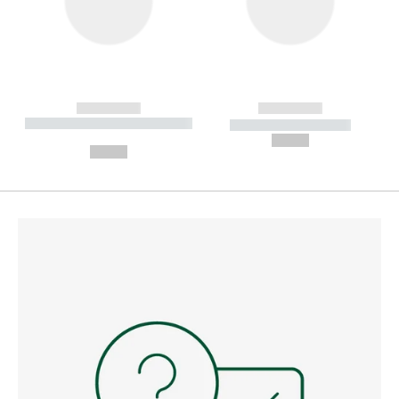
------------
------------
----------- ----------- --------
----------- -----------
---
--,-- €
--,-- €