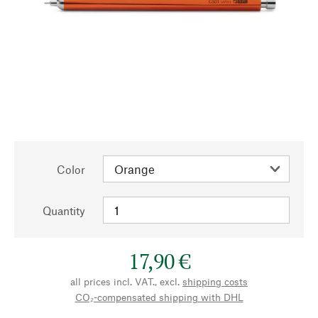
Color
Quantity
17,90 €
all prices incl. VAT., excl.
shipping costs
CO₂-compensated shipping with DHL