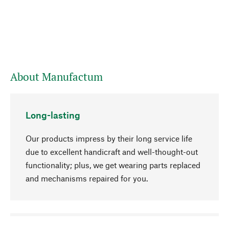
About Manufactum
Long-lasting
Our products impress by their long service life
due to excellent handicraft and well-thought-out
functionality; plus, we get wearing parts replaced
and mechanisms repaired for you.
go to top