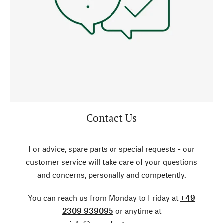
Contact Us
For advice, spare parts or special requests - our
customer service will take care of your questions
and concerns, personally and competently.
You can reach us from Monday to Friday at
+49
2309 939095
or anytime at