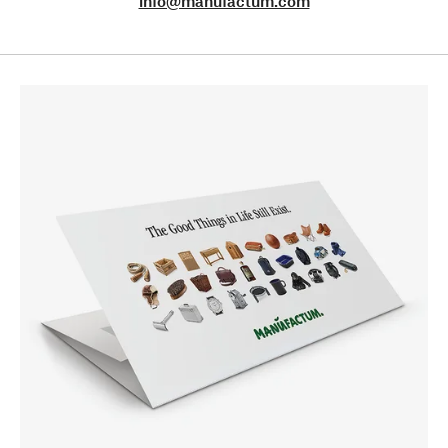
info@manufactum.com