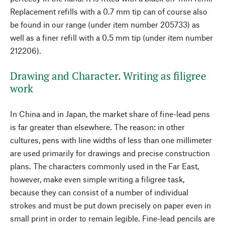
Replacement refills with a 0.7 mm tip can of course also
be found in our range (under item number 205733) as
well as a finer refill with a 0.5 mm tip (under item number
212206).
Drawing and Character. Writing as filigree
work
In China and in Japan, the market share of fine-lead pens
is far greater than elsewhere. The reason: in other
cultures, pens with line widths of less than one millimeter
are used primarily for drawings and precise construction
plans. The characters commonly used in the Far East,
however, make even simple writing a filigree task,
because they can consist of a number of individual
strokes and must be put down precisely on paper even in
small print in order to remain legible. Fine-lead pencils are