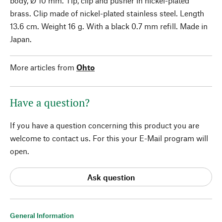
body, Ø 10 mm. Tip, clip and pusher in nickel-plated
brass. Clip made of nickel-plated stainless steel. Length
13.6 cm. Weight 16 g. With a black 0.7 mm refill. Made in
Japan.
More articles from
Ohto
Have a question?
If you have a question concerning this product you are
welcome to contact us. For this your E-Mail program will
open.
Ask question
General Information