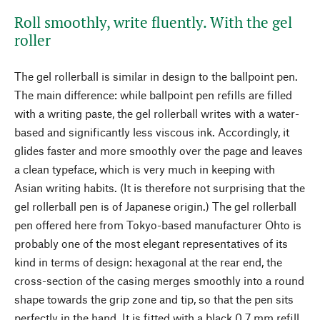
Roll smoothly, write fluently. With the gel
roller
The gel rollerball is similar in design to the ballpoint pen.
The main difference: while ballpoint pen refills are filled
with a writing paste, the gel rollerball writes with a water-
based and significantly less viscous ink. Accordingly, it
glides faster and more smoothly over the page and leaves
a clean typeface, which is very much in keeping with
Asian writing habits. (It is therefore not surprising that the
gel rollerball pen is of Japanese origin.) The gel rollerball
pen offered here from Tokyo-based manufacturer Ohto is
probably one of the most elegant representatives of its
kind in terms of design: hexagonal at the rear end, the
cross-section of the casing merges smoothly into a round
shape towards the grip zone and tip, so that the pen sits
perfectly in the hand. It is fitted with a black 0.7 mm refill.