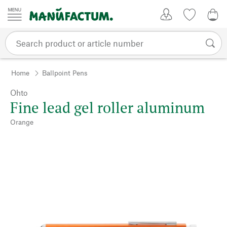
Skip to content
My Account
Wish list
0,0
Home
Ballpoint Pens
Ohto
Fine lead gel roller aluminum
Orange