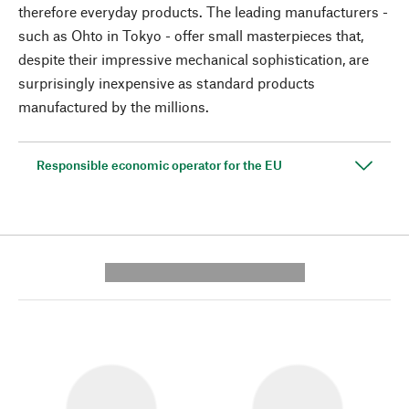
therefore everyday products. The leading manufacturers -
such as Ohto in Tokyo - offer small masterpieces that,
despite their impressive mechanical sophistication, are
surprisingly inexpensive as standard products
manufactured by the millions.
Responsible economic operator for the EU
---------- --------------