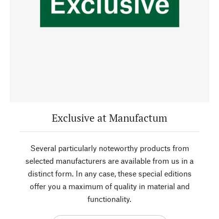
Exclusive at Manufactum
Several particularly noteworthy products from
selected manufacturers are available from us in a
distinct form. In any case, these special editions
offer you a maximum of quality in material and
functionality.