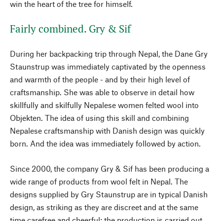
win the heart of the tree for himself.
Fairly combined. Gry & Sif
During her backpacking trip through Nepal, the Dane Gry
Staunstrup was immediately captivated by the openness
and warmth of the people - and by their high level of
craftsmanship. She was able to observe in detail how
skillfully and skilfully Nepalese women felted wool into
Objekten. The idea of using this skill and combining
Nepalese craftsmanship with Danish design was quickly
born. And the idea was immediately followed by action.
Since 2000, the company Gry & Sif has been producing a
wide range of products from wool felt in Nepal. The
designs supplied by Gry Staunstrup are in typical Danish
design, as striking as they are discreet and at the same
time carefree and cheerful; the production is carried out