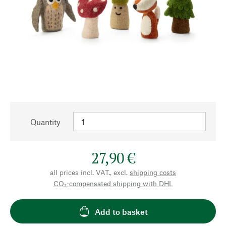
Quantity
27,90 €
all prices incl. VAT., excl.
shipping costs
CO₂-compensated shipping with DHL
Add to basket