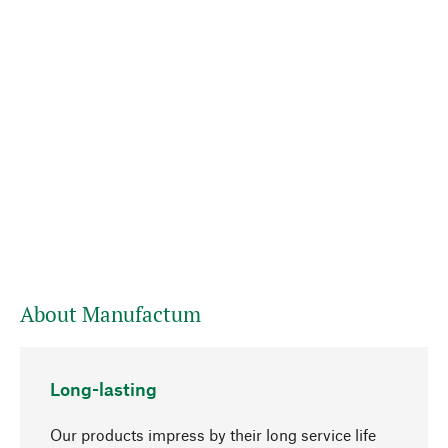
About Manufactum
Long-lasting
Our products impress by their long service life