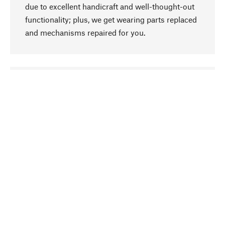
due to excellent handicraft and well-thought-out
functionality; plus, we get wearing parts replaced
and mechanisms repaired for you.
go to top
Responsible
We focus on sustainability, natural ingredients,
and materials that benefit from your care for our
product selection. Production processes adhere
to quality employment and safeguarding natural
resources.
Hand-picked