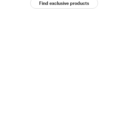
Find exclusive products