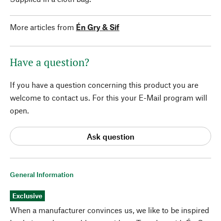
More articles from
Én Gry & Sif
Have a question?
If you have a question concerning this product you are
welcome to contact us. For this your E-Mail program will
open.
Ask question
General Information
Exclusive
When a manufacturer convinces us, we like to be inspired