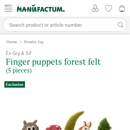
Skip to content
My Account
Wish list
0,0
Home
Kinetic toy
Én Gry & Sif
Finger puppets forest felt
(5 pieces)
Exclusive