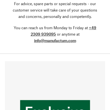
For advice, spare parts or special requests - our
customer service will take care of your questions
and concerns, personally and competently.
You can reach us from Monday to Friday at
+49
2309 939095
or anytime at
info@manufactum.com