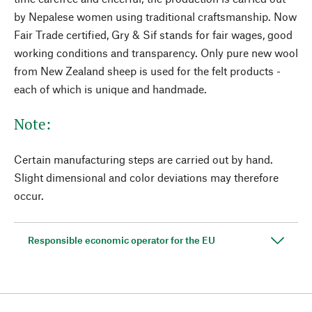
by Nepalese women using traditional craftsmanship. Now
Fair Trade certified, Gry & Sif stands for fair wages, good
working conditions and transparency. Only pure new wool
from New Zealand sheep is used for the felt products -
each of which is unique and handmade.
Note:
Certain manufacturing steps are carried out by hand.
Slight dimensional and color deviations may therefore
occur.
Responsible economic operator for the EU