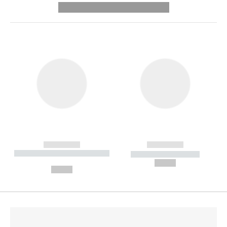
---------- --------------
------------
------------
----------- ----------- --------
----------- -----------
---
--,-- €
--,-- €