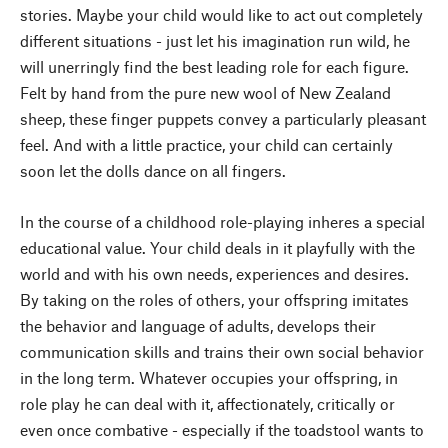
stories. Maybe your child would like to act out completely
different situations - just let his imagination run wild, he
will unerringly find the best leading role for each figure.
Felt by hand from the pure new wool of New Zealand
sheep, these finger puppets convey a particularly pleasant
feel. And with a little practice, your child can certainly
soon let the dolls dance on all fingers.
In the course of a childhood role-playing inheres a special
educational value. Your child deals in it playfully with the
world and with his own needs, experiences and desires.
By taking on the roles of others, your offspring imitates
the behavior and language of adults, develops their
communication skills and trains their own social behavior
in the long term. Whatever occupies your offspring, in
role play he can deal with it, affectionately, critically or
even once combative - especially if the toadstool wants to