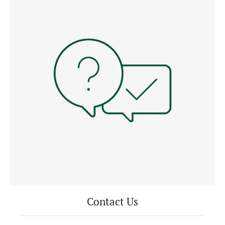
Contact Us