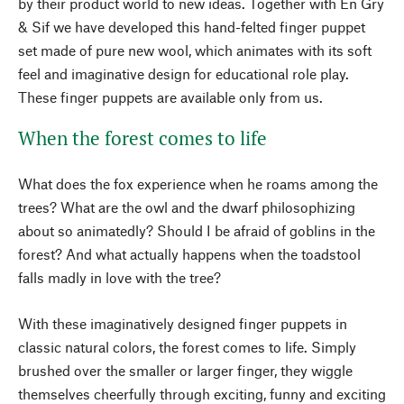
by their product world to new ideas. Together with Én Gry
& Sif we have developed this hand-felted finger puppet
set made of pure new wool, which animates with its soft
feel and imaginative design for educational role play.
These finger puppets are available only from us.
When the forest comes to life
What does the fox experience when he roams among the
trees? What are the owl and the dwarf philosophizing
about so animatedly? Should I be afraid of goblins in the
forest? And what actually happens when the toadstool
falls madly in love with the tree?
With these imaginatively designed finger puppets in
classic natural colors, the forest comes to life. Simply
brushed over the smaller or larger finger, they wiggle
themselves cheerfully through exciting, funny and exciting