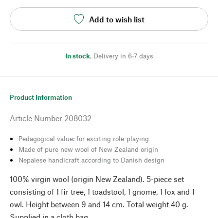
Add to wish list
In stock
,
Delivery in 6-7 days
Product Information
Article Number
208032
Pedagogical value: for exciting role-playing
Made of pure new wool of New Zealand origin
Nepalese handicraft according to Danish design
100% virgin wool (origin New Zealand). 5-piece set
consisting of 1 fir tree, 1 toadstool, 1 gnome, 1 fox and 1
owl. Height between 9 and 14 cm. Total weight 40 g.
Supplied in a cloth bag.