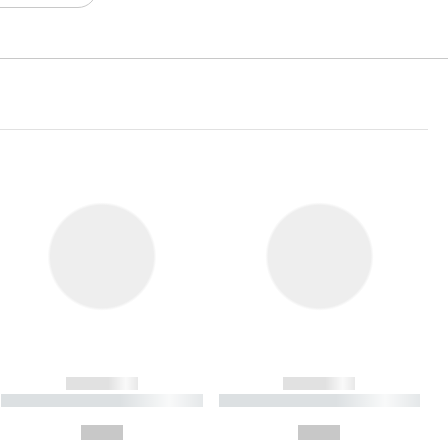
------------
------------
----------- ----------- ----------
----------- ----------- ----------
- -----------
-
--,-- €
--,-- €