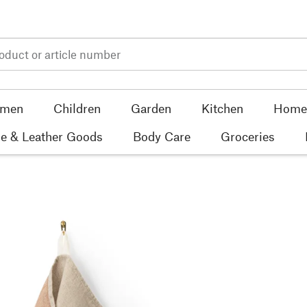
men
Children
Garden
Kitchen
Home 
e & Leather Goods
Body Care
Groceries