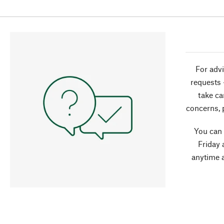
For advi
requests 
take ca
concerns, 
You can
Friday 
anytime 