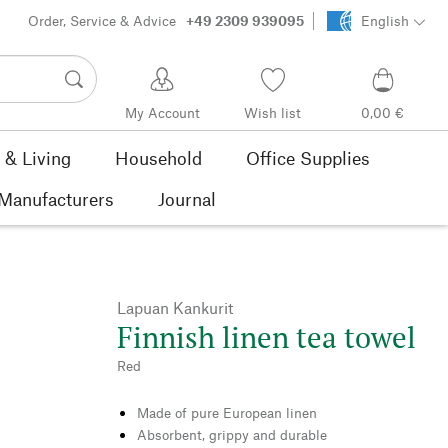
Order, Service & Advice
+49 2309 939095
English
My Account
Wish list
0,00 €
& Living
Household
Office Supplies
Manufacturers
Journal
Lapuan Kankurit
Finnish linen tea towel
Red
Made of pure European linen
Absorbent, grippy and durable