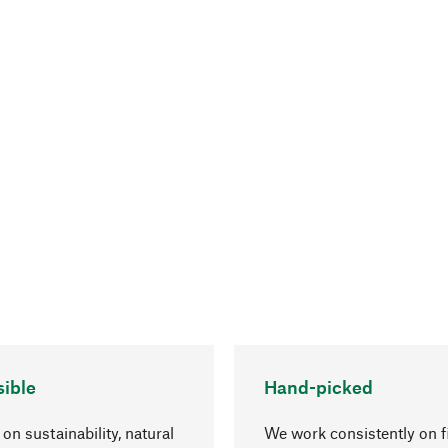
ible
Hand-picked
on sustainability, natural
We work consistently on f