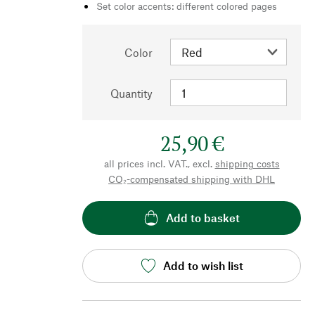
Set color accents: different colored pages
Color
Quantity
25,90 €
all prices incl. VAT., excl.
shipping costs
CO₂-compensated shipping with DHL
Add to basket
Add to wish list