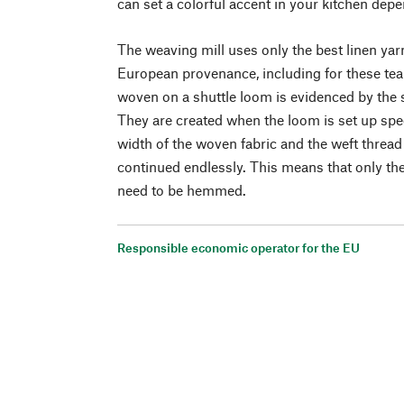
can set a colorful accent in your kitchen de
The weaving mill uses only the best linen yarn
European provenance, including for these tea 
woven on a shuttle loom is evidenced by the 
They are created when the loom is set up speci
width of the woven fabric and the weft thread 
continued endlessly. This means that only th
need to be hemmed.
Responsible economic operator for the EU