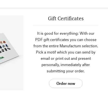
Gift Certificates
It is good for everything: With our
PDF gift certificates you can choose
from the entire Manufactum selection.
Pick a motif which you can send by
email or print out and present
personally, immediately after
submitting your order.
Order now