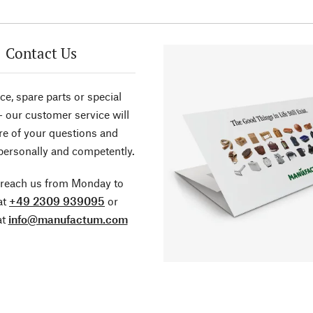
Contact Us
ce, spare parts or special
- our customer service will
re of your questions and
personally and competently.
 reach us from Monday to
at
+49 2309 939095
or
at
info@manufactum.com