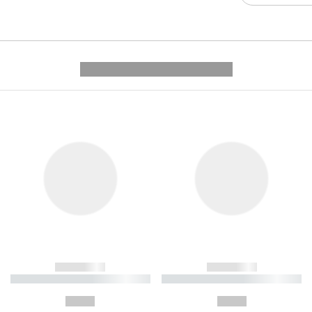
---------- --------------
------------
------------
----------- ----------- ----------
----------- ----------- ----------
-
-
--,-- €
--,-- €