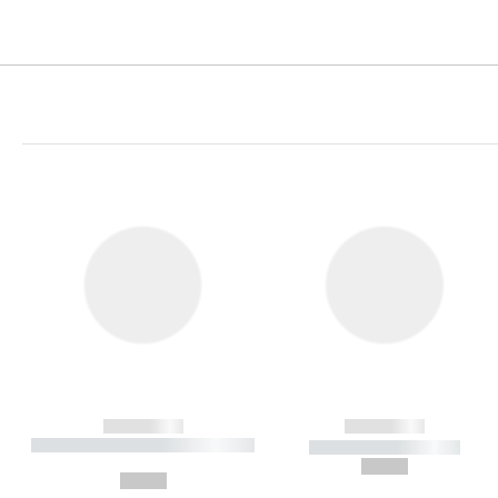
------------
------------
----------- ----------- ----------
----------- -----------
-
--,-- €
--,-- €