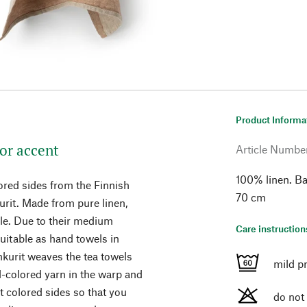
Product Informa
lor accent
Article Numbe
100% linen. Ba
ored sides from the Finnish
70 cm
rit. Made from pure linen,
ble. Due to their medium
Care instruction
uitable as hand towels in
nkurit weaves the tea towels
mild p
al-colored yarn in the warp and
nt colored sides so that you
do not