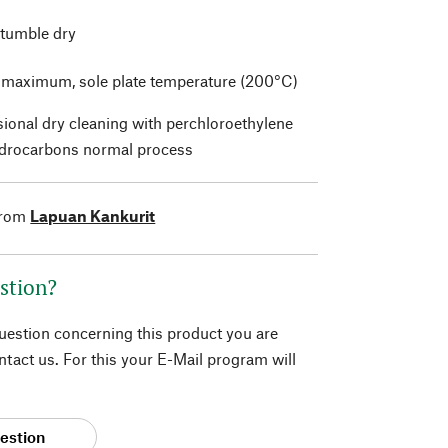
 tumble dry
t maximum, sole plate temperature (200°C)
sional dry cleaning with perchloroethylene
drocarbons normal process
from
Lapuan Kankurit
stion?
question concerning this product you are
tact us. For this your E-Mail program will
estion