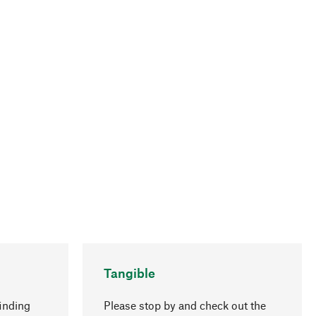
Tangible
inding
Please stop by and check out the