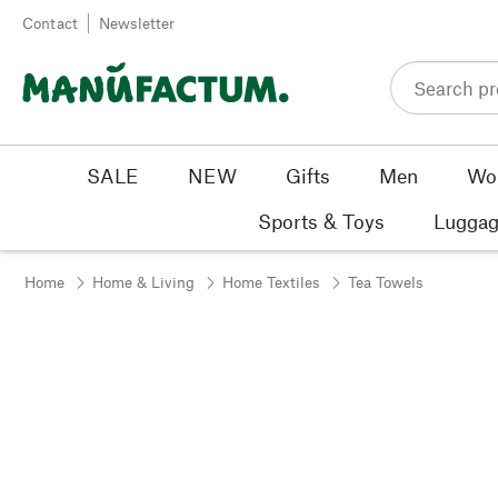
Skip to content
Contact
Newsletter
SALE
NEW
Gifts
Men
Wo
Sports & Toys
Luggag
Home
Home & Living
Home Textiles
Tea Towels