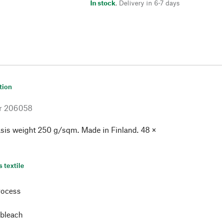
In stock
,
Delivery in 6-7 days
tion
r
206058
sis weight 250 g/sqm. Made in Finland. 48 ×
s textile
rocess
 bleach