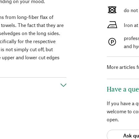
pending on your mood.
do not
s from long-fiber flax of
towels. The fact that they are
Iron a
selvedges on the long sides.
profes
fically for the respective
and hy
is not simply cut off, but
e upper and lower cut edges
More articles 
Have a que
If you have a 
welcome to con
open.
Ask qu