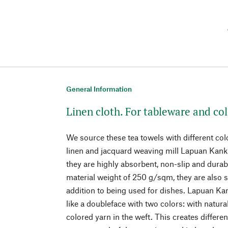
General Information
Linen cloth. For tableware and co
We source these tea towels with different col
linen and jacquard weaving mill Lapuan Kanku
they are highly absorbent, non-slip and dura
material weight of 250 g/sqm, they are also s
addition to being used for dishes. Lapuan Ka
like a doubleface with two colors: with natur
colored yarn in the weft. This creates differe