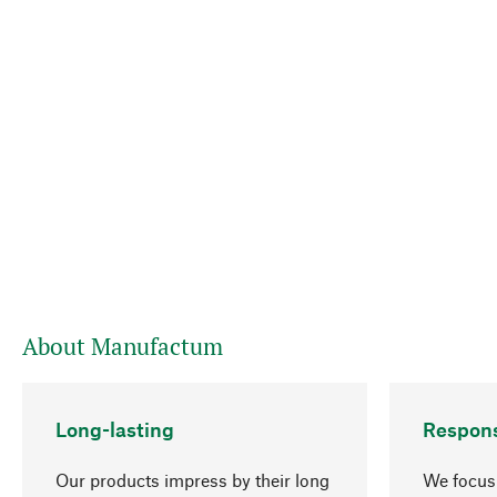
About Manufactum
Long-lasting
Respons
Our products impress by their long
We focus 