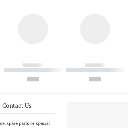
------------
------------
----------- ----------- ----------
----------- ----------- ----------
-
-
--,-- €
--,-- €
Contact Us
ce, spare parts or special