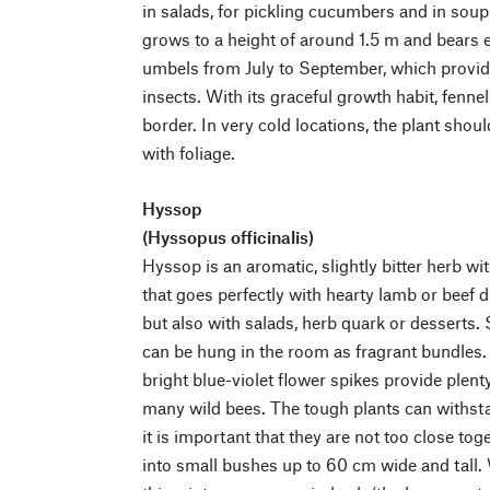
in salads, for pickling cucumbers and in soup
grows to a height of around 1.5 m and bears e
umbels from July to September, which provid
insects. With its graceful growth habit, fenn
border. In very cold locations, the plant shou
with foliage.
Hyssop
(Hyssopus officinalis)
Hyssop is an aromatic, slightly bitter herb wi
that goes perfectly with hearty lamb or beef d
but also with salads, herb quark or desserts.
can be hung in the room as fragrant bundles.
bright blue-violet flower spikes provide plent
many wild bees. The tough plants can withsta
it is important that they are not too close to
into small bushes up to 60 cm wide and tall. 