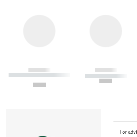
------------
------------
----------- ----------- ----------
----------- -----------
-
--,-- €
--,-- €
For advi