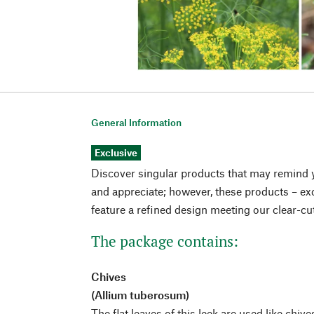
General Information
Exclusive
Discover singular products that may remind 
and appreciate; however, these products – exc
feature a refined design meeting our clear-cu
The package contains:
Chives
(Allium tuberosum)
The flat leaves of this leek are used like chive