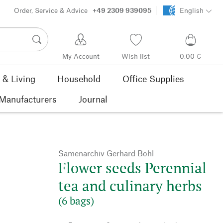
Order, Service & Advice
+49 2309 939095
English
My Account
Wish list
0,00 €
& Living
Household
Office Supplies
Manufacturers
Journal
Samenarchiv Gerhard Bohl
Flower seeds Perennial
tea and culinary herbs
(6 bags)