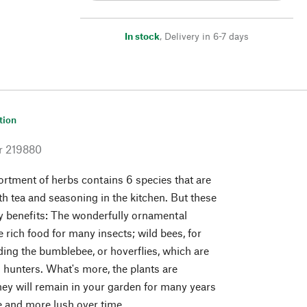
In stock
,
Delivery in 6-7 days
tion
r
219880
ortment of herbs contains 6 species that are
th tea and seasoning in the kitchen. But these
ly benefits: The wonderfully ornamental
 rich food for many insects; wild bees, for
ding the bumblebee, or hoverflies, which are
d hunters. What's more, the plants are
they will remain in your garden for many years
 and more lush over time.