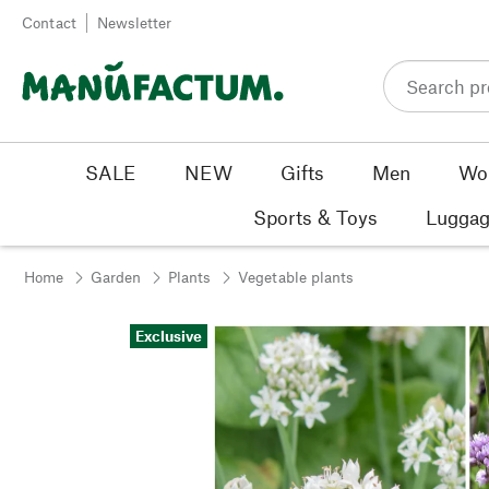
Skip to content
Contact
Newsletter
SALE
NEW
Gifts
Men
Wo
Sports & Toys
Luggag
Home
Garden
Plants
Vegetable plants
Exclusive