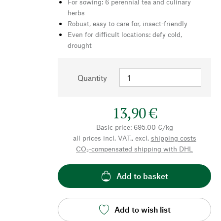
For sowing: 6 perennial tea and culinary
herbs
Robust, easy to care for, insect-friendly
Even for difficult locations: defy cold,
drought
Quantity
13,90 €
Basic price: 695,00 €/kg
all prices incl. VAT., excl.
shipping costs
CO₂-compensated shipping with DHL
Add to basket
Add to wish list