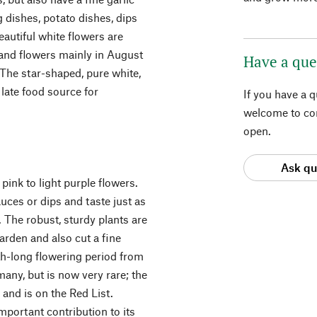
g dishes, potato dishes, dips
autiful white flowers are
 and flowers mainly in August
Have a que
 The star-shaped, pure white,
late food source for
If you have a 
welcome to con
open.
Ask qu
pink to light purple flowers.
uces or dips and taste just as
 The robust, sturdy plants are
arden and also cut a fine
th-long flowering period from
many, but is now very rare; the
 and is on the Red List.
mportant contribution to its