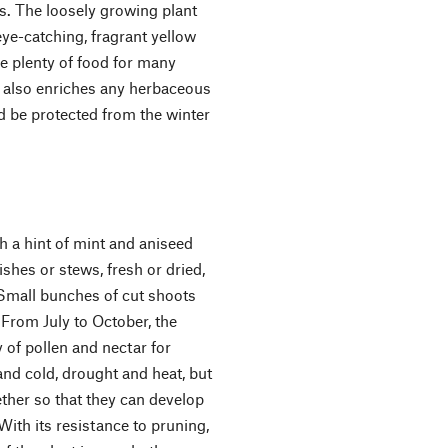
s. The loosely growing plant
ye-catching, fragrant yellow
e plenty of food for many
el also enriches any herbaceous
ld be protected from the winter
th a hint of mint and aniseed
ishes or stews, fresh or dried,
 Small bunches of cut shoots
 From July to October, the
y of pollen and nectar for
nd cold, drought and heat, but
gether so that they can develop
With its resistance to pruning,