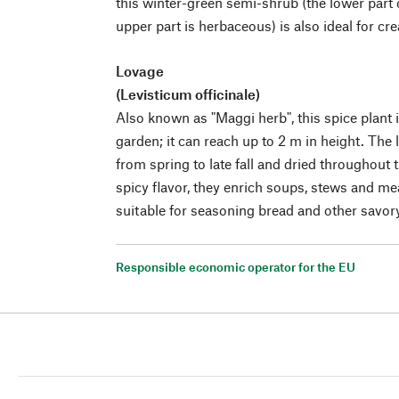
this winter-green semi-shrub (the lower part o
upper part is herbaceous) is also ideal for cr
Lovage
(Levisticum officinale)
Also known as "Maggi herb", this spice plant i
garden; it can reach up to 2 m in height. The
from spring to late fall and dried throughout t
spicy flavor, they enrich soups, stews and me
suitable for seasoning bread and other savo
Responsible economic operator for the EU