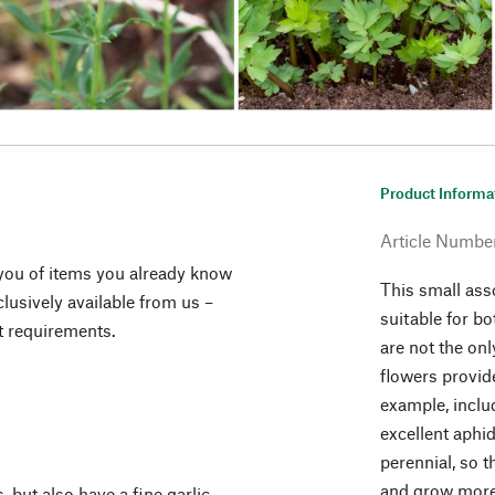
Product Informa
Article Numbe
you of items you already know
This small ass
lusively available from us –
suitable for bo
t requirements.
are not the on
flowers provide
example, inclu
excellent aphi
perennial, so 
and grow more
s, but also have a fine garlic