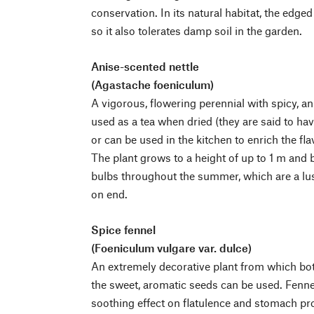
conservation. In its natural habitat, the edged
so it also tolerates damp soil in the garden.
Anise-scented nettle
(Agastache foeniculum)
A vigorous, flowering perennial with spicy, a
used as a tea when dried (they are said to ha
or can be used in the kitchen to enrich the flav
The plant grows to a height of up to 1 m and b
bulbs throughout the summer, which are a lus
on end.
Spice fennel
(Foeniculum vulgare var. dulce)
An extremely decorative plant from which both
the sweet, aromatic seeds can be used. Fenne
soothing effect on flatulence and stomach pro