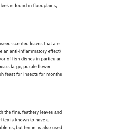
 leek is found in floodplains,
niseed-scented leaves that are
ve an anti-inflammatory effect)
or of fish dishes in particular.
ears large, purple flower
h feast for insects for months
 the fine, feathery leaves and
l tea is known to have a
blems, but fennel is also used