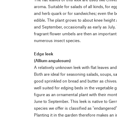
aroma. Suitable for salads of all kinds, for eg
and herb quark or for sandwiches; even the be
edible. The plant grows to about knee height
and September, occasionally as early as July.
fragrant flower umbels are then an important 
numerous insect species.
Edge leek
(Allium angulosum)
A relatively unknown leek with flat leaves and 
Both are ideal for seasoning salads, soups, sa
good sprinkled on bread and butter as chives.
well suited for edging beds in the vegetable g
figure as an ornamental plant with their mon
June to September. This leek is native to Ger
species we offer is classified as "endangered"
Planting it in the garden therefore makes an i