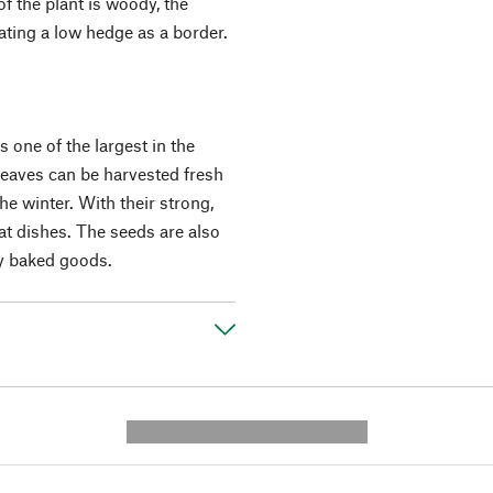
f the plant is woody, the
eating a low hedge as a border.
s one of the largest in the
 leaves can be harvested fresh
he winter. With their strong,
at dishes. The seeds are also
ry baked goods.
---------- --------------