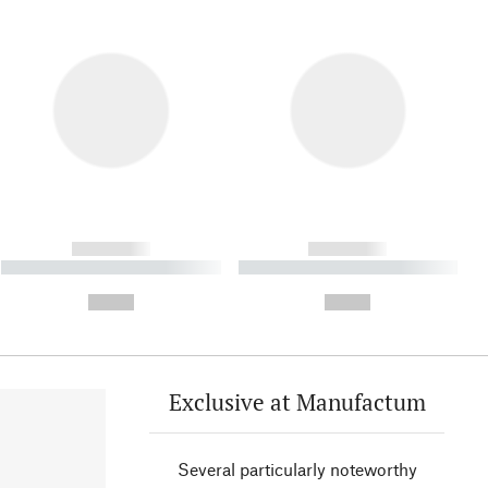
------------
------------
----------- ----------- ----------
----------- ----------- ----------
- -----------
-
--,-- €
--,-- €
Exclusive at Manufactum
Several particularly noteworthy