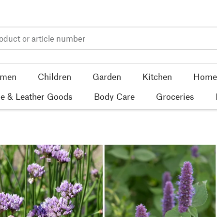
men
Children
Garden
Kitchen
Home 
e & Leather Goods
Body Care
Groceries