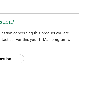
stion?
question concerning this product you are
tact us. For this your E-Mail program will
estion