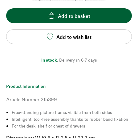
Add to basket
Add to wish list
In stock
,
Delivery in 6-7 days
Product Information
Article Number
215399
Free-standing picture frame, visible from both sides
Intelligent, tool-free assembly thanks to rubber band fixation
For the desk, shelf or chest of drawers
Dimensions:
W 19.6 × D 3.5 × H 23.2 cm