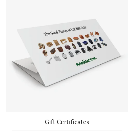
Gift Certificates