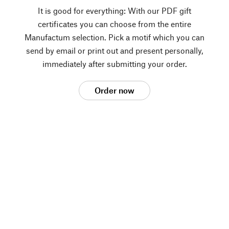
It is good for everything: With our PDF gift
certificates you can choose from the entire
Manufactum selection. Pick a motif which you can
send by email or print out and present personally,
immediately after submitting your order.
Order now