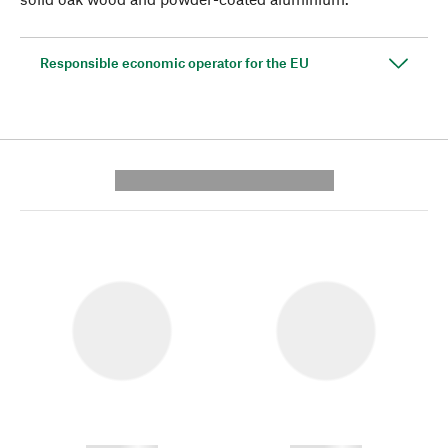
Responsible economic operator for the EU
---------- --------------