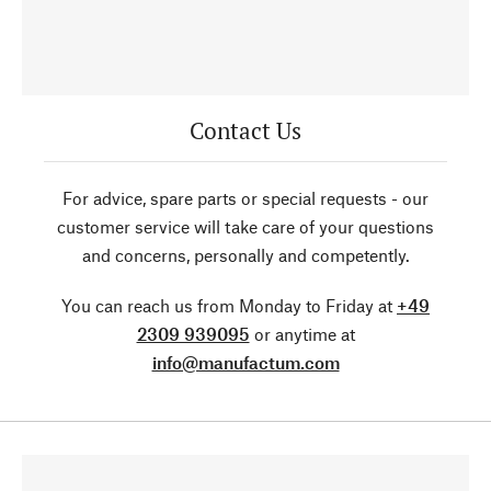
Contact Us
For advice, spare parts or special requests - our
customer service will take care of your questions
and concerns, personally and competently.
You can reach us from Monday to Friday at
+49
2309 939095
or anytime at
info@manufactum.com