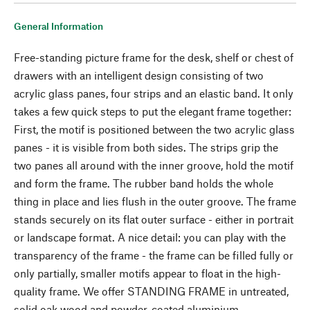
General Information
Free-standing picture frame for the desk, shelf or chest of
drawers with an intelligent design consisting of two
acrylic glass panes, four strips and an elastic band. It only
takes a few quick steps to put the elegant frame together:
First, the motif is positioned between the two acrylic glass
panes - it is visible from both sides. The strips grip the
two panes all around with the inner groove, hold the motif
and form the frame. The rubber band holds the whole
thing in place and lies flush in the outer groove. The frame
stands securely on its flat outer surface - either in portrait
or landscape format. A nice detail: you can play with the
transparency of the frame - the frame can be filled fully or
only partially, smaller motifs appear to float in the high-
quality frame. We offer STANDING FRAME in untreated,
solid oak wood and powder-coated aluminium.