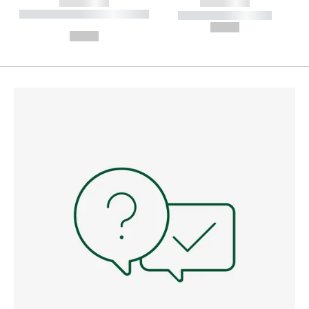
------------
------------
----------- ----------- --------
----------- -----------
---
--,-- €
--,-- €