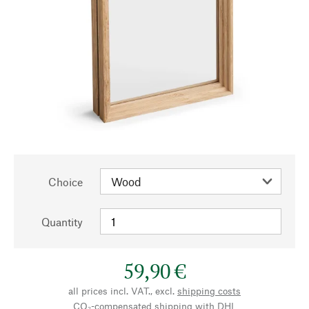
Choice
Quantity
59,90 €
all prices incl. VAT., excl.
shipping costs
CO₂-compensated shipping with DHL