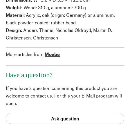
Weight:
Wood: 310 g, aluminum: 700 g
Material:
Acrylic, oak (origin: Germany) or aluminum,
black powder-coated; rubber band
Design:
Anders Thams, Nicholas Oldroyd, Martin D.
Christensen. Christensen
More articles from
Moebe
Have a question?
If you have a question concerning this product you are
welcome to contact us. For this your E-Mail program will
open.
Ask question