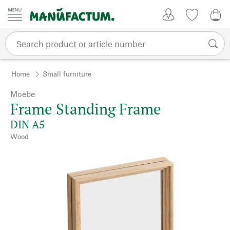
Skip to content
My Account
Wish list
0,0
Home
Small furniture
Moebe
Frame Standing Frame
DIN A5
Wood