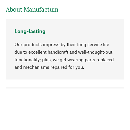
About Manufactum
Long-lasting
Our products impress by their long service life
due to excellent handicraft and well-thought-out
functionality; plus, we get wearing parts replaced
and mechanisms repaired for you.
go to top
Responsible
We focus on sustainability, natural ingredients,
and materials that benefit from your care for our
product selection. Production processes adhere