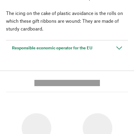
The icing on the cake of plastic avoidance is the rolls on
which these gift ribbons are wound: They are made of
sturdy cardboard.
Responsible economic operator for the EU
---------- --------------