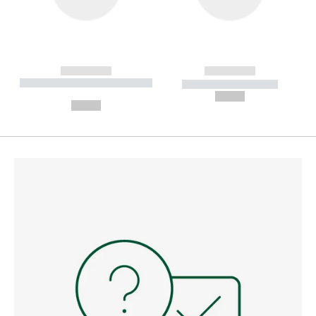
------------
------------
----------- ----------- --------
----------- -----------
---
--,-- €
--,-- €