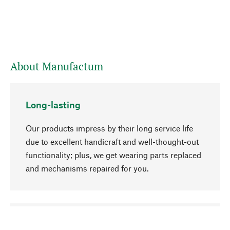
About Manufactum
Long-lasting
Our products impress by their long service life
due to excellent handicraft and well-thought-out
functionality; plus, we get wearing parts replaced
and mechanisms repaired for you.
go to top
Responsible