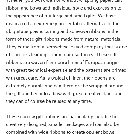
ribbon and bows add individual style and expression to
the appearance of our large and small gifts. We have
discovered an extremely presentable alternative to the
ubiquitous plastic curling and adhesive ribbons in the
form of these gift ribbons made from natural materials.
They come from a Remscheid-based company that is one
of Europe's leading ribbon manufacturers. These gift
ribbons are woven from pure linen of European origin
with great technical expertise and the patterns are printed
with great care. As is typical of linen, the ribbons are
extremely durable and can therefore be wrapped around
the gift and tied into a bow with great creative flair - and
they can of course be reused at any time.
These narrow gift ribbons are particularly suitable for
creatively designed, smaller packages and can also be
combined with wide ribbons to create opulent bows.