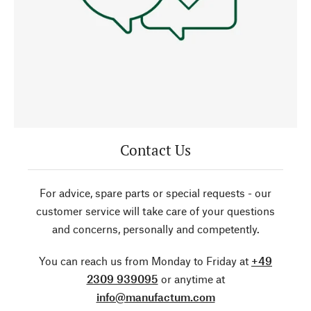
Contact Us
For advice, spare parts or special requests - our
customer service will take care of your questions
and concerns, personally and competently.
You can reach us from Monday to Friday at
+49
2309 939095
or anytime at
info@manufactum.com