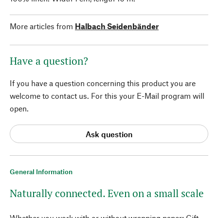
More articles from
Halbach Seidenbänder
Have a question?
If you have a question concerning this product you are
welcome to contact us. For this your E-Mail program will
open.
Ask question
General Information
Naturally connected. Even on a small scale
Whether you work with or without wrapping paper: Gift