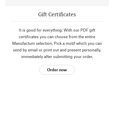
Gift Certificates
It is good for everything: With our PDF gift
certificates you can choose from the entire
Manufactum selection. Pick a motif which you can
send by email or print out and present personally,
immediately after submitting your order.
Order now