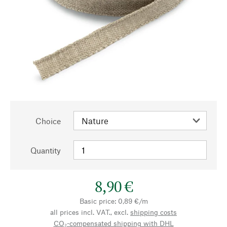
Choice
Quantity
8,90 €
Basic price: 0,89 €/m
all prices incl. VAT., excl.
shipping costs
CO₂-compensated shipping with DHL