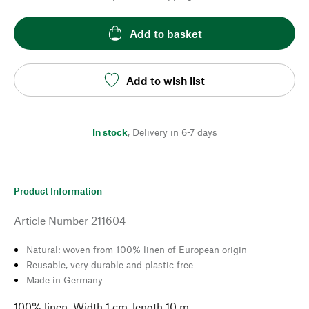
Add to basket
Add to wish list
In stock
,
Delivery in 6-7 days
Product Information
Article Number
211604
Natural: woven from 100% linen of European origin
Reusable, very durable and plastic free
Made in Germany
100% linen. Width 1 cm, length 10 m.