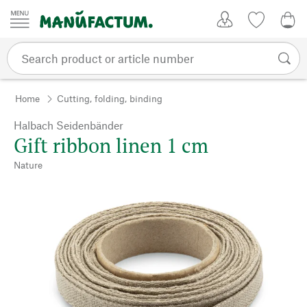
Skip to content
My Account
Wish list
0,0
Home
Cutting, folding, binding
Halbach Seidenbänder
Gift ribbon linen 1 cm
Nature