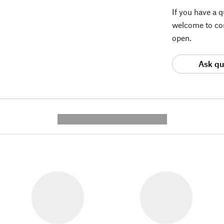
If you have a 
welcome to con
open.
Ask qu
---------- --------------