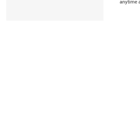
anytime 