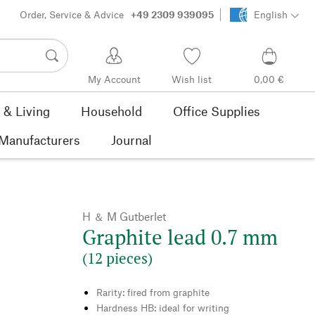
Order, Service & Advice
+49 2309 939095
English
My Account
Wish list
0,00 €
& Living
Household
Office Supplies
Manufacturers
Journal
H ＆ M Gutberlet
Graphite lead 0.7 mm
(12 pieces)
Rarity: fired from graphite
Hardness HB: ideal for writing