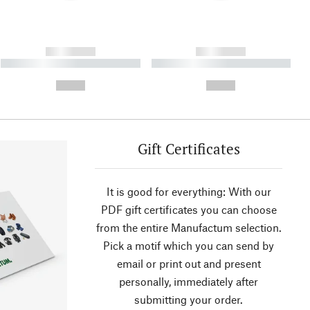
------------
------------
----------- ----------- ----------
----------- ----------- ----------
- -----------
-
--,-- €
--,-- €
Gift Certificates
It is good for everything: With our
PDF gift certificates you can choose
from the entire Manufactum selection.
Pick a motif which you can send by
email or print out and present
personally, immediately after
submitting your order.