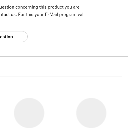
question concerning this product you are
tact us. For this your E-Mail program will
estion