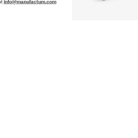
at
info@manufactum.com