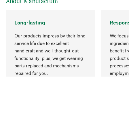
About Manufactum
Long-lasting
Respons
Our products impress by their long
We focus 
service life due to excellent
ingredien
handicraft and well-thought-out
benefit f
functionality; plus, we get wearing
product s
parts replaced and mechanisms
processes
repaired for you.
employme
natural r
Your Location