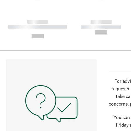
------------
------------
----------- ----------- ----------
----------- -----------
-
--,-- €
--,-- €
For advi
requests 
take ca
concerns, 
You can
Friday 