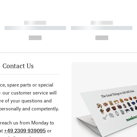
------------
------------
----------- ----------- ----------
----------- ----------- ----------
-
-
--,-- €
--,-- €
Contact Us
ce, spare parts or special
- our customer service will
re of your questions and
personally and competently.
 reach us from Monday to
at
+49 2309 939095
or