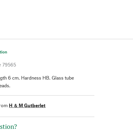
tion
r
79565
gth 6 cm. Hardness HB. Glass tube
leads.
from
H ＆ M Gutberlet
stion?