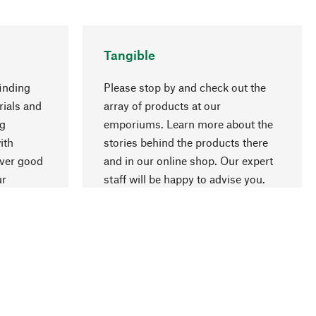
Tangible
inding
Please stop by and check out the
rials and
array of products at our
ng
emporiums. Learn more about the
go to top
ith
stories behind the products there
over good
and in our online shop. Our expert
ur
staff will be happy to advise you.