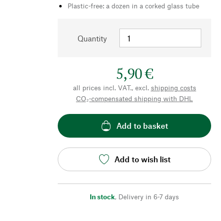
Plastic-free: a dozen in a corked glass tube
Quantity
5,90 €
all prices incl. VAT., excl.
shipping costs
CO₂-compensated shipping with DHL
Add to basket
Add to wish list
In stock
,
Delivery in 6-7 days