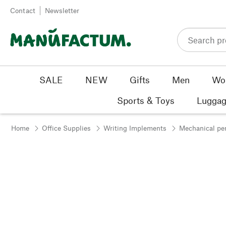
Skip to content
Contact
Newsletter
SALE
NEW
Gifts
Men
Wo
Sports & Toys
Luggag
Home
Office Supplies
Writing Implements
Mechanical pe