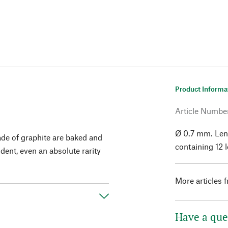
Product Informa
Article Numbe
Ø 0.7 mm. Len
made of graphite are baked and
containing 12 
dent, even an absolute rarity
More articles 
Have a que