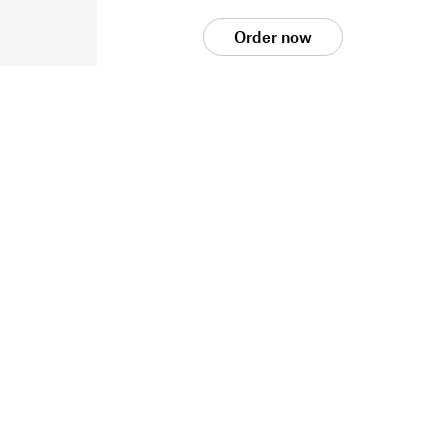
Order now