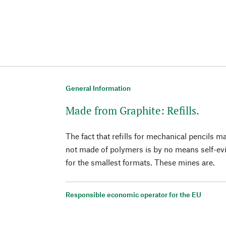
General Information
Made from Graphite: Refills.
The fact that refills for mechanical pencils 
not made of polymers is by no means self-evi
for the smallest formats. These mines are.
Responsible economic operator for the EU