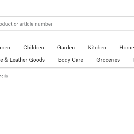
men
Children
Garden
Kitchen
Home 
e & Leather Goods
Body Care
Groceries
ncils