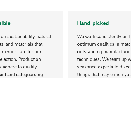
ible
Hand-picked
on sustainability, natural
We work consistently on f
ts, and materials that
optimum qualities in mate
rom your care for our
outstanding manufacturi
election. Production
techniques. We team up w
 adhere to quality
seasoned experts to disc
nt and safeguarding
things that may enrich yo
esources.
everyday life.