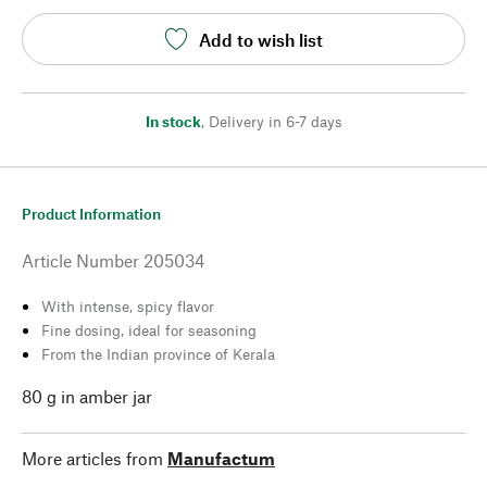
Add to wish list
In stock
,
Delivery in 6-7 days
Product Information
Article Number
205034
With intense, spicy flavor
Fine dosing, ideal for seasoning
From the Indian province of Kerala
80 g in amber jar
More articles from
Manufactum