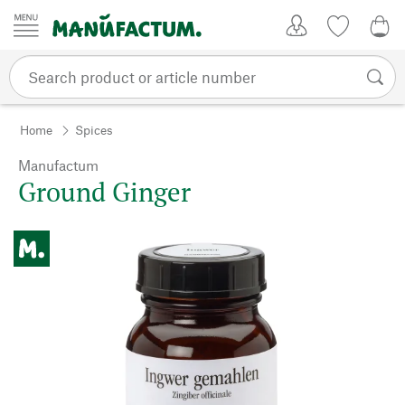
Skip to content
My Account
Wish list
0,0
Home
Spices
Manufactum
Ground Ginger