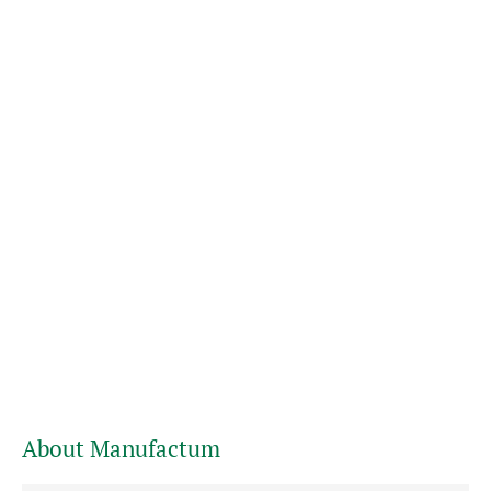
About Manufactum