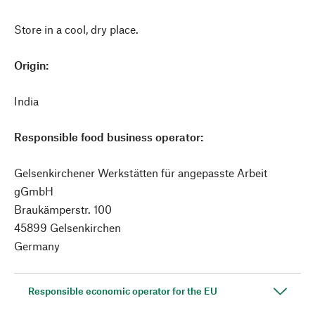
Store in a cool, dry place.
Origin:
India
Responsible food business operator:
Gelsenkirchener Werkstätten für angepasste Arbeit
gGmbH
Braukämperstr. 100
45899 Gelsenkirchen
Germany
Responsible economic operator for the EU