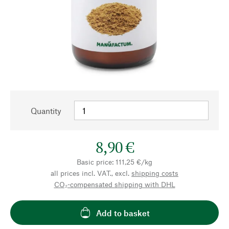
Quantity
8,90 €
Basic price: 111,25 €/kg
all prices incl. VAT., excl.
shipping costs
CO₂-compensated shipping with DHL
Add to basket