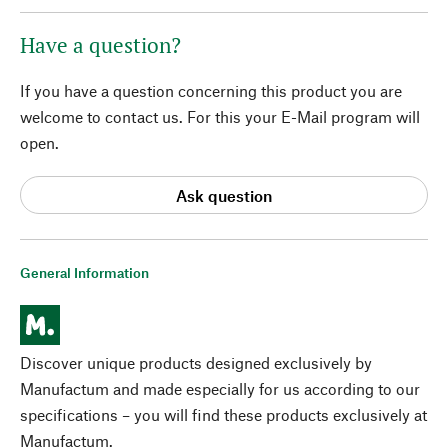
Have a question?
If you have a question concerning this product you are
welcome to contact us. For this your E-Mail program will
open.
Ask question
General Information
Discover unique products designed exclusively by
Manufactum and made especially for us according to our
specifications – you will find these products exclusively at
Manufactum.