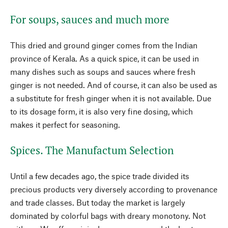
For soups, sauces and much more
This dried and ground ginger comes from the Indian
province of Kerala. As a quick spice, it can be used in
many dishes such as soups and sauces where fresh
ginger is not needed. And of course, it can also be used as
a substitute for fresh ginger when it is not available. Due
to its dosage form, it is also very fine dosing, which
makes it perfect for seasoning.
Spices. The Manufactum Selection
Until a few decades ago, the spice trade divided its
precious products very diversely according to provenance
and trade classes. But today the market is largely
dominated by colorful bags with dreary monotony. Not