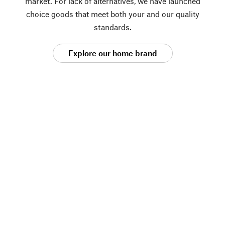
market. For lack of alternatives, we have launched
choice goods that meet both your and our quality
standards.
Explore our home brand