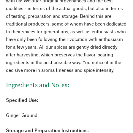
with us: We offer original provenances and the best
qualities - in terms of the actual goods, but also in terms
of testing, preparation and storage. Behind this are
traditional producers, some of whom have been dedicated
to their spices for generations, as well as enthusiasts who
have only been following their vocation with enthusiasm
for a few years. All our spices are gently dried directly
after harvesting, which preserves the flavor-bearing
ingredients in the best possible way. You notice it in the
decisive more in aroma fineness and spice intensity.
Ingredients and Notes:
Specified Use:
Ginger Ground
Storage and Preparation Instructions: