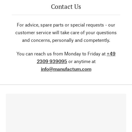
Contact Us
For advice, spare parts or special requests - our
customer service will take care of your questions
and concerns, personally and competently.
You can reach us from Monday to Friday at
+49
2309 939095
or anytime at
info@manufactum.com