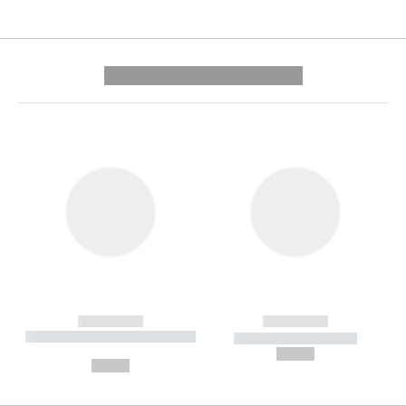
---------- --------------
------------
------------
----------- ----------- --------
----------- -----------
---
--,-- €
--,-- €