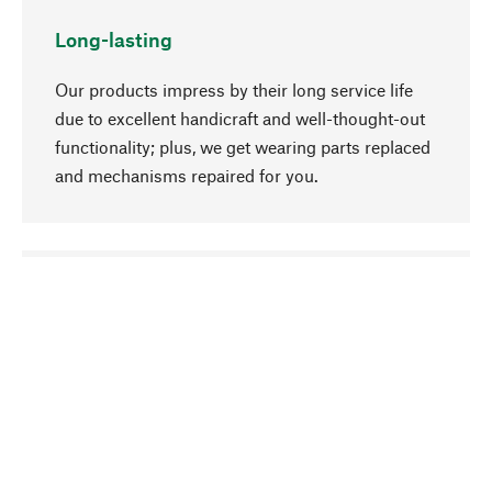
Long-lasting
Our products impress by their long service life
due to excellent handicraft and well-thought-out
functionality; plus, we get wearing parts replaced
and mechanisms repaired for you.
go to top
Responsible
We focus on sustainability, natural ingredients,
and materials that benefit from your care for our
product selection. Production processes adhere
to quality employment and safeguarding natural
resources.