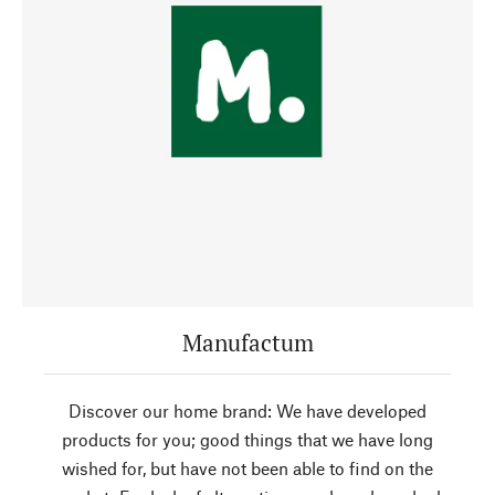
Manufactum
Discover our home brand: We have developed
products for you; good things that we have long
wished for, but have not been able to find on the