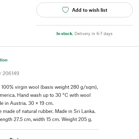
Add to wish list
In stock
,
Delivery in 6-7 days
tion
r
206149
 100% virgin wool (basis weight 280 g/sqm),
America. Hand wash up to 30 °C with wool
e in Austria. 30 × 19 cm.
 made of natural rubber. Made in Sri Lanka.
Length 27.5 cm, width 15 cm. Weight 205 g.