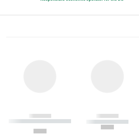
------------
------------
----------- ----------- ----------
----------- -----------
-
--,-- €
--,-- €