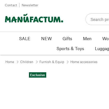
Skip to content
Contact
Newsletter
SALE
NEW
Gifts
Men
Wo
Sports & Toys
Luggag
Home
Children
Furnish & Equip
Home accessories
Exclusive