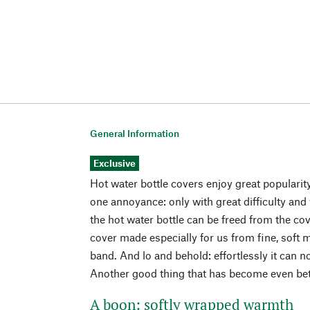
General Information
Exclusive
Hot water bottle covers enjoy great popularity
one annoyance: only with great difficulty and
the hot water bottle can be freed from the cov
cover made especially for us from fine, soft 
band. And lo and behold: effortlessly it can n
Another good thing that has become even bette
A boon: softly wrapped warmth