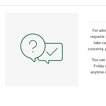
For advi
requests 
take ca
concerns, 
You can
Friday 
anytime 