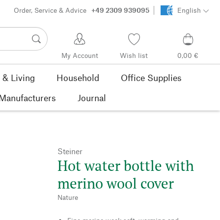
Order, Service & Advice
+49 2309 939095
English
My Account
Wish list
0,00 €
& Living
Household
Office Supplies
Manufacturers
Journal
Steiner
Hot water bottle with
merino wool cover
Nature