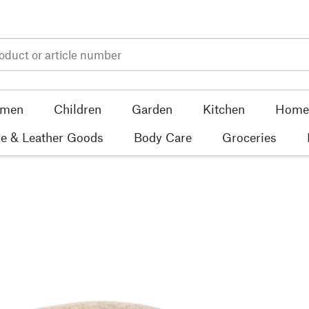
men
Children
Garden
Kitchen
Home 
e & Leather Goods
Body Care
Groceries