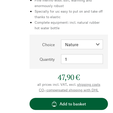
Fine merino wool: soft, warming and
enormously robust
Specially for us: easy to put on and take off
thanks to elastic
Complete equipment: incl. natural rubber
hot water bottle
Choice
Quantity
47,90 €
all prices incl. VAT., excl.
shipping costs
CO₂-compensated shipping with DHL
Add to basket