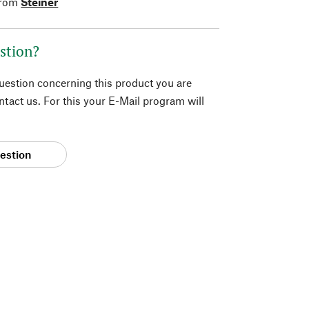
from
Steiner
stion?
question concerning this product you are
tact us. For this your E-Mail program will
estion