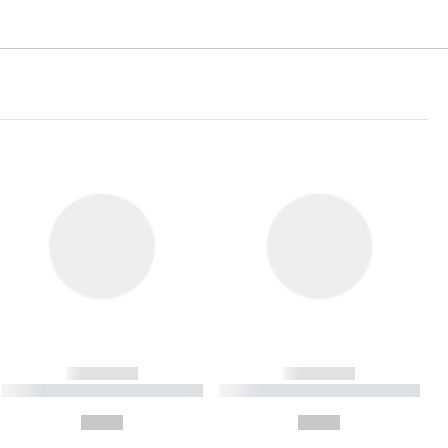
------------
------------
----------- ----------- ----------
----------- ----------- ----------
- -----------
-
--,-- €
--,-- €