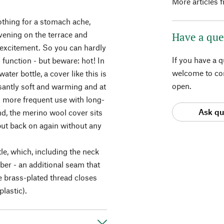
More articles 
othing for a stomach ache,
vening on the terrace and
Have a que
excitement. So you can hardly
If you have a 
ts function - but beware: hot! In
welcome to con
water bottle, a cover like this is
open.
asantly soft and warming and at
n more frequent use with long-
Ask qu
nd, the merino wool cover sits
 put back on again without any
tle, which, including the neck
bber - an additional seam that
e brass-plated thread closes
lastic).