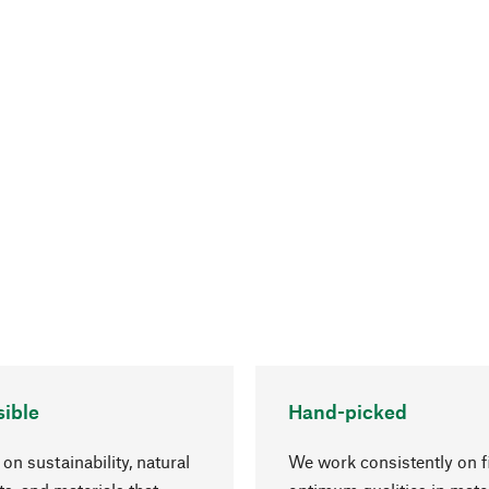
ible
Hand-picked
on sustainability, natural
We work consistently on f