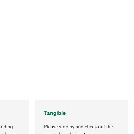
Tangible
inding
Please stop by and check out the