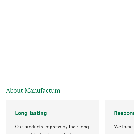
About Manufactum
Long-lasting
Respons
Our products impress by their long
We focus 