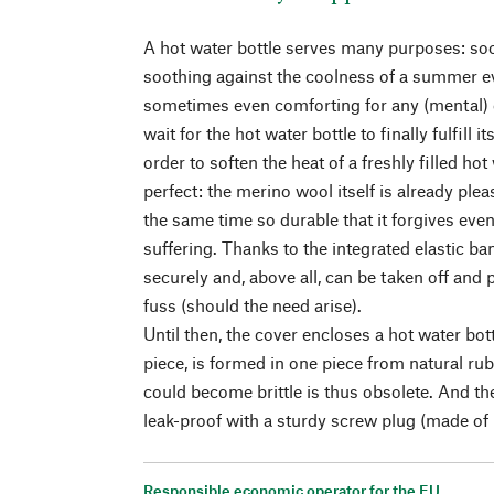
A hot water bottle serves many purposes: so
soothing against the coolness of a summer e
sometimes even comforting for any (mental) 
wait for the hot water bottle to finally fulfill i
order to soften the heat of a freshly filled hot 
perfect: the merino wool itself is already ple
the same time so durable that it forgives eve
suffering. Thanks to the integrated elastic ba
securely and, above all, can be taken off and
fuss (should the need arise).
Until then, the cover encloses a hot water bot
piece, is formed in one piece from natural ru
could become brittle is thus obsolete. And th
leak-proof with a sturdy screw plug (made of p
Responsible economic operator for the EU