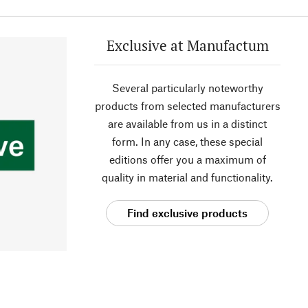
Exclusive at Manufactum
Several particularly noteworthy
products from selected manufacturers
are available from us in a distinct
form. In any case, these special
editions offer you a maximum of
quality in material and functionality.
Find exclusive products