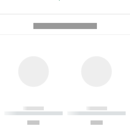
---------- --------------
------------
------------
----------- ----------- ----------
----------- ----------- ----------
-
-
--,-- €
--,-- €