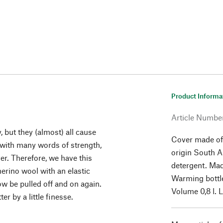
Product Informa
Article Numbe
, but they (almost) all cause
Cover made of
 with many words of strength,
origin South 
er. Therefore, we have this
detergent. Mad
merino wool with an elastic
Warming bottle
ow be pulled off and on again.
Volume 0,8 l. 
r by a little finesse.