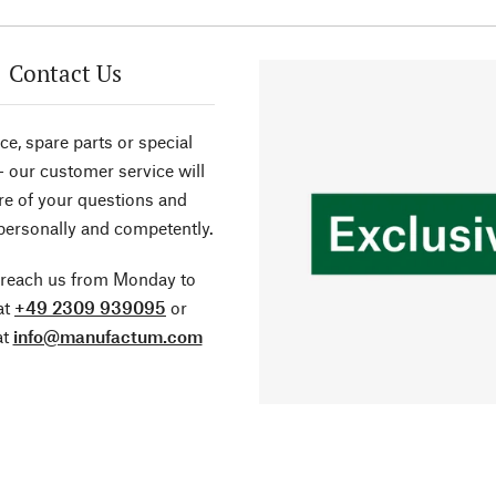
Contact Us
ce, spare parts or special
- our customer service will
re of your questions and
personally and competently.
 reach us from Monday to
at
+49 2309 939095
or
at
info@manufactum.com