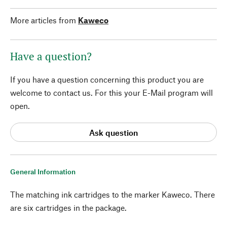
More articles from
Kaweco
Have a question?
If you have a question concerning this product you are
welcome to contact us. For this your E-Mail program will
open.
Ask question
General Information
The matching ink cartridges to the marker Kaweco. There
are six cartridges in the package.