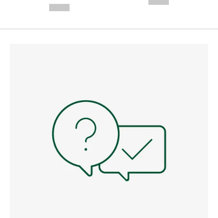
--,-- €
--,-- €