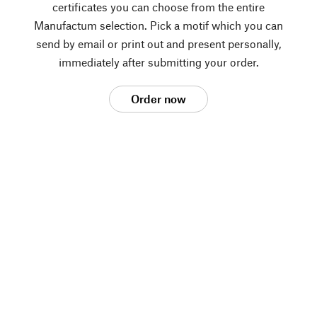
certificates you can choose from the entire
Manufactum selection. Pick a motif which you can
send by email or print out and present personally,
immediately after submitting your order.
Order now