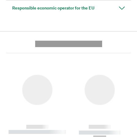
Responsible economic operator for the EU
---------- --------------
------------
------------
----------- ----------- --------
----------- -----------
---