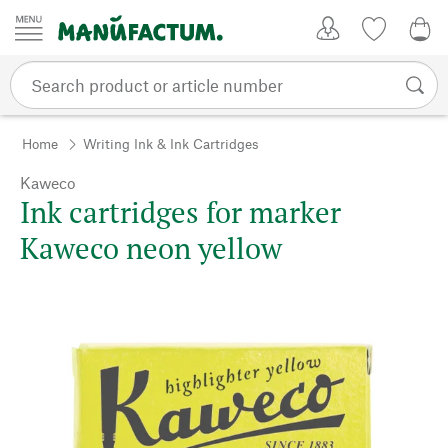
Skip to content
My Account
Wish list
0,0
Home
Writing Ink & Ink Cartridges
Kaweco
Ink cartridges for marker
Kaweco neon yellow