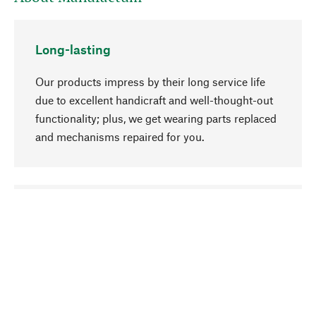
Long-lasting
Our products impress by their long service life
due to excellent handicraft and well-thought-out
functionality; plus, we get wearing parts replaced
and mechanisms repaired for you.
go to top
Responsible
We focus on sustainability, natural ingredients,
and materials that benefit from your care for our
product selection. Production processes adhere
to quality employment and safeguarding natural