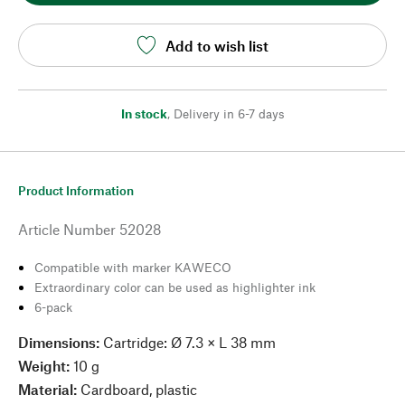
Add to wish list
In stock
,
Delivery in 6-7 days
Product Information
Article Number
52028
Compatible with marker KAWECO
Extraordinary color can be used as highlighter ink
6-pack
Dimensions:
Cartridge: Ø 7.3 × L 38 mm
Weight:
10 g
Material:
Cardboard, plastic