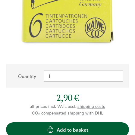
Quantity
2,90 €
all prices incl. VAT., excl.
shipping costs
CO₂-compensated shipping with DHL
Add to basket