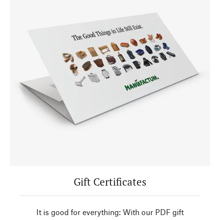
Gift Certificates
It is good for everything: With our PDF gift