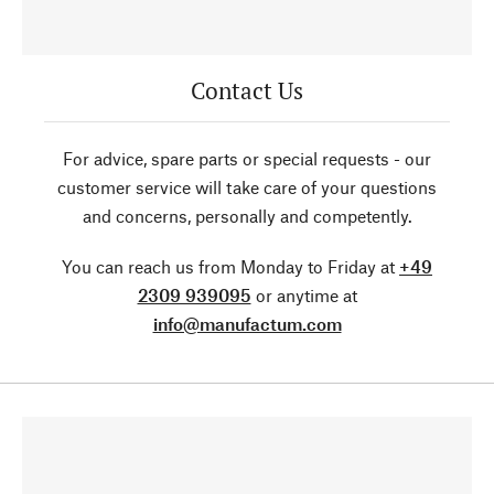
Contact Us
For advice, spare parts or special requests - our
customer service will take care of your questions
and concerns, personally and competently.
You can reach us from Monday to Friday at
+49
2309 939095
or anytime at
info@manufactum.com