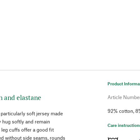
Product Informa
on and elastane
Article Numbe
92% cotton, 8
particularly soft jersey made
ey hug softly and remain
Care instruction
eg cuffs offer a good fit
ked without side seams, rounds