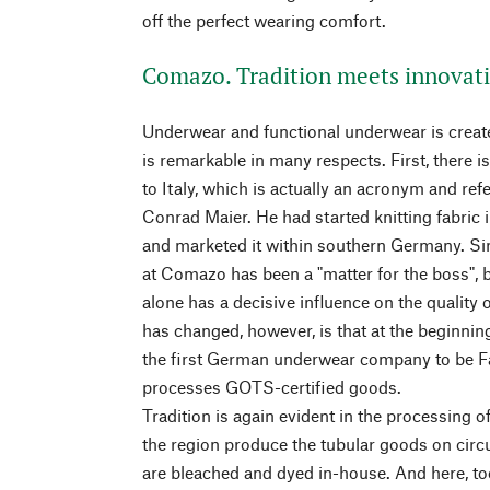
off the perfect wearing comfort.
Comazo. Tradition meets innovat
Underwear and functional underwear is creat
is remarkable in many respects. First, there i
to Italy, which is actually an acronym and re
Conrad Maier. He had started knitting fabric 
and marketed it within southern Germany. Sin
at Comazo has been a "matter for the boss", 
alone has a decisive influence on the quality
has changed, however, is that at the begin
the first German underwear company to be Fa
processes GOTS-certified goods.
Tradition is again evident in the processing of
the region produce the tubular goods on circ
are bleached and dyed in-house. And here, too