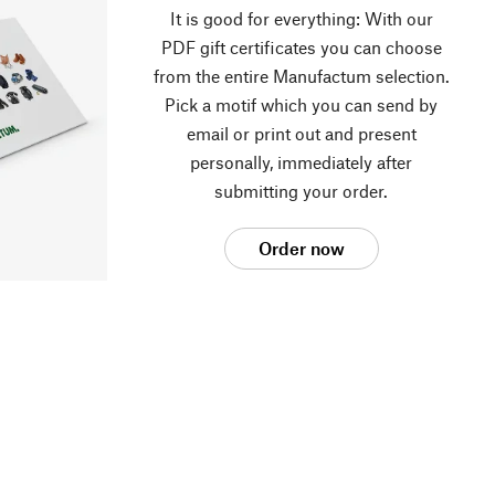
It is good for everything: With our
PDF gift certificates you can choose
from the entire Manufactum selection.
Pick a motif which you can send by
email or print out and present
personally, immediately after
submitting your order.
Order now