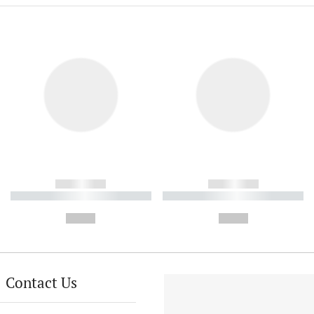
------------
------------
----------- ----------- ----------
----------- ----------- ----------
-
-
--,-- €
--,-- €
Contact Us