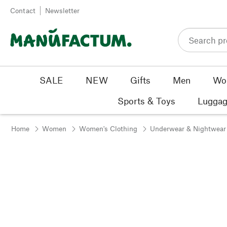
Skip to content
Contact
Newsletter
SALE
NEW
Gifts
Men
Wo
Sports & Toys
Luggag
Home
Women
Women's Clothing
Underwear & Nightwear