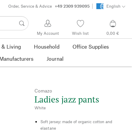
Order, Service & Advice
+49 2309 939095
English
My Account
Wish list
0,00 €
& Living
Household
Office Supplies
Manufacturers
Journal
Comazo
Ladies jazz pants
White
Soft jersey: made of organic cotton and
elastane