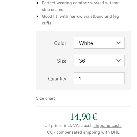
Perfect wearing comfort: worked without
side seams
Good fit: with narrow waistband and leg
cuffs
Color
Size
Quantity
Size chart
14,90 €
all prices incl. VAT., excl.
shipping costs
CO₂-compensated shipping with DHL