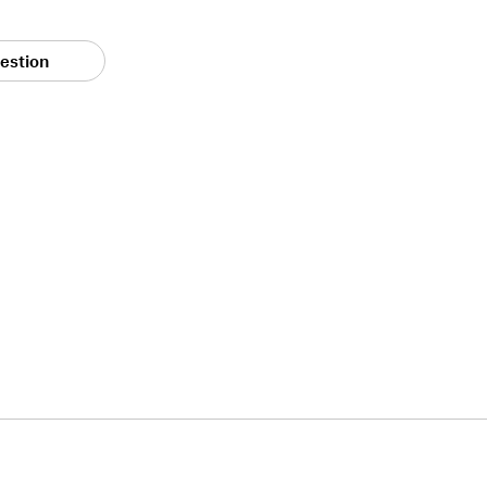
estion