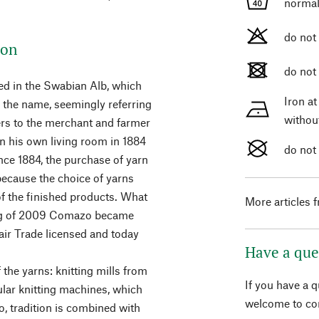
normal
do not
ion
do not
ed in the Swabian Alb, which
Iron a
s the name, seemingly referring
withou
fers to the merchant and farmer
in his own living room in 1884
do not
ce 1884, the purchase of yarn
because the choice of yarns
 of the finished products. What
More articles 
ning of 2009 Comazo became
ir Trade licensed and today
Have a que
 the yarns: knitting mills from
If you have a 
ular knitting machines, which
welcome to con
, tradition is combined with