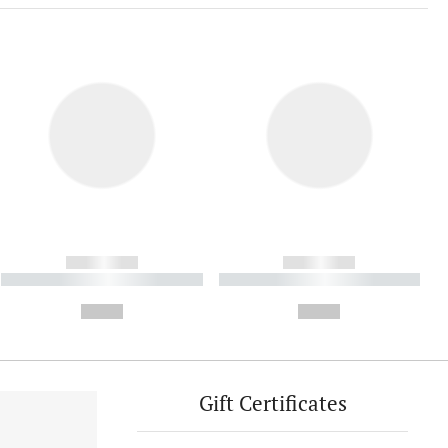
------------
------------
----------- ----------- ----------
----------- ----------- ----------
- -----------
-
--,-- €
--,-- €
Gift Certificates