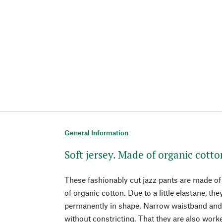
General Information
Soft jersey. Made of organic cott
These fashionably cut jazz pants are made of 
of organic cotton. Due to a little elastane, th
permanently in shape. Narrow waistband and l
without constricting. That they are also wor