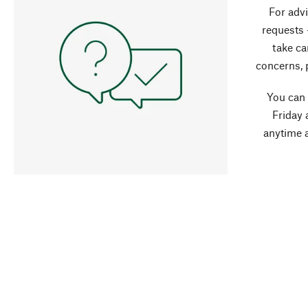
For advi
requests 
take ca
concerns, 
You can
Friday 
anytime 