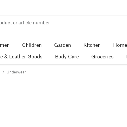
men
Children
Garden
Kitchen
Home 
e & Leather Goods
Body Care
Groceries
Underwear