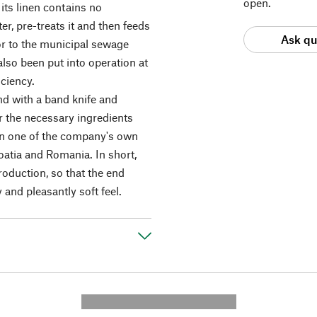
open.
its linen contains no
er, pre-treats it and then feeds
Ask qu
f or to the municipal sewage
lso been put into operation at
ciency.
nd with a band knife and
r the necessary ingredients
 in one of the company's own
atia and Romania. In short,
oduction, so that the end
y and pleasantly soft feel.
---------- --------------