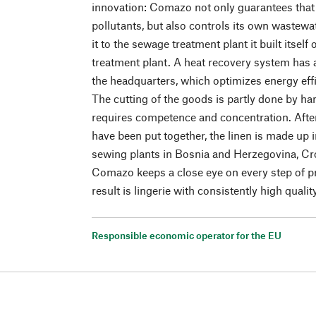
innovation: Comazo not only guarantees that 
pollutants, but also controls its own wastewat
it to the sewage treatment plant it built itsel
treatment plant. A heat recovery system has a
the headquarters, which optimizes energy effi
The cutting of the goods is partly done by ha
requires competence and concentration. Afte
have been put together, the linen is made up
sewing plants in Bosnia and Herzegovina, Cro
Comazo keeps a close eye on every step of pr
result is lingerie with consistently high qualit
Responsible economic operator for the EU