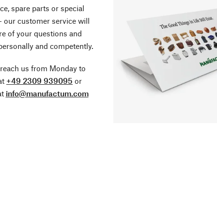
ce, spare parts or special
- our customer service will
re of your questions and
personally and competently.
 reach us from Monday to
at
+49 2309 939095
or
at
info@manufactum.com