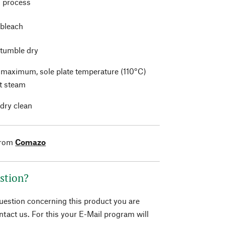
 process
 bleach
 tumble dry
t maximum, sole plate temperature (110°C)
t steam
 dry clean
from
Comazo
stion?
question concerning this product you are
tact us. For this your E-Mail program will