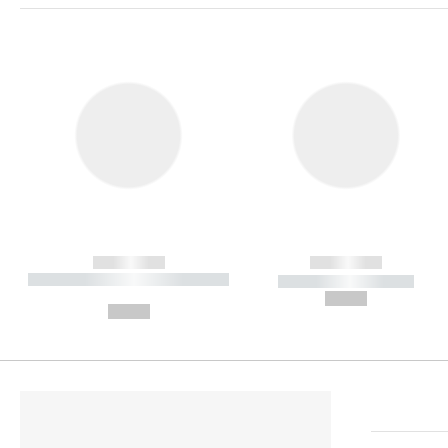
------------
------------
----------- ----------- ----------
----------- -----------
-
--,-- €
--,-- €