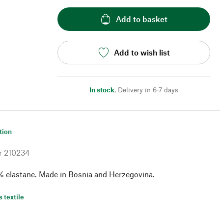
Add to basket
Add to wish list
In stock
,
Delivery in 6-7 days
tion
r
210234
% elastane. Made in Bosnia and Herzegovina.
s textile