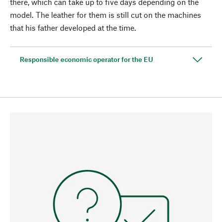
there, which can take up to five days depending on the
model. The leather for them is still cut on the machines
that his father developed at the time.
Responsible economic operator for the EU