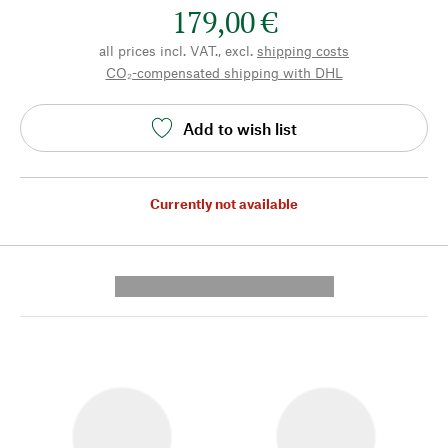
179,00 €
all prices incl. VAT., excl.
shipping costs
CO₂-compensated shipping with DHL
Add to wish list
Currently not available
---------- --------------