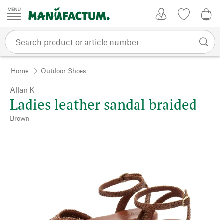
Skip to content
My Account
Wish list
0,0
Home
Outdoor Shoes
Allan K
Ladies leather sandal braided
Brown