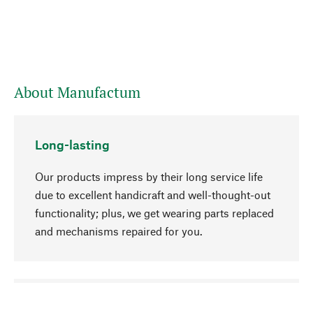
About Manufactum
Long-lasting
Our products impress by their long service life
due to excellent handicraft and well-thought-out
functionality; plus, we get wearing parts replaced
and mechanisms repaired for you.
go to top
Responsible