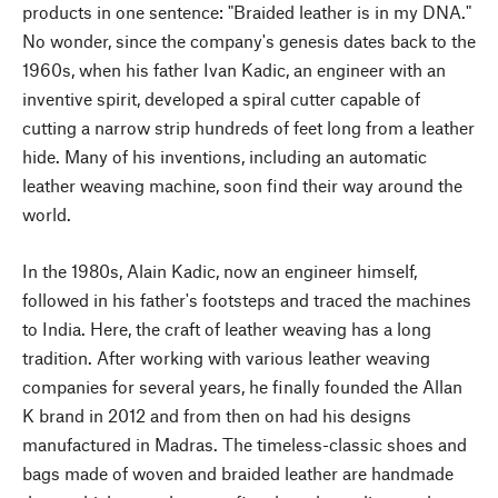
products in one sentence: "Braided leather is in my DNA."
No wonder, since the company's genesis dates back to the
1960s, when his father Ivan Kadic, an engineer with an
inventive spirit, developed a spiral cutter capable of
cutting a narrow strip hundreds of feet long from a leather
hide. Many of his inventions, including an automatic
leather weaving machine, soon find their way around the
world.
In the 1980s, Alain Kadic, now an engineer himself,
followed in his father's footsteps and traced the machines
to India. Here, the craft of leather weaving has a long
tradition. After working with various leather weaving
companies for several years, he finally founded the Allan
K brand in 2012 and from then on had his designs
manufactured in Madras. The timeless-classic shoes and
bags made of woven and braided leather are handmade