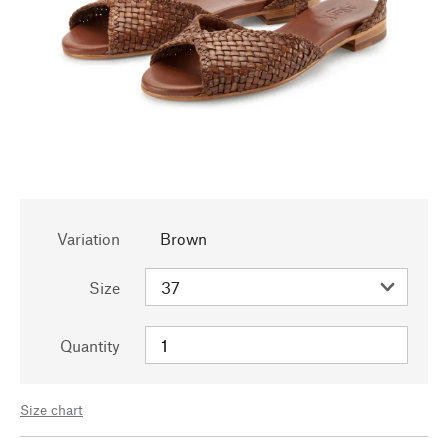
Variation
Brown
Size
Quantity
Size chart