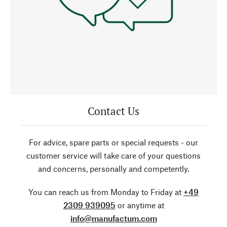
Contact Us
For advice, spare parts or special requests - our
customer service will take care of your questions
and concerns, personally and competently.
You can reach us from Monday to Friday at
+49
2309 939095
or anytime at
info@manufactum.com