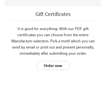
Gift Certificates
It is good for everything: With our PDF gift
certificates you can choose from the entire
Manufactum selection. Pick a motif which you can
send by email or print out and present personally,
immediately after submitting your order.
Order now