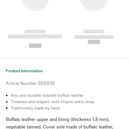
------------
------------
----------- ----------- --------
----------- -----------
---
--,-- €
--,-- €
Product Information
Article Number
209930
Airy and durable: braided buffalo leather
Timeless and elegant: with filigree ankle strap
Traditionally made by hand
Buffalo leather upper and lining (thickness 1.8 mm),
vegetable tanned. Cover sole made of buffalo leather,