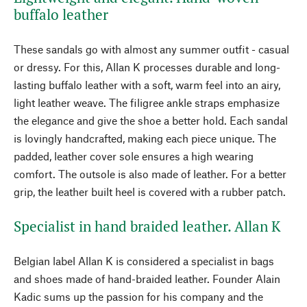
buffalo leather
These sandals go with almost any summer outfit - casual
or dressy. For this, Allan K processes durable and long-
lasting buffalo leather with a soft, warm feel into an airy,
light leather weave. The filigree ankle straps emphasize
the elegance and give the shoe a better hold. Each sandal
is lovingly handcrafted, making each piece unique. The
padded, leather cover sole ensures a high wearing
comfort. The outsole is also made of leather. For a better
grip, the leather built heel is covered with a rubber patch.
Specialist in hand braided leather. Allan K
Belgian label Allan K is considered a specialist in bags
and shoes made of hand-braided leather. Founder Alain
Kadic sums up the passion for his company and the