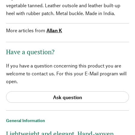
vegetable tanned. Leather outsole and leather built-up
heel with rubber patch. Metal buckle. Made in India.
More articles from
Allan K
Have a question?
If you have a question concerning this product you are
welcome to contact us. For this your E-Mail program will
open.
Ask question
General Information
Lightweight and elegant. Hand-woven