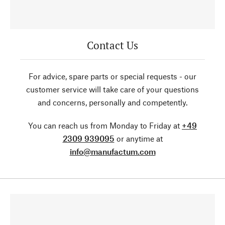
Contact Us
For advice, spare parts or special requests - our
customer service will take care of your questions
and concerns, personally and competently.
You can reach us from Monday to Friday at
+49
2309 939095
or anytime at
info@manufactum.com