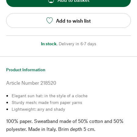
Add to wish list
In stock
,
Delivery in 6-7 days
Product Information
Article Number
218520
Elegant sun hat: in the style of a cloche
Sturdy mesh: made from paper yarns
Lightweight: airy and shady
100% paper. Sweatband made of 50% cotton and 50%
polyester. Made in Italy. Brim depth 5 cm.