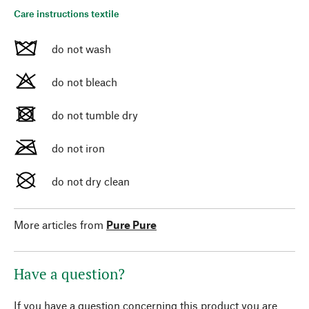
Care instructions textile
do not wash
do not bleach
do not tumble dry
do not iron
do not dry clean
More articles from
Pure Pure
Have a question?
If you have a question concerning this product you are