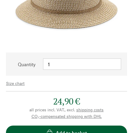
Quantity
Size chart
24,90 €
all prices incl. VAT., excl.
shipping costs
CO₂-compensated shipping with DHL
Add to basket