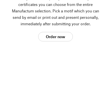
certificates you can choose from the entire
Manufactum selection. Pick a motif which you can
send by email or print out and present personally,
immediately after submitting your order.
Order now