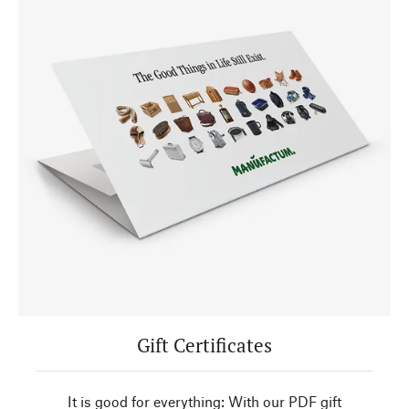
Gift Certificates
It is good for everything: With our PDF gift