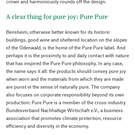
crown and harmoniously rounds off the design.
A clear thing for pure joy: Pure Pure
Bensheim, otherwise better known for its historic
buildings, good wine and sheltered location on the slopes
of the Odenwald, is the home of the Pure Pure label. And
perhaps it is the proximity to and daily contact with nature
that has inspired the Pure Pure philosophy. In any case,
the name says it all: the products should convey pure joy
when worn and the materials from which they are made
are purist in the sense of naturally pure. The company
also focuses on corporate responsibility beyond its own
production: Pure Pure is a member of the cross-industry
Bundesverband Nachhaltige Wirtschaft e.V., a business
association that promotes climate protection, resource
efficiency and diversity in the economy.