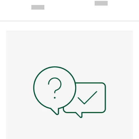
---
--,-- €
--,-- €