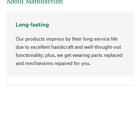
About Manufactum
Long-lasting
Our products impress by their long service life
due to excellent handicraft and well-thought-out
functionality; plus, we get wearing parts replaced
and mechanisms repaired for you.
go to top
Responsible
We focus on sustainability, natural ingredients,
and materials that benefit from your care for our
product selection. Production processes adhere
to quality employment and safeguarding natural