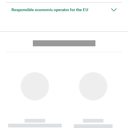
Responsible economic operator for the EU
---------- --------------
------------
------------
----------- ----------- --------
----------- -----------