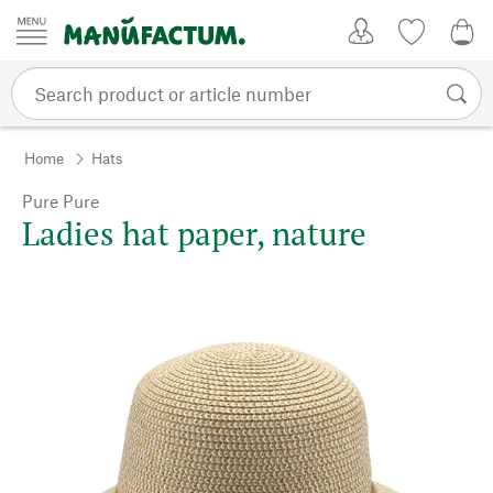
Skip to content
My Account
Wish list
0,0
Home
Hats
Pure Pure
Ladies hat paper, nature