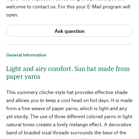
welcome to contact us. For this your E-Mail program will
open.
Ask question
General Information
Light and airy comfort. Sun hat made from
paper yarns
This summery cloche-style hat provides effective shade
and allows you to keep a cool head on hot days. It is made
from a fine weave of paper yarns, which is light and airy
yet sturdy. The use of three different colored yarns in light
natural tones creates a lively melange effect. A decorative
band of braided sisal threads surrounds the base of the