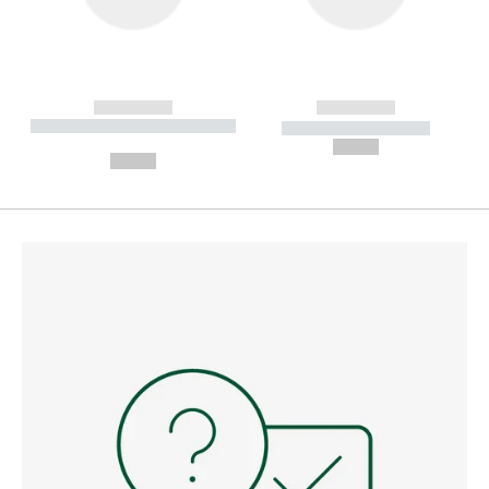
------------
------------
----------- ----------- --------
----------- -----------
---
--,-- €
--,-- €