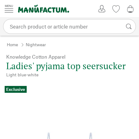
Skip to content
My Account
Wish list
0,0
Home
Nightwear
Knowledge Cotton Apparel
Ladies' pyjama top seersucker
Light blue-white
Exclusive