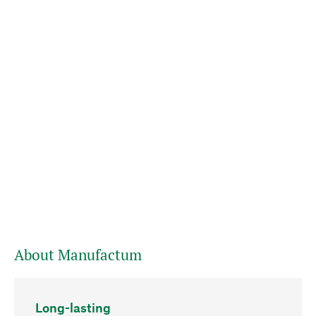
About Manufactum
Long-lasting