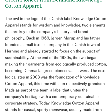
Cotton Apparel.
The owl in the logo of the Danish label Knowledge Cotton
Apparel stands for wisdom and knowledge, two elements
that are key to the company's history and brand
philosophy. Back in 1969, Jørgen Mørup and his father
founded a small textile company in the Danish town of
Herning and already started to focus on the subject of
sustainability. At the end of the 1980s, the two began
making their garments from ecologically produced cotton,
becoming Denmark's green pioneers, as it were. The next
logical step in 2008 was the foundation of Knowledge
Cotton Apparel, this time with son respectively grandson
Mads as part of the team, a label that unites the
company's heritage with a contemporary, sustainable
corporate strategy. Today, Knowledge Cotton Apparel
stands for casual, sporty menswear, usually made from