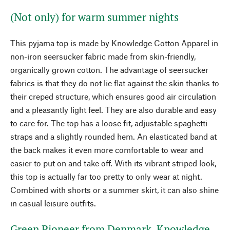
(Not only) for warm summer nights
This pyjama top is made by Knowledge Cotton Apparel in
non-iron seersucker fabric made from skin-friendly,
organically grown cotton. The advantage of seersucker
fabrics is that they do not lie flat against the skin thanks to
their creped structure, which ensures good air circulation
and a pleasantly light feel. They are also durable and easy
to care for. The top has a loose fit, adjustable spaghetti
straps and a slightly rounded hem. An elasticated band at
the back makes it even more comfortable to wear and
easier to put on and take off. With its vibrant striped look,
this top is actually far too pretty to only wear at night.
Combined with shorts or a summer skirt, it can also shine
in casual leisure outfits.
Green Pioneer from Denmark. Knowledge