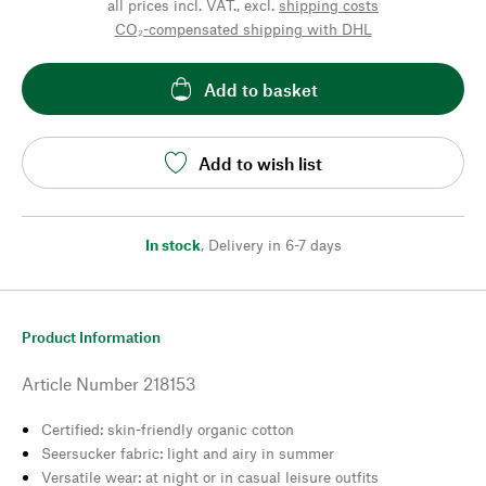
all prices incl. VAT., excl.
shipping costs
CO₂-compensated shipping with DHL
Add to basket
Add to wish list
In stock
,
Delivery in 6-7 days
Product Information
Article Number
218153
Certified: skin-friendly organic cotton
Seersucker fabric: light and airy in summer
Versatile wear: at night or in casual leisure outfits