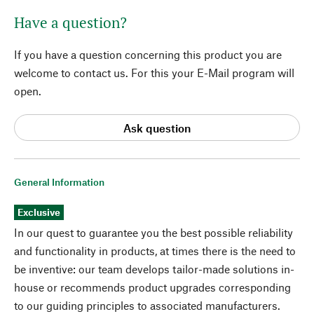
Have a question?
If you have a question concerning this product you are
welcome to contact us. For this your E-Mail program will
open.
Ask question
General Information
Exclusive
In our quest to guarantee you the best possible reliability
and functionality in products, at times there is the need to
be inventive: our team develops tailor-made solutions in-
house or recommends product upgrades corresponding
to our guiding principles to associated manufacturers.