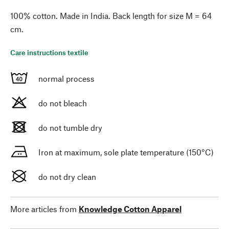
100% cotton. Made in India. Back length for size M = 64
cm.
Care instructions textile
normal process
do not bleach
do not tumble dry
Iron at maximum, sole plate temperature (150°C)
do not dry clean
More articles from
Knowledge Cotton Apparel