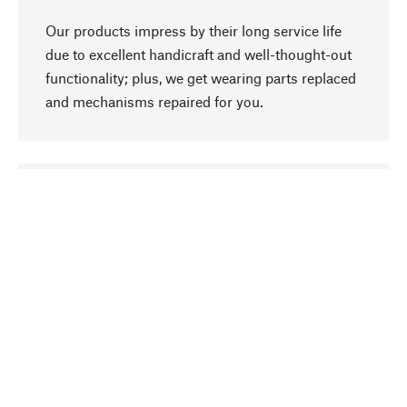
Our products impress by their long service life
due to excellent handicraft and well-thought-out
functionality; plus, we get wearing parts replaced
and mechanisms repaired for you.
go to top
Responsible
We focus on sustainability, natural ingredients,
and materials that benefit from your care for our
product selection. Production processes adhere
to quality employment and safeguarding natural
resources.