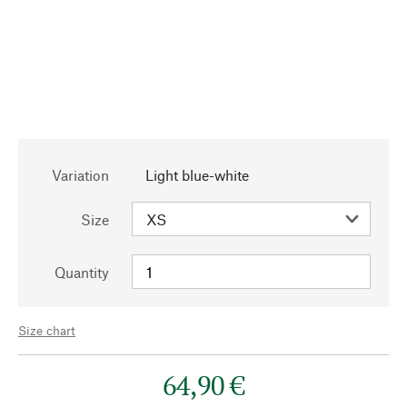
Variation
Light blue-white
Size
Quantity
Size chart
64,90 €