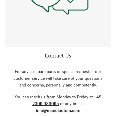
Contact Us
For advice, spare parts or special requests - our
customer service will take care of your questions
and concerns, personally and competently.
You can reach us from Monday to Friday at
+49
2309 939095
or anytime at
info@manufactum.com