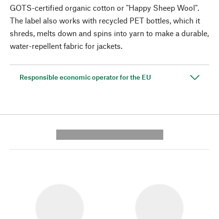
GOTS-certified organic cotton or "Happy Sheep Wool".
The label also works with recycled PET bottles, which it
shreds, melts down and spins into yarn to make a durable,
water-repellent fabric for jackets.
Responsible economic operator for the EU
---------- --------------