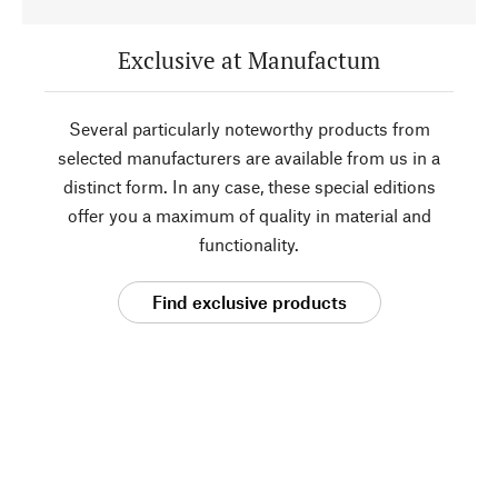
Exclusive at Manufactum
Several particularly noteworthy products from
selected manufacturers are available from us in a
distinct form. In any case, these special editions
offer you a maximum of quality in material and
functionality.
Find exclusive products