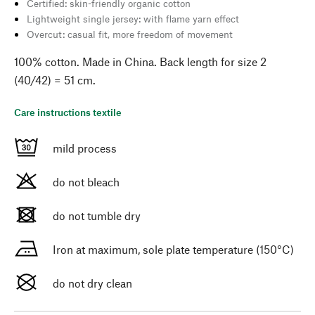
Certified: skin-friendly organic cotton
Lightweight single jersey: with flame yarn effect
Overcut: casual fit, more freedom of movement
100% cotton. Made in China. Back length for size 2
(40/42) = 51 cm.
Care instructions textile
mild process
do not bleach
do not tumble dry
Iron at maximum, sole plate temperature (150°C)
do not dry clean