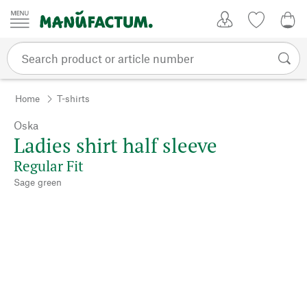
Skip to content
My Account
Wish list
0,0
Home
T-shirts
Oska
Ladies shirt half sleeve
Regular Fit
Sage green