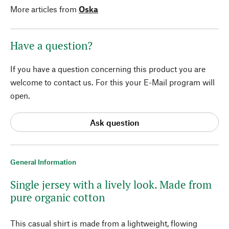
More articles from
Oska
Have a question?
If you have a question concerning this product you are
welcome to contact us. For this your E-Mail program will
open.
Ask question
General Information
Single jersey with a lively look. Made from
pure organic cotton
This casual shirt is made from a lightweight, flowing