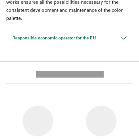
works ensures all the possibilities necessary for the
consistent development and maintenance of the color
palette.
Responsible economic operator for the EU
---------- --------------