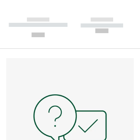
------------
------------
----------- ----------- --------
----------- -----------
---
--,-- €
--,-- €