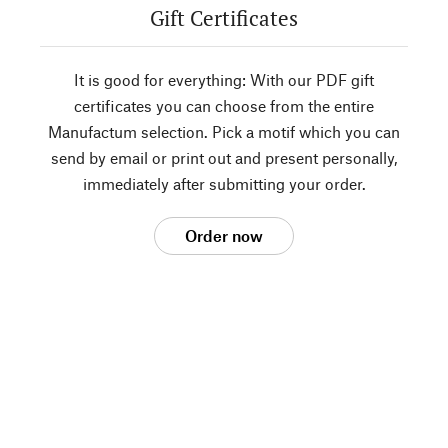
Gift Certificates
It is good for everything: With our PDF gift
certificates you can choose from the entire
Manufactum selection. Pick a motif which you can
send by email or print out and present personally,
immediately after submitting your order.
Order now