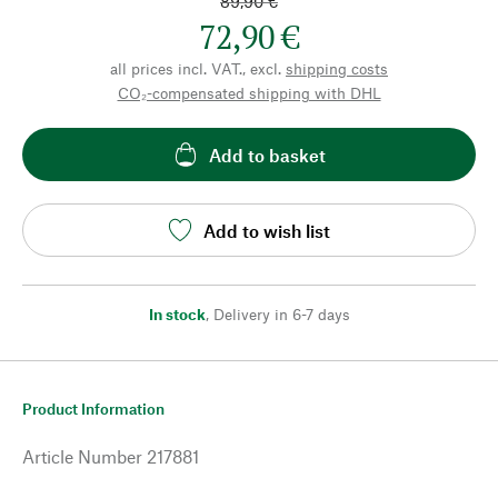
89,90 €
72,90 €
all prices incl. VAT., excl.
shipping costs
CO₂-compensated shipping with DHL
Add to basket
Add to wish list
In stock
,
Delivery in 6-7 days
Product Information
Article Number
217881