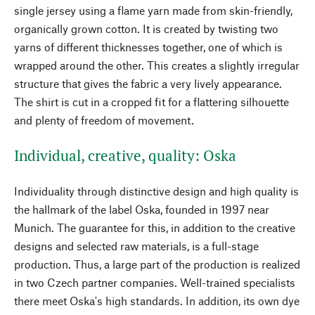
single jersey using a flame yarn made from skin-friendly,
organically grown cotton. It is created by twisting two
yarns of different thicknesses together, one of which is
wrapped around the other. This creates a slightly irregular
structure that gives the fabric a very lively appearance.
The shirt is cut in a cropped fit for a flattering silhouette
and plenty of freedom of movement.
Individual, creative, quality: Oska
Individuality through distinctive design and high quality is
the hallmark of the label Oska, founded in 1997 near
Munich. The guarantee for this, in addition to the creative
designs and selected raw materials, is a full-stage
production. Thus, a large part of the production is realized
in two Czech partner companies. Well-trained specialists
there meet Oska's high standards. In addition, its own dye