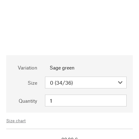
Variation
Sage green
Size
Quantity
Size chart