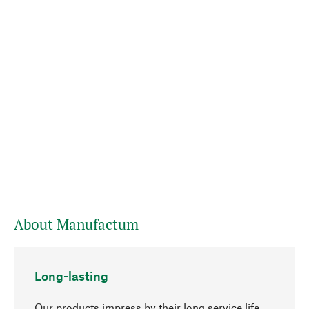
About Manufactum
Long-lasting
Our products impress by their long service life