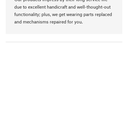
due to excellent handicraft and well-thought-out
functionality; plus, we get wearing parts replaced
and mechanisms repaired for you.
go to top
Responsible
We focus on sustainability, natural ingredients,
and materials that benefit from your care for our
product selection. Production processes adhere
to quality employment and safeguarding natural
resources.
Hand-picked