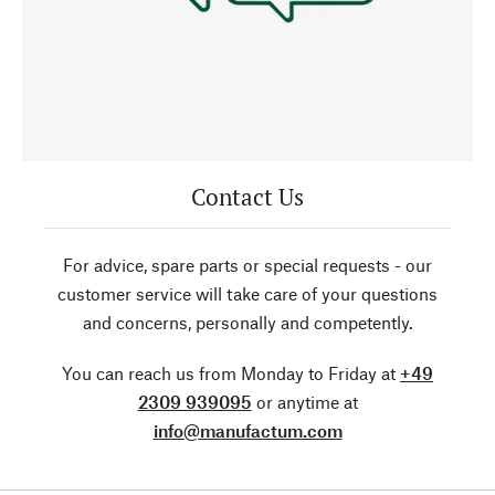
Contact Us
For advice, spare parts or special requests - our
customer service will take care of your questions
and concerns, personally and competently.
You can reach us from Monday to Friday at
+49
2309 939095
or anytime at
info@manufactum.com