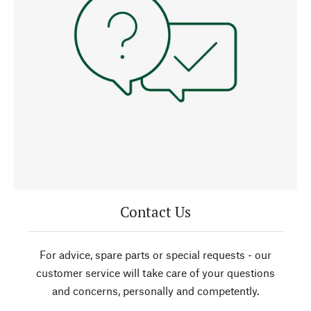
Contact Us
For advice, spare parts or special requests - our
customer service will take care of your questions
and concerns, personally and competently.