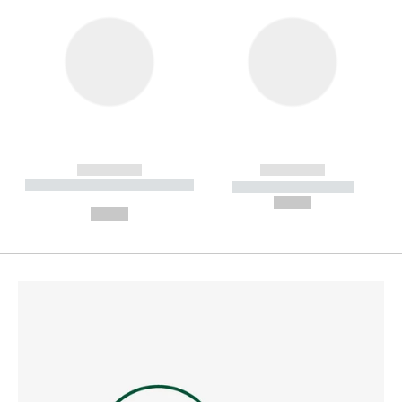
------------
------------
----------- ----------- --------
----------- -----------
---
--,-- €
--,-- €