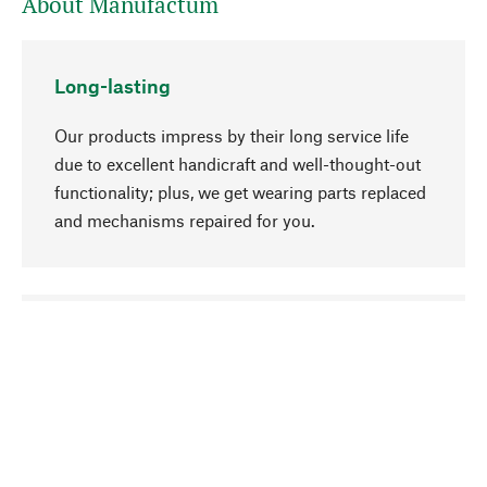
About Manufactum
Long-lasting
Our products impress by their long service life
due to excellent handicraft and well-thought-out
functionality; plus, we get wearing parts replaced
and mechanisms repaired for you.
go to top
Responsible
We focus on sustainability, natural ingredients,
and materials that benefit from your care for our
product selection. Production processes adhere
to quality employment and safeguarding natural