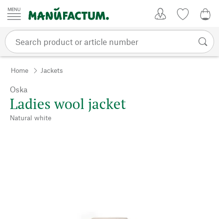
Skip to content
My Account
Wish list
0,0
Home
Jackets
Oska
Ladies wool jacket
Natural white