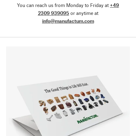
You can reach us from Monday to Friday at
+49
2309 939095
or anytime at
info@manufactum.com