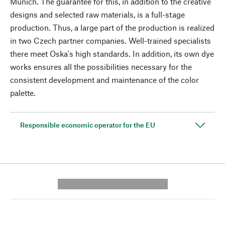
Munich. The guarantee for this, in addition to the creative
designs and selected raw materials, is a full-stage
production. Thus, a large part of the production is realized
in two Czech partner companies. Well-trained specialists
there meet Oska's high standards. In addition, its own dye
works ensures all the possibilities necessary for the
consistent development and maintenance of the color
palette.
Responsible economic operator for the EU
---------- --------------