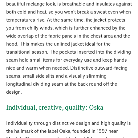
beautiful melange look, is breathable and insulates against
both cold and heat, so you won't break a sweat even when
temperatures rise. At the same time, the jacket protects
you from chilly winds, which is further enhanced by the
wide overlap of the fabric panels in the chest area and the
hood. This makes the unlined jacket ideal for the
transitional season. The pockets inserted into the dividing
seam hold small items for everyday use and keep hands
nice and warm when needed. Distinctive outward-facing
seams, small side slits and a visually slimming
longitudinal dividing seam at the back round off the
design.
Individual, creative, quality: Oska
Individuality through distinctive design and high quality is
the hallmark of the label Oska, founded in 1997 near