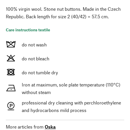
100% virgin wool. Stone nut buttons. Made in the Czech
Republic. Back length for size 2 (40/42) = 57.5 cm.
Care instructions textile
do not wash
do not bleach
do not tumble dry
Iron at maximum, sole plate temperature (110°C)
without steam
professional dry cleaning with perchloroethylene
and hydrocarbons mild process
More articles from
Oska