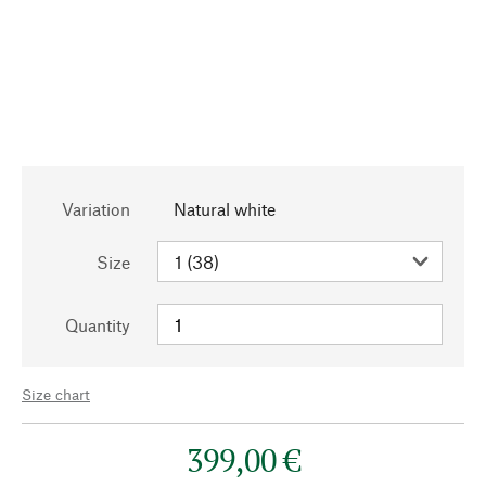
Variation
Natural white
Size
Quantity
Size chart
399,00 €