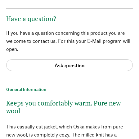
Have a question?
If you have a question concerning this product you are
welcome to contact us. For this your E-Mail program will
open.
Ask question
General Information
Keeps you comfortably warm. Pure new
wool
This casually cut jacket, which Oska makes from pure
new wool, is completely cozy. The milled knit has a