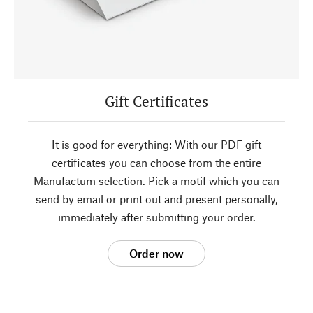
Gift Certificates
It is good for everything: With our PDF gift
certificates you can choose from the entire
Manufactum selection. Pick a motif which you can
send by email or print out and present personally,
immediately after submitting your order.
Order now