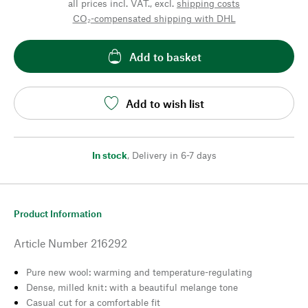
all prices incl. VAT., excl.
shipping costs
CO₂-compensated shipping with DHL
Add to basket
Add to wish list
In stock
,
Delivery in 6-7 days
Product Information
Article Number
216292
Pure new wool: warming and temperature-regulating
Dense, milled knit: with a beautiful melange tone
Casual cut for a comfortable fit