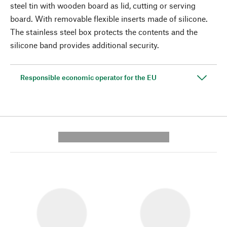
steel tin with wooden board as lid, cutting or serving
board. With removable flexible inserts made of silicone.
The stainless steel box protects the contents and the
silicone band provides additional security.
Responsible economic operator for the EU
---------- --------------