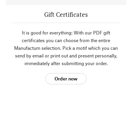
Gift Certificates
It is good for everything: With our PDF gift
certificates you can choose from the entire
Manufactum selection. Pick a motif which you can
send by email or print out and present personally,
immediately after submitting your order.
Order now