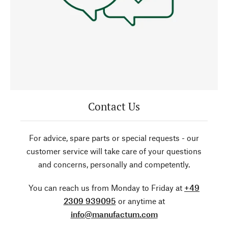
Contact Us
For advice, spare parts or special requests - our
customer service will take care of your questions
and concerns, personally and competently.
You can reach us from Monday to Friday at
+49
2309 939095
or anytime at
info@manufactum.com