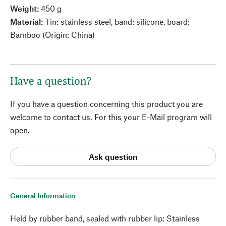
Weight:
450 g
Material:
Tin: stainless steel, band: silicone, board:
Bamboo (Origin: China)
Have a question?
If you have a question concerning this product you are
welcome to contact us. For this your E-Mail program will
open.
Ask question
General Information
Held by rubber band, sealed with rubber lip: Stainless