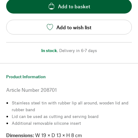
Add to basket
Add to wish list
In stock
,
Delivery in 6-7 days
Product Information
Article Number
208701
Stainless steel tin with rubber lip all around, wooden lid and
rubber band
Lid can be used as cutting and serving board
Additional removable silicone insert
Dimensions:
W 19 × D 13 × H 8 cm