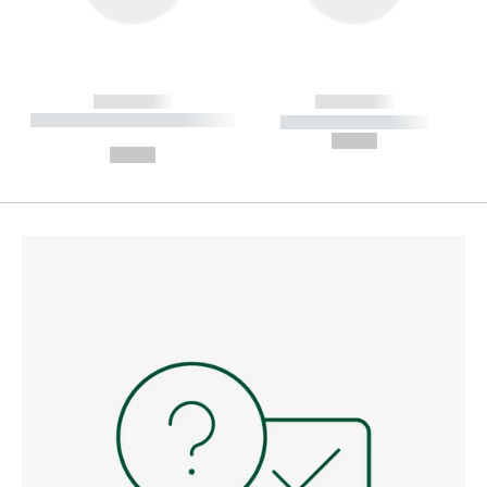
------------
------------
----------- ----------- --------
----------- -----------
---
--,-- €
--,-- €