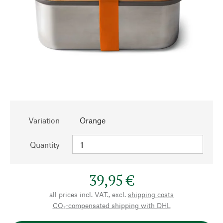
Variation
Orange
Quantity
39,95 €
all prices incl. VAT., excl.
shipping costs
CO₂-compensated shipping with DHL