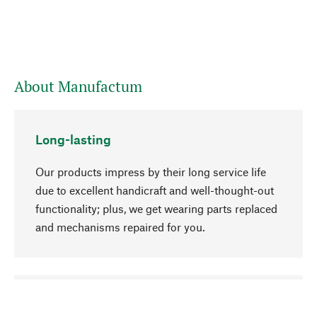
About Manufactum
Long-lasting
Our products impress by their long service life
due to excellent handicraft and well-thought-out
functionality; plus, we get wearing parts replaced
and mechanisms repaired for you.
go to top
Responsible