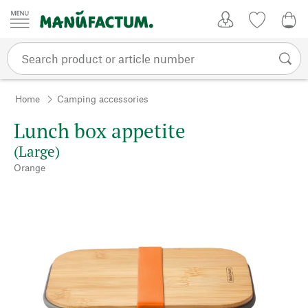
Skip to content
My Account
Wish list
0,0
Home
Camping accessories
Lunch box appetite
(Large)
Orange