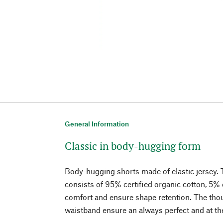
General Information
Classic in body-hugging form
Body-hugging shorts made of elastic jersey. T
consists of 95% certified organic cotton, 5%
comfort and ensure shape retention. The thou
waistband ensure an always perfect and at th