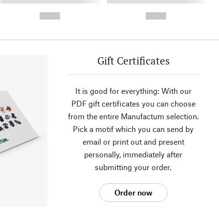
- -----------
-
--,-- €
--,-- €
Gift Certificates
It is good for everything: With our
PDF gift certificates you can choose
from the entire Manufactum selection.
Pick a motif which you can send by
email or print out and present
personally, immediately after
submitting your order.
Order now