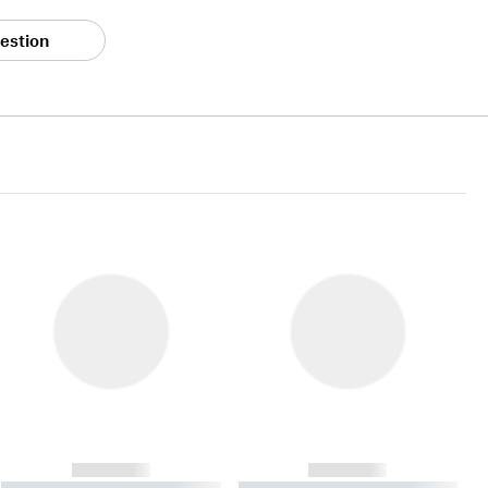
estion
------------
------------
----------- ----------- ----------
----------- ----------- ----------