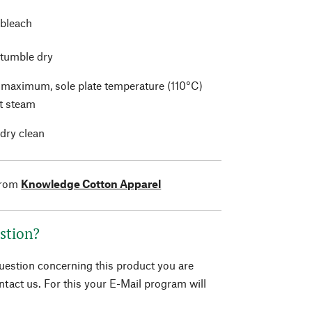
 bleach
 tumble dry
t maximum, sole plate temperature (110°C)
t steam
 dry clean
from
Knowledge Cotton Apparel
stion?
question concerning this product you are
tact us. For this your E-Mail program will