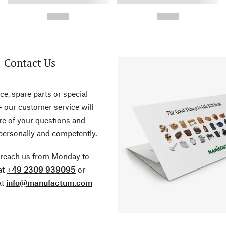
-
-
--,-- €
--,-- €
Contact Us
ce, spare parts or special
- our customer service will
re of your questions and
personally and competently.
 reach us from Monday to
at
+49 2309 939095
or
at
info@manufactum.com