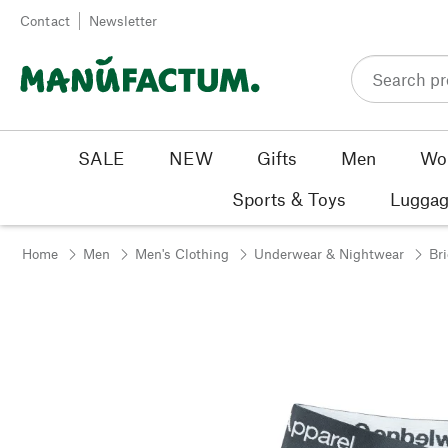
Skip to content
Contact
Newsletter
SALE
NEW
Gifts
Men
Wo
Sports & Toys
Luggag
Home
Men
Men's Clothing
Underwear & Nightwear
Br