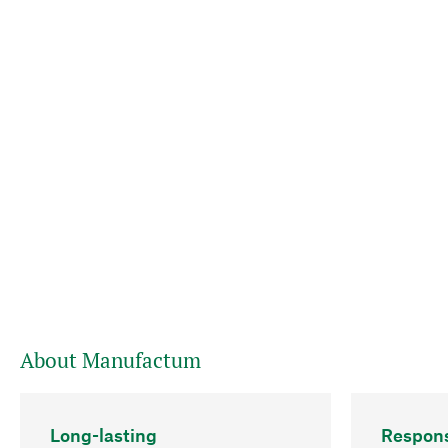
About Manufactum
Long-lasting
Respons