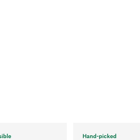
ible
Hand-picked