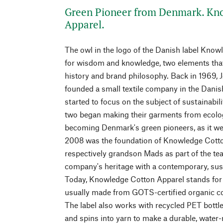
Green Pioneer from Denmark. Kn
Apparel.
The owl in the logo of the Danish label Kno
for wisdom and knowledge, two elements that
history and brand philosophy. Back in 1969, 
founded a small textile company in the Danis
started to focus on the subject of sustainabili
two began making their garments from ecolog
becoming Denmark's green pioneers, as it wer
2008 was the foundation of Knowledge Cotton
respectively grandson Mads as part of the team
company's heritage with a contemporary, sust
Today, Knowledge Cotton Apparel stands for
usually made from GOTS-certified organic c
The label also works with recycled PET bottl
and spins into yarn to make a durable, water-r