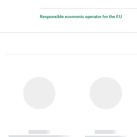
Responsible economic operator for the EU
------------
------------
----------- ----------- ----------