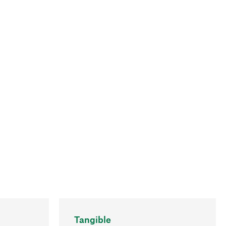
Tangible