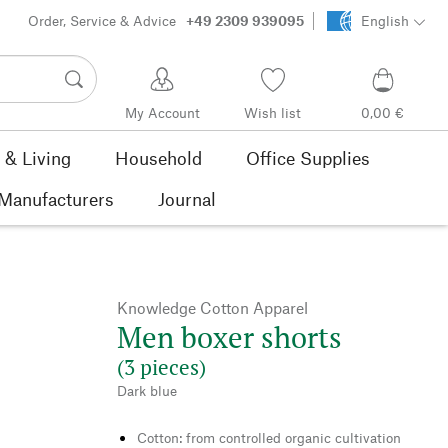
Order, Service & Advice
+49 2309 939095
English
My Account
Wish list
0,00 €
& Living
Household
Office Supplies
Manufacturers
Journal
Knowledge Cotton Apparel
Men boxer shorts
(3 pieces)
Dark blue
Cotton: from controlled organic cultivation