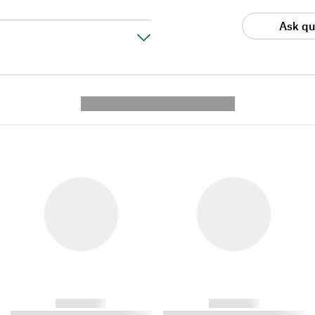
Ask qu
---------- --------------
------------
------------
----------- ----------- ----------
----------- ----------- ----------