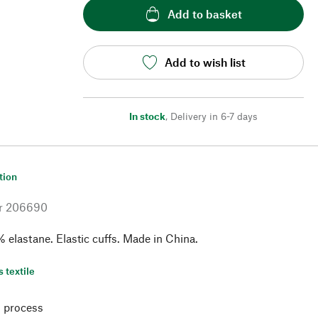
Add to basket
Add to wish list
In stock
,
Delivery in 6-7 days
tion
r
206690
 elastane. Elastic cuffs. Made in China.
s textile
 process