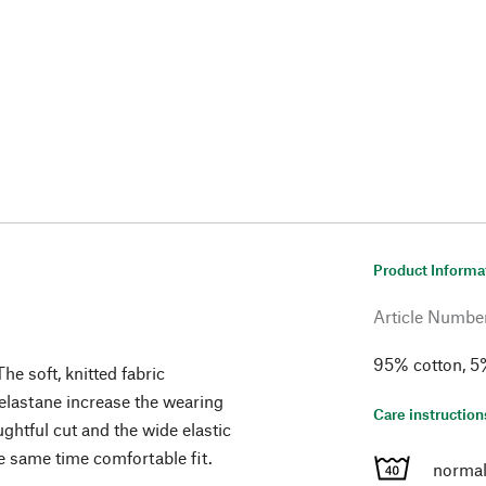
Product Informa
Article Numbe
95% cotton, 5%
he soft, knitted fabric
 elastane increase the wearing
Care instruction
ghtful cut and the wide elastic
e same time comfortable fit.
normal