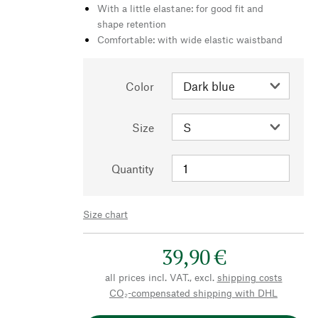
With a little elastane: for good fit and
shape retention
Comfortable: with wide elastic waistband
Color
Size
Quantity
Size chart
39,90 €
all prices incl. VAT., excl.
shipping costs
CO₂-compensated shipping with DHL