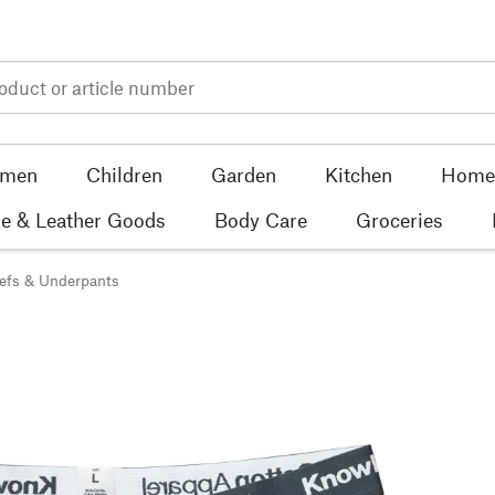
men
Children
Garden
Kitchen
Home 
e & Leather Goods
Body Care
Groceries
iefs & Underpants