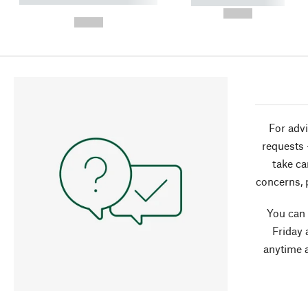
----------- -----------
-
--,-- €
--,-- €
For advi
requests 
take ca
concerns, 
You can
Friday 
anytime 