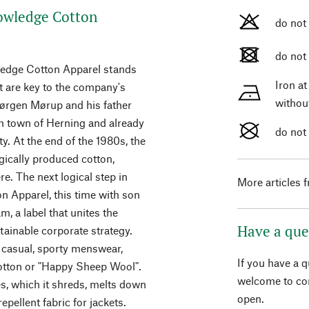
owledge Cotton
do not
do not
wledge Cotton Apparel stands
Iron a
 are key to the company's
withou
Jørgen Mørup and his father
h town of Herning and already
do not
ty. At the end of the 1980s, the
ically produced cotton,
e. The next logical step in
More articles 
 Apparel, this time with son
, a label that unites the
Have a que
ainable corporate strategy.
 casual, sporty menswear,
If you have a 
otton or "Happy Sheep Wool".
welcome to con
es, which it shreds, melts down
open.
epellent fabric for jackets.