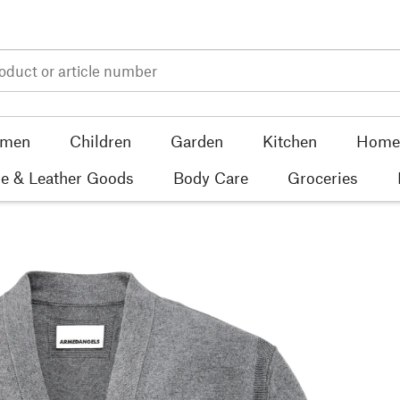
men
Children
Garden
Kitchen
Home 
e & Leather Goods
Body Care
Groceries