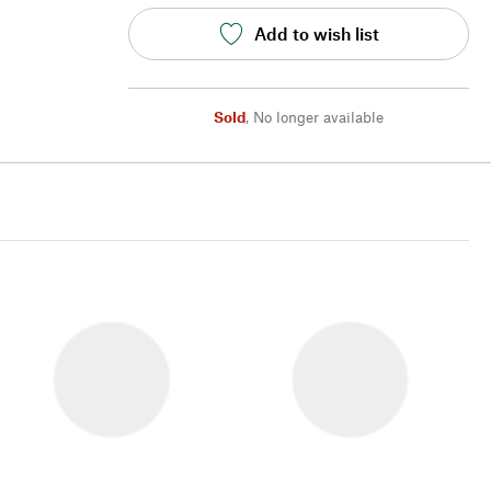
Add to wish list
Sold
,
No longer available