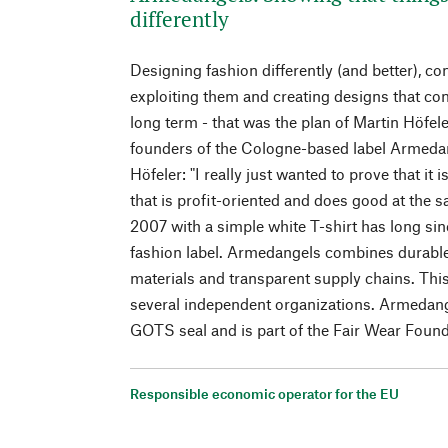
differently
Designing fashion differently (and better), c
exploiting them and creating designs that c
long term - that was the plan of Martin Höfel
founders of the Cologne-based label Armeda
Höfeler: "I really just wanted to prove that it
that is profit-oriented and does good at the 
2007 with a simple white T-shirt has long si
fashion label. Armedangels combines durable
materials and transparent supply chains. This
several independent organizations. Armedan
GOTS seal and is part of the Fair Wear Found
Responsible economic operator for the EU