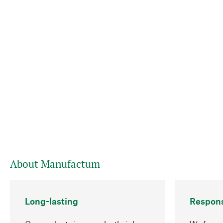
About Manufactum
Long-lasting
Respons