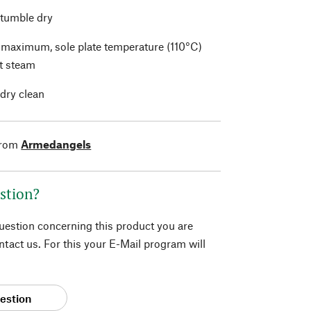
 tumble dry
t maximum, sole plate temperature (110°C)
t steam
 dry clean
from
Armedangels
stion?
question concerning this product you are
tact us. For this your E-Mail program will
estion