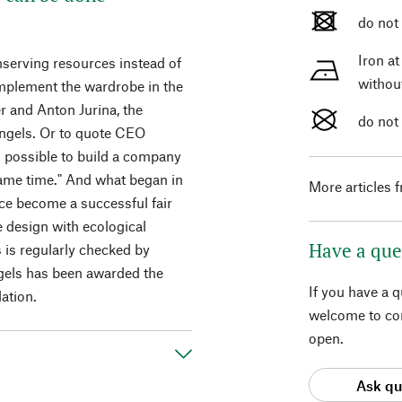
do not
Iron a
onserving resources instead of
withou
omplement the wardrobe in the
er and Anton Jurina, the
do not
ngels. Or to quote CEO
 is possible to build a company
same time." And what began in
More articles 
nce become a successful fair
 design with ecological
Have a que
 is regularly checked by
gels has been awarded the
If you have a 
ation.
welcome to con
open.
Ask qu