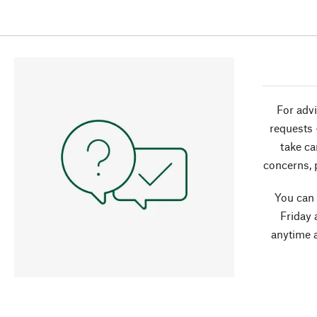
For advi
requests 
take ca
concerns, 
You can
Friday 
anytime 