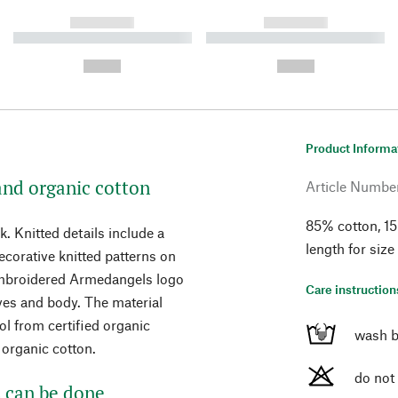
------------
------------
----------- ----------- ----------
----------- ----------- ----------
-
-
--,-- €
--,-- €
Product Informa
and organic cotton
Article Numbe
85% cotton, 15
. Knitted details include a
length for size
decorative knitted patterns on
 embroidered Armedangels logo
Care instruction
eves and body. The material
 from certified organic
wash b
 organic cotton.
do not
 can be done