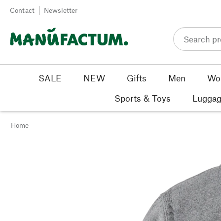
Skip to content
Contact
Newsletter
SALE
NEW
Gifts
Men
Wo
Sports & Toys
Luggag
Home