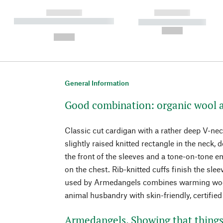
------------
------------
----------- ----------- ----------
----------- -----------
-
--,-- €
--,-- €
General Information
Good combination: organic wool 
Classic cut cardigan with a rather deep V-neck
slightly raised knitted rectangle in the neck, 
the front of the sleeves and a tone-on-tone
on the chest. Rib-knitted cuffs finish the sle
used by Armedangels combines warming wool
animal husbandry with skin-friendly, certified
Armedangels. Showing that things