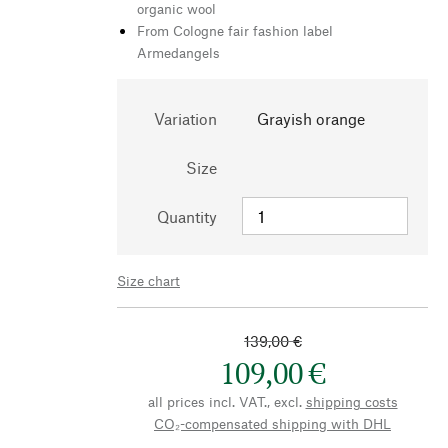
organic wool
From Cologne fair fashion label
Armedangels
Variation
Grayish orange
Size
Quantity
Size chart
139,00 €
109,00 €
all prices incl. VAT., excl.
shipping costs
CO₂-compensated shipping with DHL