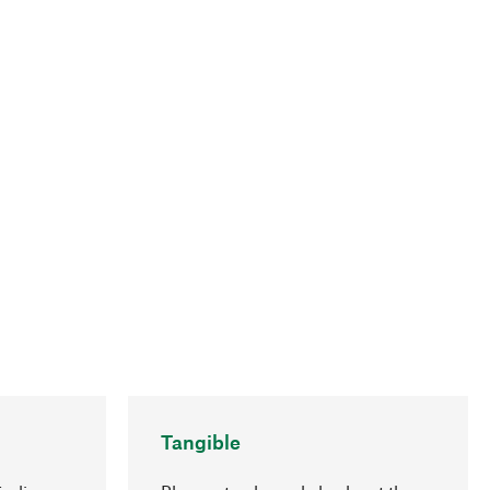
Tangible