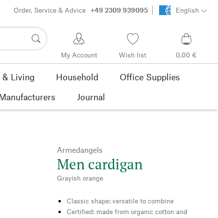
Order, Service & Advice
+49 2309 939095
English
My Account
Wish list
0,00 €
& Living
Household
Office Supplies
Manufacturers
Journal
Armedangels
Men cardigan
Grayish orange
Classic shape: versatile to combine
Certified: made from organic cotton and