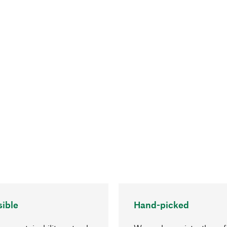
ible
Hand-picked