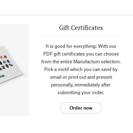
Gift Certificates
It is good for everything: With our
PDF gift certificates you can choose
from the entire Manufactum selection.
Pick a motif which you can send by
email or print out and present
personally, immediately after
submitting your order.
Order now