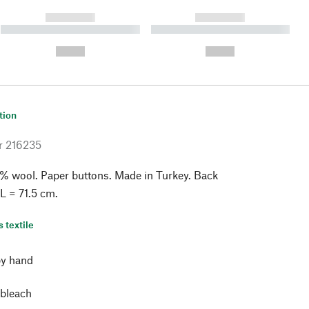
------------
------------
----------- ----------- ----------
----------- ----------- ----------
- -----------
-
--,-- €
--,-- €
tion
r
216235
% wool. Paper buttons. Made in Turkey. Back
 L = 71.5 cm.
s textile
y hand
 bleach