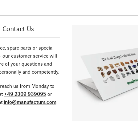
Contact Us
ce, spare parts or special
- our customer service will
re of your questions and
personally and competently.
 reach us from Monday to
at
+49 2309 939095
or
at
info@manufactum.com