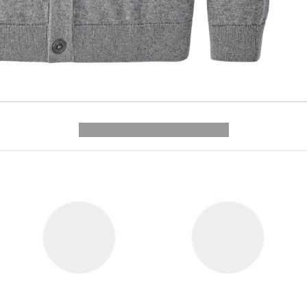
---------- --------------