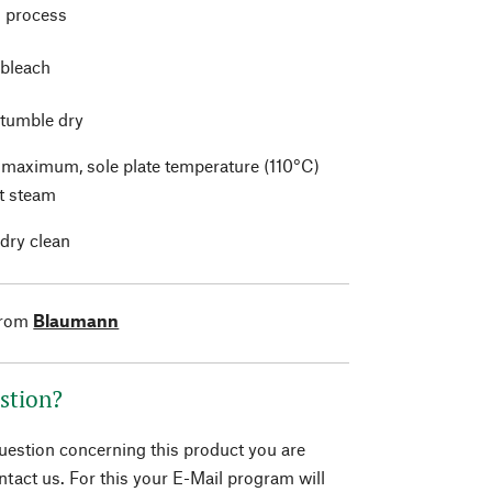
 process
 bleach
 tumble dry
t maximum, sole plate temperature (110°C)
t steam
 dry clean
from
Blaumann
stion?
question concerning this product you are
tact us. For this your E-Mail program will