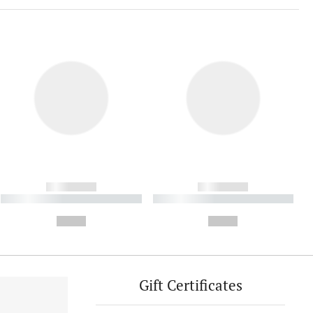
------------
------------
----------- ----------- ----------
----------- ----------- ----------
- -----------
-
--,-- €
--,-- €
Gift Certificates