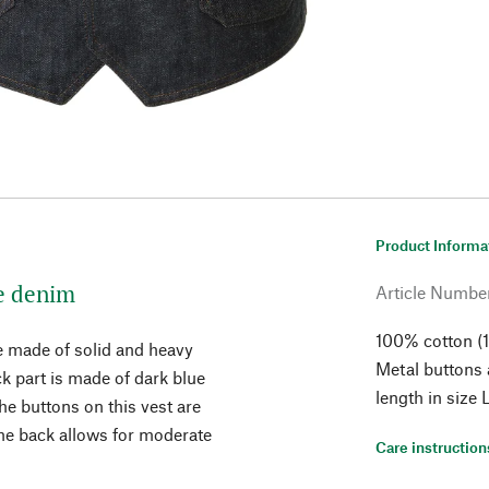
Product Informa
e denim
Article Numbe
100% cotton (1
re made of solid and heavy
Metal buttons
ck part is made of dark blue
length in size
the buttons on this vest are
the back allows for moderate
Care instruction