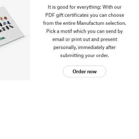
It is good for everything: With our
PDF gift certificates you can choose
from the entire Manufactum selection.
Pick a motif which you can send by
email or print out and present
personally, immediately after
submitting your order.
Order now