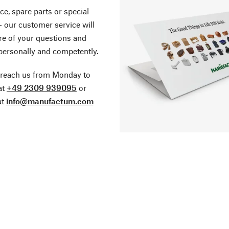
ce, spare parts or special
- our customer service will
re of your questions and
personally and competently.
 reach us from Monday to
at
+49 2309 939095
or
at
info@manufactum.com