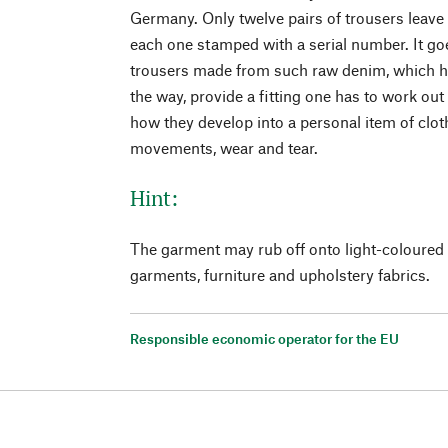
Germany. Only twelve pairs of trousers leave
each one stamped with a serial number. It go
trousers made from such raw denim, which h
the way, provide a fitting one has to work out 
how they develop into a personal item of clot
movements, wear and tear.
Hint:
The garment may rub off onto light-coloured 
garments, furniture and upholstery fabrics.
Responsible economic operator for the EU