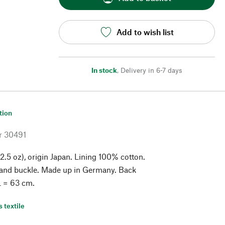
Add to wish list
In stock
,
Delivery in 6-7 days
tion
r
30491
2.5 oz), origin Japan. Lining 100% cotton.
 and buckle. Made up in Germany. Back
 L = 63 cm.
s textile