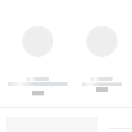
------------
------------
----------- ----------- ----------
----------- -----------
-
--,-- €
--,-- €