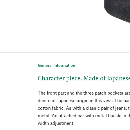
General Information
Character piece. Made of Japanes
The front part and the three patch pockets a
denim of Japanese origin in this vest. The ba
cotton fabric. As with a classic pair of jeans, 
metal. An attached bar with metal buckle in 
width adjustment.