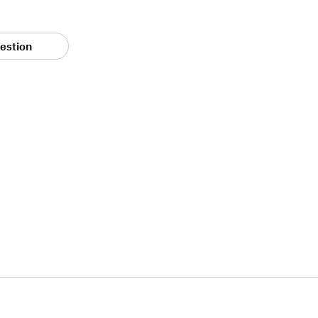
estion