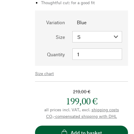
Thoughtful cut: for a good fit
Variation
Blue
Size
Quantity
Size chart
219,00 €
199,00 €
all prices incl. VAT., excl.
shipping costs
CO₂-compensated shipping with DHL
Add to basket