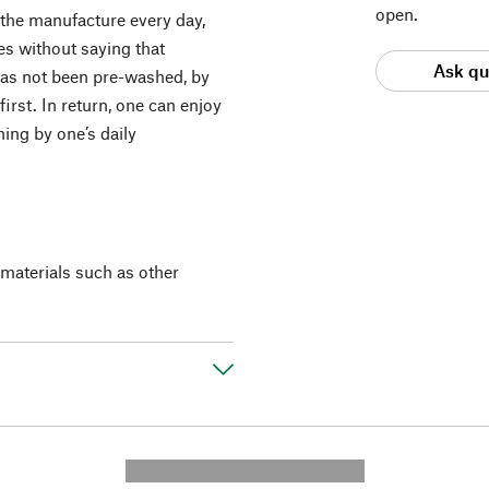
open.
 the manufacture every day,
es without saying that
Ask qu
as not been pre-washed, by
first. In return, one can enjoy
hing by one’s daily
materials such as other
---------- --------------