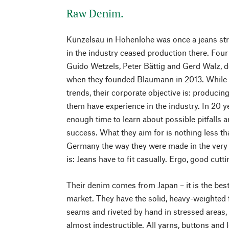
Raw Denim.
Künzelsau in Hohenlohe was once a jeans str
in the industry ceased production there. Four
Guido Wetzels, Peter Bättig and Gerd Walz, de
when they founded Blaumann in 2013. While 
trends, their corporate objective is: producin
them have experience in the industry. In 20 y
enough time to learn about possible pitfalls a
success. What they aim for is nothing less t
Germany the way they were made in the very 
is: Jeans have to fit casually. Ergo, good cutti
Their denim comes from Japan – it is the bes
market. They have the solid, heavy-weighted f
seams and riveted by hand in stressed areas
almost indestructible. All yarns, buttons and