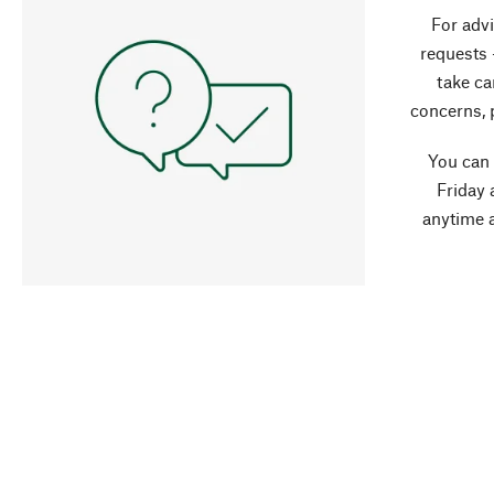
For advi
requests 
take ca
concerns, 
You can
Friday 
anytime 