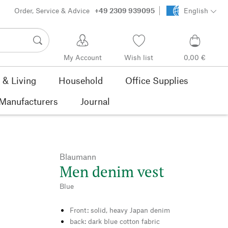
Order, Service & Advice
+49 2309 939095
English
My Account
Wish list
0,00 €
& Living
Household
Office Supplies
Manufacturers
Journal
Blaumann
Men denim vest
Blue
Front: solid, heavy Japan denim
back: dark blue cotton fabric