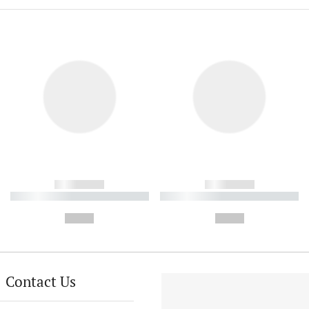
------------
------------
----------- ----------- ----------
----------- ----------- ----------
-
-
--,-- €
--,-- €
Contact Us