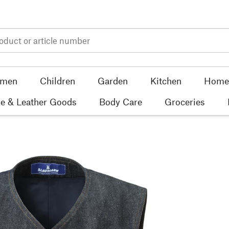
men
Children
Garden
Kitchen
Home 
e & Leather Goods
Body Care
Groceries