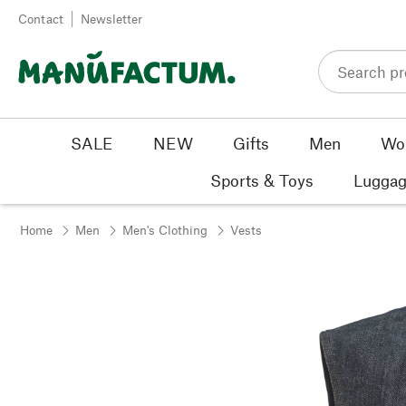
Skip to content
Contact
Newsletter
SALE
NEW
Gifts
Men
Wo
Sports & Toys
Luggag
Home
Men
Men's Clothing
Vests