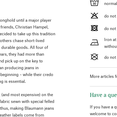
normal
do not
onghold until a major player
 friends, Christian Hampel,
do not
cided to take up this tradition
Iron a
others chase short-lived
withou
g durable goods. All four of
ears, they had more than
do not
nd pick up on the key to
han producing jeans in
beginning – while their credo
More articles 
ng is essential.
Have a que
t (and most expensive) on the
abric sewn with special felled
If you have a 
, thus, making Blaumann jeans
welcome to con
 leather labels come from