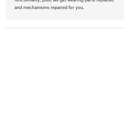
and mechanisms repaired for you.
go to top
Responsible
We focus on sustainability, natural ingredients,
and materials that benefit from your care for our
product selection. Production processes adhere
to quality employment and safeguarding natural
resources.
Hand-picked
We work consistently on finding optimum