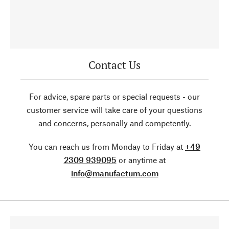
Contact Us
For advice, spare parts or special requests - our
customer service will take care of your questions
and concerns, personally and competently.
You can reach us from Monday to Friday at
+49
2309 939095
or anytime at
info@manufactum.com