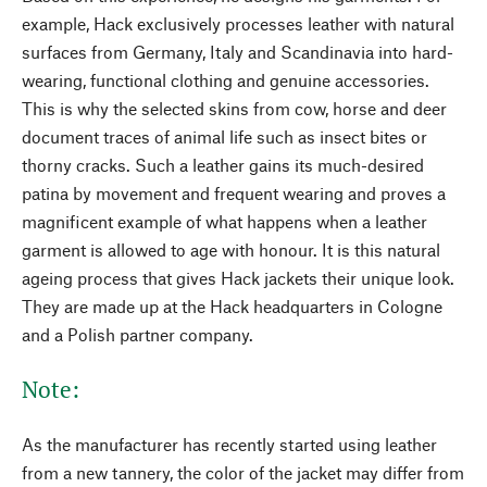
example, Hack exclusively processes leather with natural
surfaces from Germany, Italy and Scandinavia into hard-
wearing, functional clothing and genuine accessories.
This is why the selected skins from cow, horse and deer
document traces of animal life such as insect bites or
thorny cracks. Such a leather gains its much-desired
patina by movement and frequent wearing and proves a
magnificent example of what happens when a leather
garment is allowed to age with honour. It is this natural
ageing process that gives Hack jackets their unique look.
They are made up at the Hack headquarters in Cologne
and a Polish partner company.
Note:
As the manufacturer has recently started using leather
from a new tannery, the color of the jacket may differ from