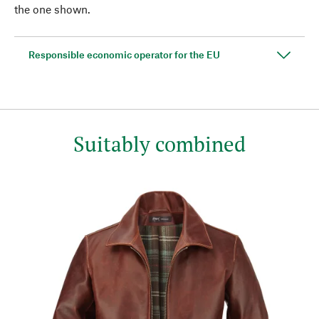
the one shown.
Responsible economic operator for the EU
Suitably combined