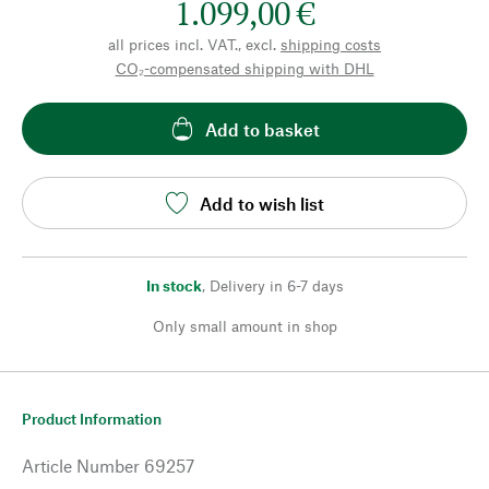
1.099,00 €
all prices incl. VAT., excl.
shipping costs
CO₂-compensated shipping with DHL
Add to basket
Add to wish list
In stock
,
Delivery in 6-7 days
Only small amount in shop
Product Information
Article Number
69257