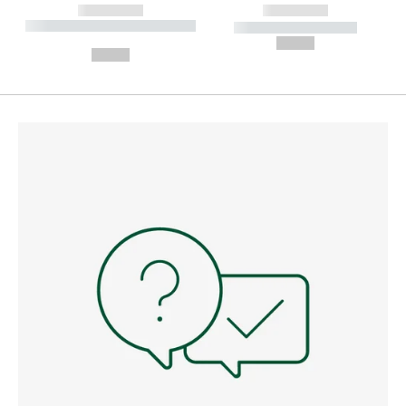
------------
------------
----------- ----------- --------
----------- -----------
---
--,-- €
--,-- €