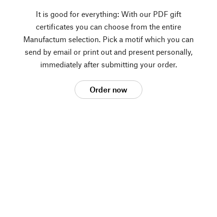
It is good for everything: With our PDF gift
certificates you can choose from the entire
Manufactum selection. Pick a motif which you can
send by email or print out and present personally,
immediately after submitting your order.
Order now