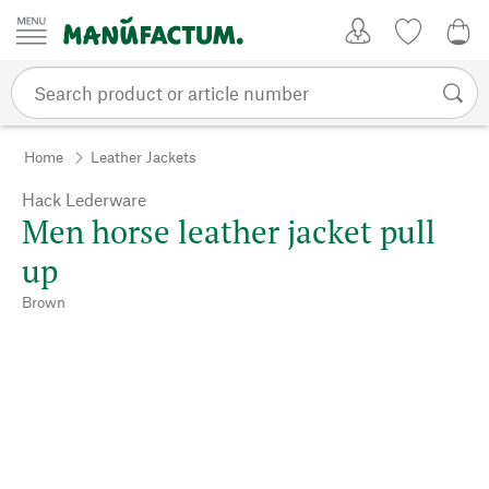
Skip to content
My Account
Wish list
0,0
Home
Leather Jackets
Hack Lederware
Men horse leather jacket pull
up
Brown