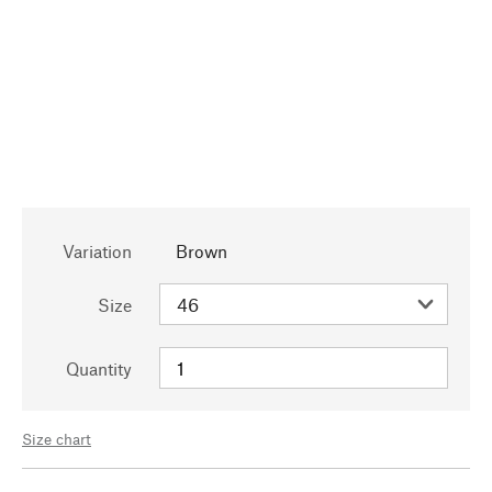
Variation
Brown
Size
Quantity
Size chart