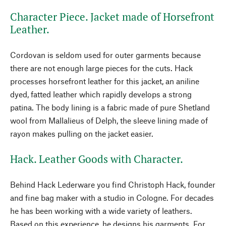
Character Piece. Jacket made of Horsefront
Leather.
Cordovan is seldom used for outer garments because
there are not enough large pieces for the cuts. Hack
processes horsefront leather for this jacket, an aniline
dyed, fatted leather which rapidly develops a strong
patina. The body lining is a fabric made of pure Shetland
wool from Mallalieus of Delph, the sleeve lining made of
rayon makes pulling on the jacket easier.
Hack. Leather Goods with Character.
Behind Hack Lederware you find Christoph Hack, founder
and fine bag maker with a studio in Cologne. For decades
he has been working with a wide variety of leathers.
Based on this experience, he designs his garments. For