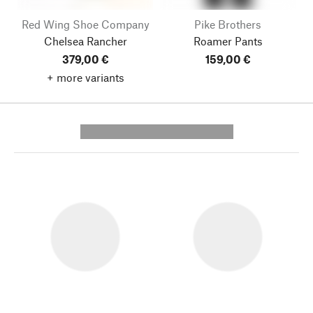
Red Wing Shoe Company
Pike Brothers
Chelsea Rancher
Roamer Pants
379,00 €
159,00 €
+ more variants
---------- --------------