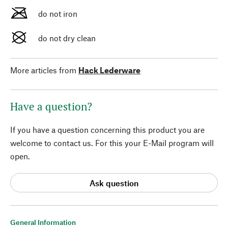
do not iron
do not dry clean
More articles from
Hack Lederware
Have a question?
If you have a question concerning this product you are
welcome to contact us. For this your E-Mail program will
open.
Ask question
General Information