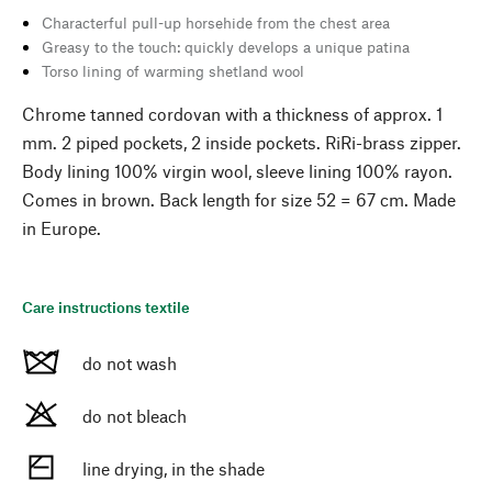
Characterful pull-up horsehide from the chest area
Greasy to the touch: quickly develops a unique patina
Torso lining of warming shetland wool
Chrome tanned cordovan with a thickness of approx. 1
mm. 2 piped pockets, 2 inside pockets. RiRi-brass zipper.
Body lining 100% virgin wool, sleeve lining 100% rayon.
Comes in brown. Back length for size 52 = 67 cm. Made
in Europe.
Care instructions textile
do not wash
do not bleach
line drying, in the shade