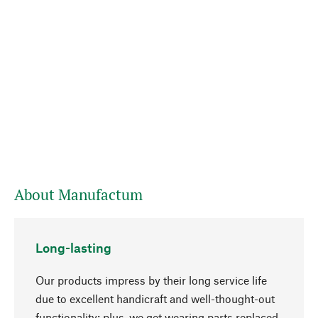
About Manufactum
Long-lasting
Our products impress by their long service life
due to excellent handicraft and well-thought-out
functionality; plus, we get wearing parts replaced