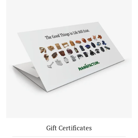
Gift Certificates