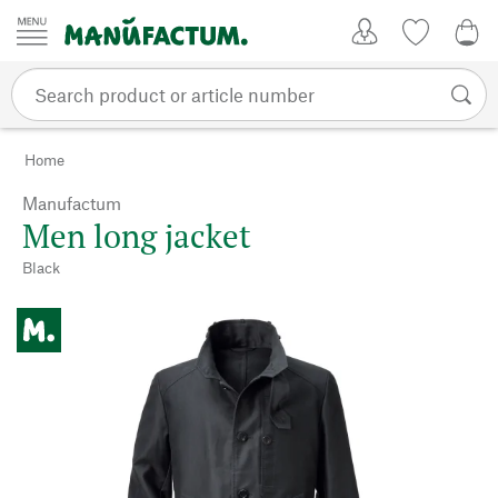
Skip to content
My Account
Wish list
0,0
Home
Manufactum
Men long jacket
Black