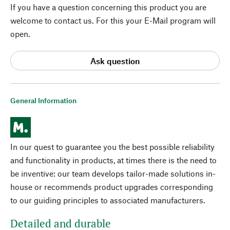
If you have a question concerning this product you are
welcome to contact us. For this your E-Mail program will
open.
Ask question
General Information
In our quest to guarantee you the best possible reliability
and functionality in products, at times there is the need to
be inventive: our team develops tailor-made solutions in-
house or recommends product upgrades corresponding
to our guiding principles to associated manufacturers.
Detailed and durable