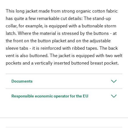
This long jacket made from strong organic cotton fabric
has quite a few remarkable cut details: The stand-up
collar, for example, is equipped with a buttonable storm
latch. Where the material is stressed by the buttons - at
the front on the button placket and on the adjustable
sleeve tabs - it is reinforced with ribbed tapes. The back
vent is also buttoned. The jacket is equipped with two welt
pockets and a vertically inserted buttoned breast pocket.
Documents
Responsible economic operator for the EU