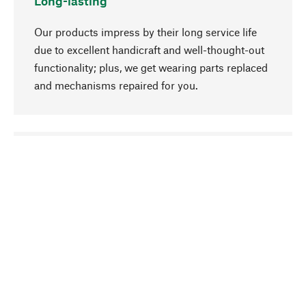
Long-lasting
Our products impress by their long service life
due to excellent handicraft and well-thought-out
functionality; plus, we get wearing parts replaced
and mechanisms repaired for you.
go to top
Responsible
We focus on sustainability, natural ingredients,
and materials that benefit from your care for our
product selection. Production processes adhere
to quality employment and safeguarding natural
resources.