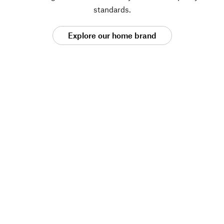
standards.
Explore our home brand