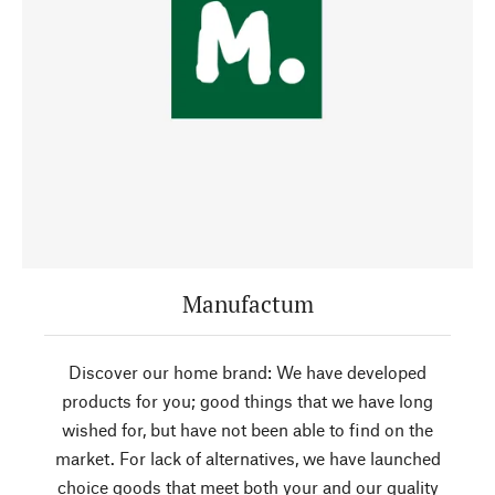
Manufactum
Discover our home brand: We have developed
products for you; good things that we have long
wished for, but have not been able to find on the
market. For lack of alternatives, we have launched
choice goods that meet both your and our quality