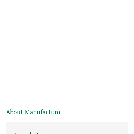
About Manufactum