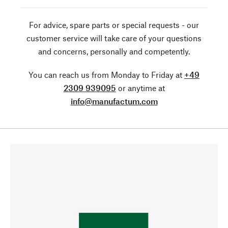
For advice, spare parts or special requests - our
customer service will take care of your questions
and concerns, personally and competently.
You can reach us from Monday to Friday at
+49
2309 939095
or anytime at
info@manufactum.com