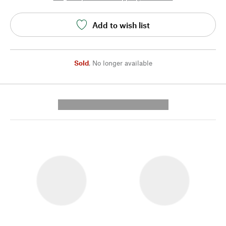
Add to wish list
Sold
,
No longer available
---------- --------------