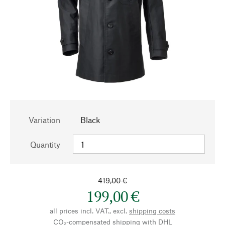
Variation
Black
Quantity
419,00 €
199,00 €
all prices incl. VAT., excl.
shipping costs
CO₂-compensated shipping with DHL