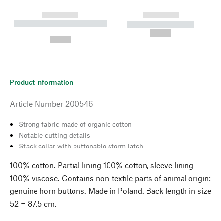
------------
------------
----------- ----------- --------
----------- -----------
---
--,-- €
--,-- €
Product Information
Article Number
200546
Strong fabric made of organic cotton
Notable cutting details
Stack collar with buttonable storm latch
100% cotton. Partial lining 100% cotton, sleeve lining
100% viscose. Contains non-textile parts of animal origin:
genuine horn buttons. Made in Poland. Back length in size
52 = 87.5 cm.