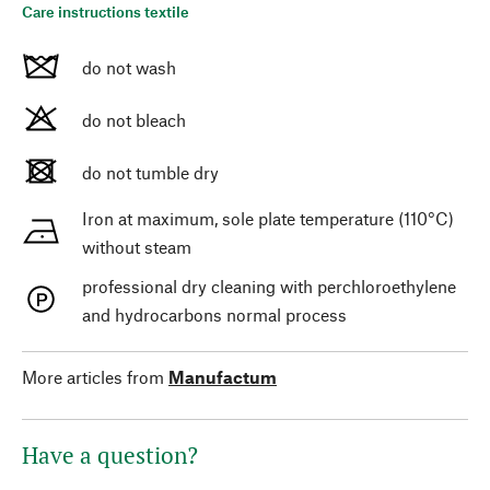
Care instructions textile
do not wash
do not bleach
do not tumble dry
Iron at maximum, sole plate temperature (110°C)
without steam
professional dry cleaning with perchloroethylene
and hydrocarbons normal process
More articles from
Manufactum
Have a question?