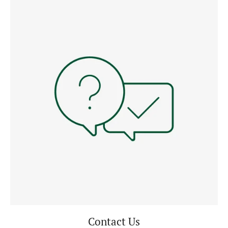
Contact Us