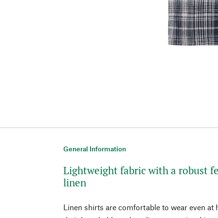
General Information
Lightweight fabric with a robust 
linen
Linen shirts are comfortable to wear even at