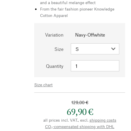
and a beautiful melange effect
From the fair fashion pioneer Knowledge
Cotton Apparel
Variation
Navy-Offwhite
Size
Quantity
Size chart
129,00 €
69,90 €
all prices incl. VAT., excl.
shipping costs
CO₂-compensated shipping with DHL