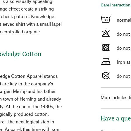
 is also visually appealing:
Care instruction
nge effect create a striking
lar check pattern. Knowledge
normal
eeved shirt with a small lapel
om controlled organic
do not
do not
owledge Cotton
Iron a
wledge Cotton Apparel stands
do not
 are key to the company's
Jørgen Mørup and his father
More articles 
h town of Herning and already
ty. At the end of the 1980s, the
ically produced cotton,
Have a que
e. The next logical step in
 Apparel, this time with son