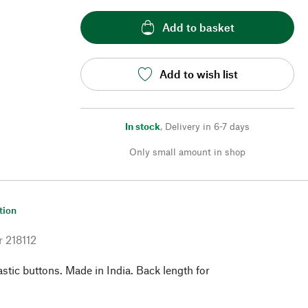
Add to basket
Add to wish list
In stock
,
Delivery in 6-7 days
Only small amount in shop
tion
r
218112
astic buttons. Made in India. Back length for
.