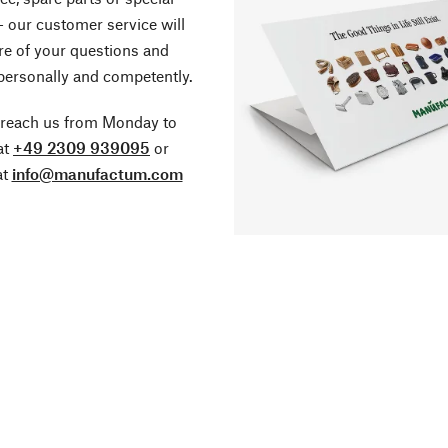
- our customer service will
re of your questions and
personally and competently.
 reach us from Monday to
at
+49 2309 939095
or
at
info@manufactum.com