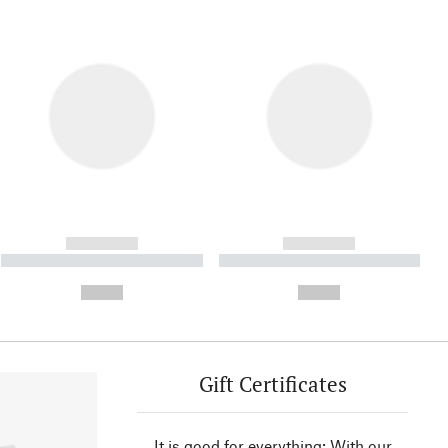
------------
------------
----------- ----------- ----------
----------- ----------- ----------
- -----------
-
--,-- €
--,-- €
Gift Certificates
It is good for everything: With our