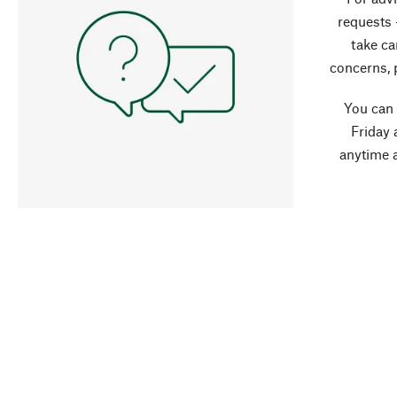
requests 
take ca
concerns, 
You can
Friday 
anytime 