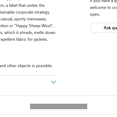
If you have a 
, a label that unites the
welcome to con
ainable corporate strategy.
open.
 casual, sporty menswear,
otton or "Happy Sheep Wool".
Ask qu
es, which it shreds, melts down
epellent fabric for jackets.
and other objects is possible.
---------- --------------