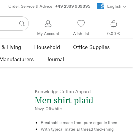
Order, Service & Advice
+49 2309 939095
English
My Account
Wish list
0,00 €
& Living
Household
Office Supplies
Manufacturers
Journal
Knowledge Cotton Apparel
Men shirt plaid
Navy-Offwhite
Breathable: made from pure organic linen
With typical material thread thickening