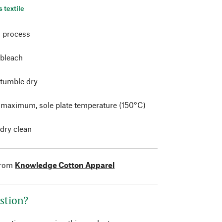
s textile
 process
 bleach
 tumble dry
t maximum, sole plate temperature (150°C)
 dry clean
from
Knowledge Cotton Apparel
stion?