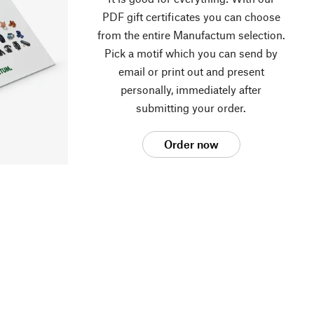
PDF gift certificates you can choose
from the entire Manufactum selection.
Pick a motif which you can send by
email or print out and present
personally, immediately after
submitting your order.
Order now