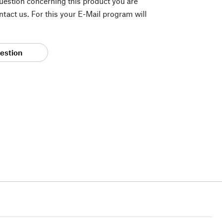
question concerning this product you are
tact us. For this your E-Mail program will
estion