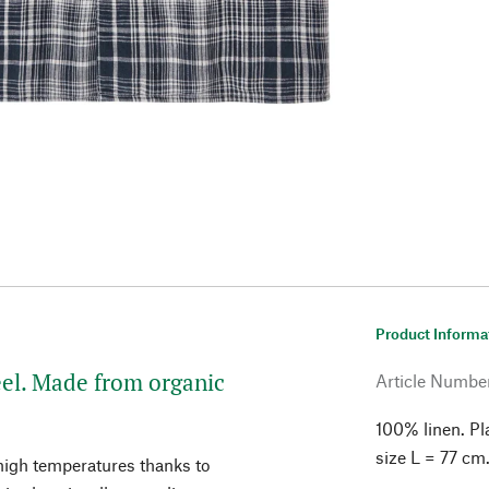
Product Informa
feel. Made from organic
Article Numbe
100% linen. Pl
size L = 77 cm
 high temperatures thanks to