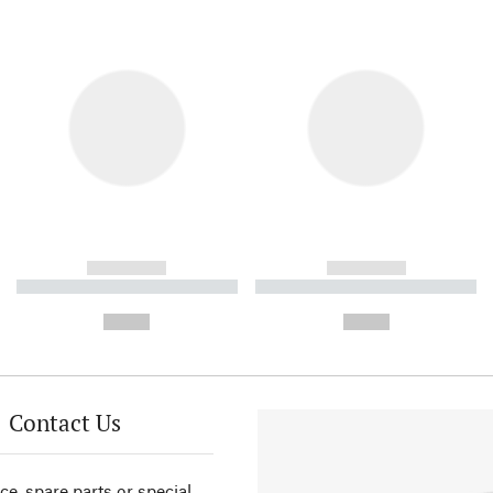
------------
------------
----------- ----------- ----------
----------- ----------- ----------
-
-
--,-- €
--,-- €
Contact Us
ce, spare parts or special