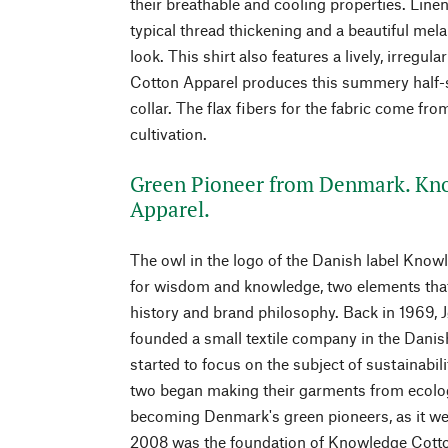
their breathable and cooling properties. Linen
typical thread thickening and a beautiful mela
look. This shirt also features a lively, irregu
Cotton Apparel produces this summery half-sl
collar. The flax fibers for the fabric come fr
cultivation.
Green Pioneer from Denmark. Kn
Apparel.
The owl in the logo of the Danish label Kno
for wisdom and knowledge, two elements that
history and brand philosophy. Back in 1969, 
founded a small textile company in the Danis
started to focus on the subject of sustainabili
two began making their garments from ecolog
becoming Denmark's green pioneers, as it wer
2008 was the foundation of Knowledge Cotton