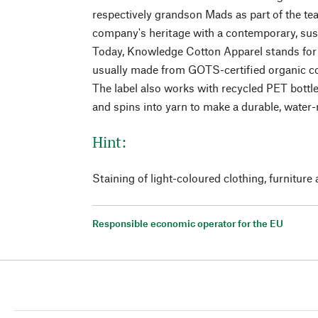
respectively grandson Mads as part of the team
company's heritage with a contemporary, sust
Today, Knowledge Cotton Apparel stands for
usually made from GOTS-certified organic c
The label also works with recycled PET bottl
and spins into yarn to make a durable, water-r
Hint:
Staining of light-coloured clothing, furniture 
Responsible economic operator for the EU