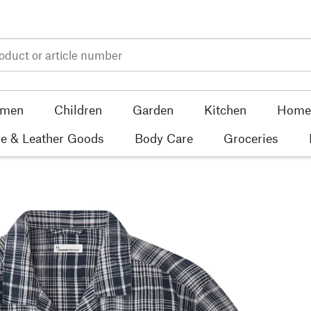
men
Children
Garden
Kitchen
Home 
e & Leather Goods
Body Care
Groceries