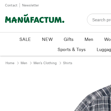
Skip to content
Contact
Newsletter
SALE
NEW
Gifts
Men
Wo
Sports & Toys
Luggag
Home
Men
Men's Clothing
Shirts