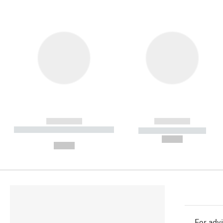
------------
------------
----------- ----------- ----------
----------- -----------
-
--,-- €
--,-- €
For advi