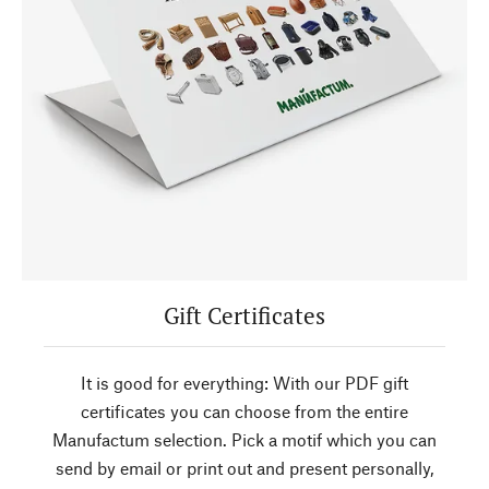
Gift Certificates
It is good for everything: With our PDF gift
certificates you can choose from the entire
Manufactum selection. Pick a motif which you can
send by email or print out and present personally,