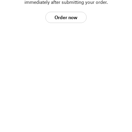
immediately after submitting your order.
Order now