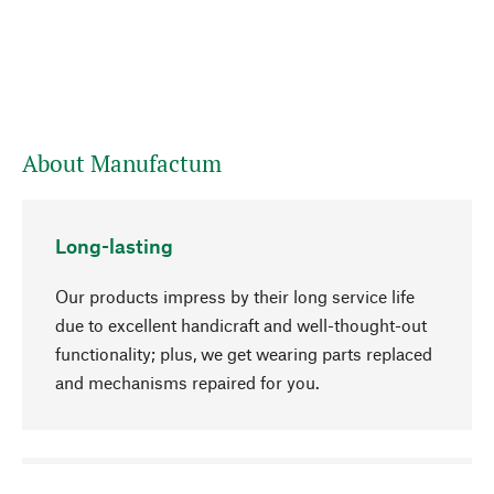
About Manufactum
Long-lasting
Our products impress by their long service life
due to excellent handicraft and well-thought-out
functionality; plus, we get wearing parts replaced
and mechanisms repaired for you.
go to top