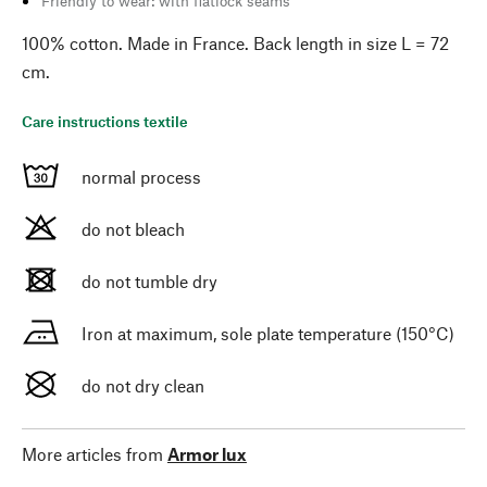
Friendly to wear: with flatlock seams
100% cotton. Made in France. Back length in size L = 72
cm.
Care instructions textile
normal process
do not bleach
do not tumble dry
Iron at maximum, sole plate temperature (150°C)
do not dry clean
More articles from
Armor lux