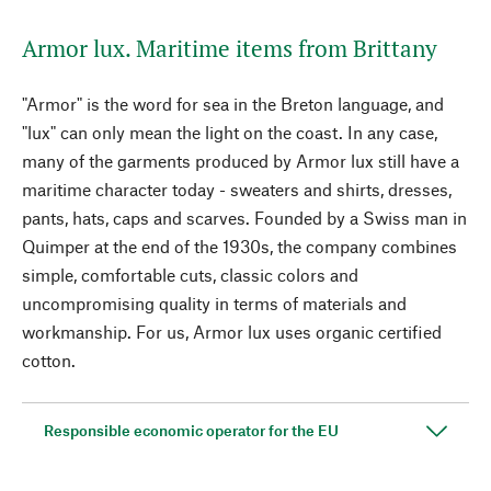
Armor lux. Maritime items from Brittany
"Armor" is the word for sea in the Breton language, and
"lux" can only mean the light on the coast. In any case,
many of the garments produced by Armor lux still have a
maritime character today - sweaters and shirts, dresses,
pants, hats, caps and scarves. Founded by a Swiss man in
Quimper at the end of the 1930s, the company combines
simple, comfortable cuts, classic colors and
uncompromising quality in terms of materials and
workmanship. For us, Armor lux uses organic certified
cotton.
Responsible economic operator for the EU