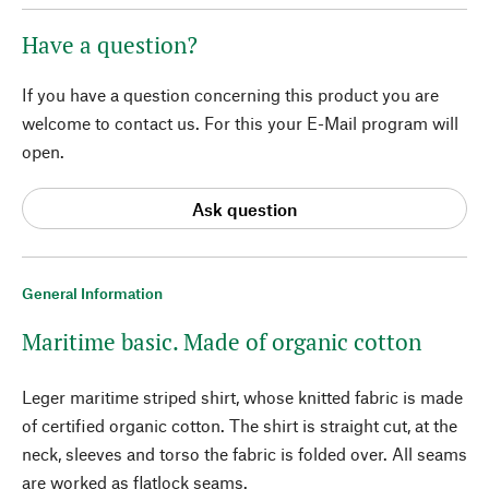
Have a question?
If you have a question concerning this product you are
welcome to contact us. For this your E-Mail program will
open.
Ask question
General Information
Maritime basic. Made of organic cotton
Leger maritime striped shirt, whose knitted fabric is made
of certified organic cotton. The shirt is straight cut, at the
neck, sleeves and torso the fabric is folded over. All seams
are worked as flatlock seams.