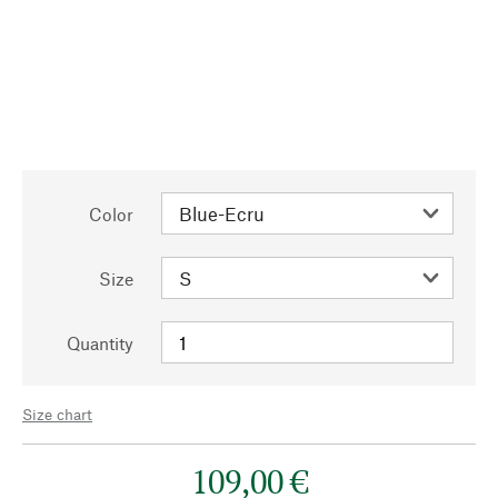
Color
Size
Quantity
Size chart
109,00 €