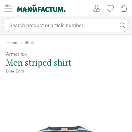
Skip to content
My Account
Wish list
0,0
Home
Shirts
Armor lux
Men striped shirt
Blue-Ecru