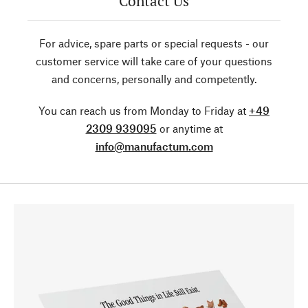
Contact Us
For advice, spare parts or special requests - our
customer service will take care of your questions
and concerns, personally and competently.
You can reach us from Monday to Friday at
+49
2309 939095
or anytime at
info@manufactum.com