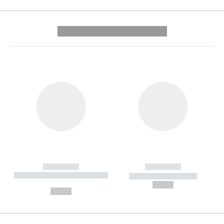
---------- --------------
------------
------------
----------- ----------- --------
----------- -----------
---
--,-- €
--,-- €