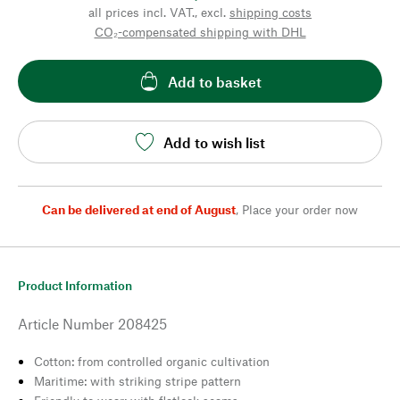
all prices incl. VAT., excl.
shipping costs
CO₂-compensated shipping with DHL
Add to basket
Add to wish list
Can be delivered at end of August
,
Place your order now
Product Information
Article Number
208425
Cotton: from controlled organic cultivation
Maritime: with striking stripe pattern