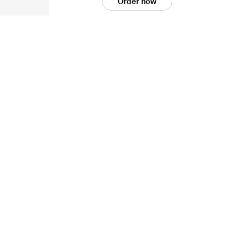
Order now