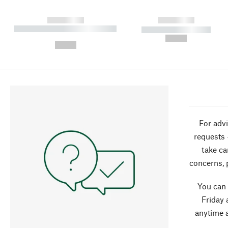
------------
------------
----------- ----------- ----------
----------- -----------
-
--,-- €
--,-- €
For advi
requests 
take ca
concerns, 
You can
Friday 
anytime 