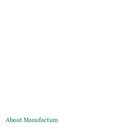
About Manufactum