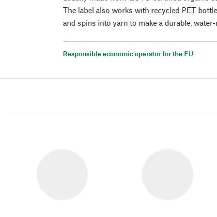
The label also works with recycled PET bottl
and spins into yarn to make a durable, water-r
Responsible economic operator for the EU