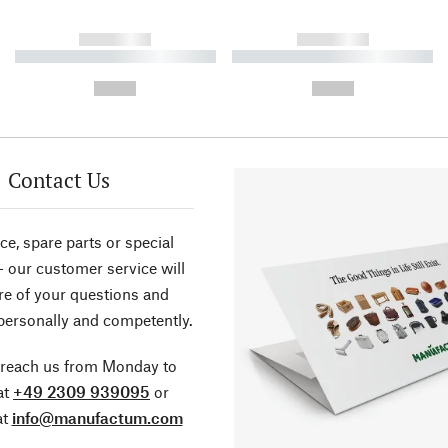
------------
------------
----------- ----------- ----------
----------- ----------- ----------
-
-
--,-- €
--,-- €
Contact Us
ce, spare parts or special
- our customer service will
re of your questions and
personally and competently.
 reach us from Monday to
at
+49 2309 939095
or
at
info@manufactum.com