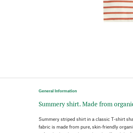
General Information
Summery shirt. Made from organi
Summery striped shirt in a classic T-shirt sha
fabric is made from pure, skin-friendly organ