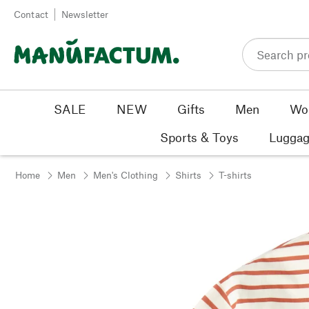
Skip to content
Contact
Newsletter
SALE
NEW
Gifts
Men
Wo
Sports & Toys
Luggag
Home
Men
Men's Clothing
Shirts
T-shirts