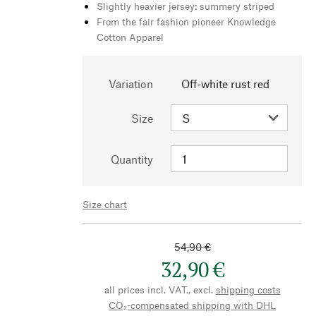
Slightly heavier jersey: summery striped
From the fair fashion pioneer Knowledge
Cotton Apparel
Variation
Off-white rust red
Size
Quantity
Size chart
54,90 €
32,90 €
all prices incl. VAT., excl.
shipping costs
CO₂-compensated shipping with DHL