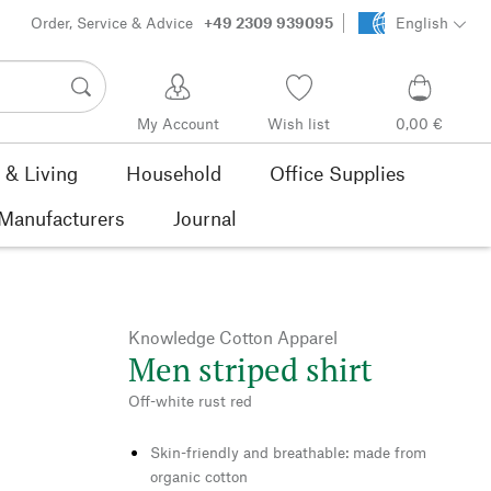
Order, Service & Advice
+49 2309 939095
English
My Account
Wish list
0,00 €
& Living
Household
Office Supplies
Manufacturers
Journal
Knowledge Cotton Apparel
Men striped shirt
Off-white rust red
Skin-friendly and breathable: made from
organic cotton