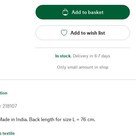
Add to basket
Add to wish list
In stock
,
Delivery in 6-7 days
Only small amount in shop
tion
r
218107
ade in India. Back length for size L = 76 cm.
s textile