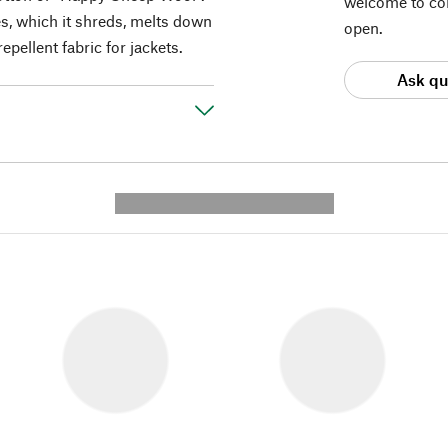
welcome to con
es, which it shreds, melts down
open.
epellent fabric for jackets.
Ask qu
---------- --------------