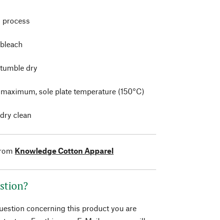
 process
 bleach
 tumble dry
t maximum, sole plate temperature (150°C)
 dry clean
from
Knowledge Cotton Apparel
stion?
question concerning this product you are