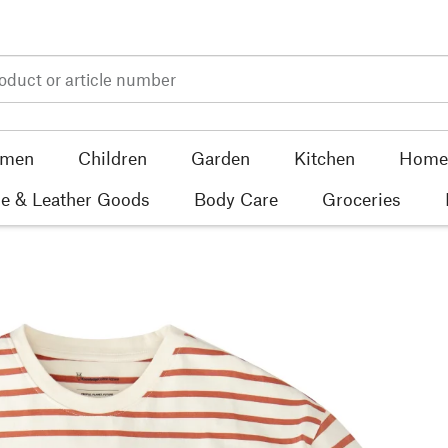
men
Children
Garden
Kitchen
Home 
e & Leather Goods
Body Care
Groceries