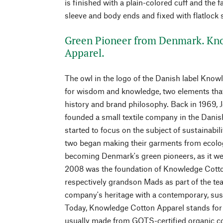
is finished with a plain-colored cuff and the fa
sleeve and body ends and fixed with flatlock
Green Pioneer from Denmark. Kn
Apparel.
The owl in the logo of the Danish label Kno
for wisdom and knowledge, two elements that
history and brand philosophy. Back in 1969, 
founded a small textile company in the Danis
started to focus on the subject of sustainabili
two began making their garments from ecolog
becoming Denmark's green pioneers, as it wer
2008 was the foundation of Knowledge Cotton
respectively grandson Mads as part of the team
company's heritage with a contemporary, sust
Today, Knowledge Cotton Apparel stands for
usually made from GOTS-certified organic c