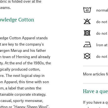
bric is folded over at the
 seams.
normal
owledge Cotton
do not
do not
wledge Cotton Apparel stands
 are key to the company's
Iron a
Jørgen Mørup and his father
do not
h town of Herning and already
ty. At the end of the 1980s, the
ically produced cotton,
More articles 
e. The next logical step in
 Apparel, this time with son
, a label that unites the
Have a que
ainable corporate strategy.
 casual, sporty menswear,
If you have a 
otton or "Happy Sheep Wool".