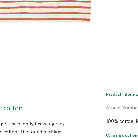
Product Informa
c cotton
Article Numbe
100% cotton. M
pe. The slightly heavier jersey
ic cotton. The round neckline
Care instruction