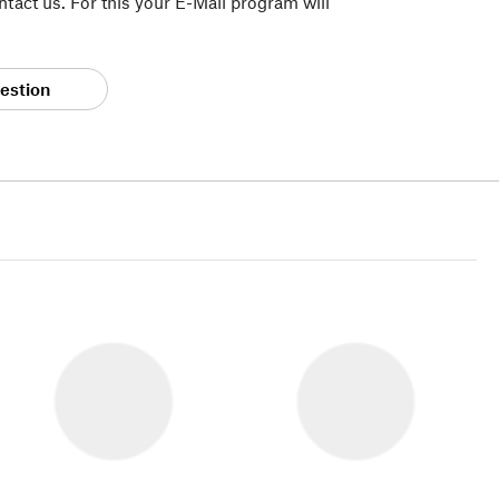
tact us. For this your E-Mail program will
estion