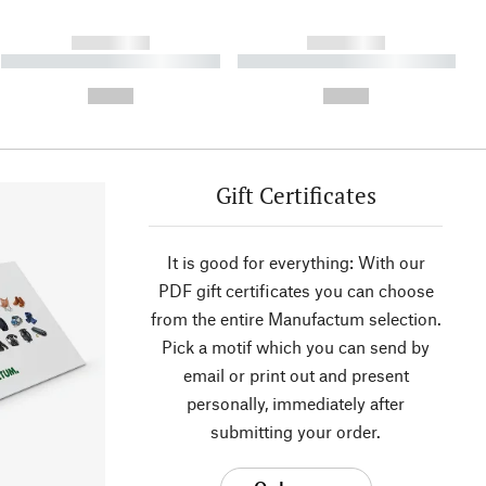
------------
------------
----------- ----------- ----------
----------- ----------- ----------
- -----------
-
--,-- €
--,-- €
Gift Certificates
It is good for everything: With our
PDF gift certificates you can choose
from the entire Manufactum selection.
Pick a motif which you can send by
email or print out and present
personally, immediately after
submitting your order.