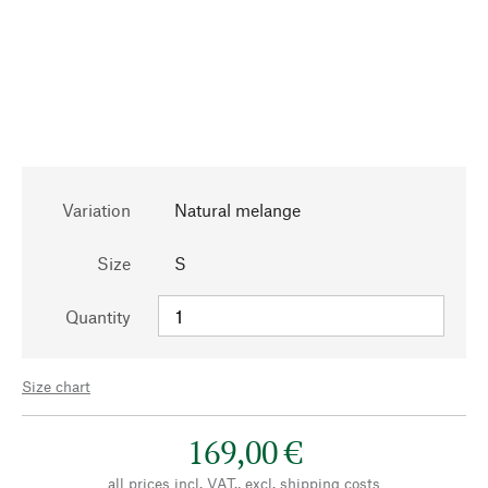
Variation
Natural melange
Size
S
Quantity
Size chart
169,00 €
all prices incl. VAT., excl.
shipping costs