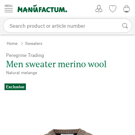
Skip to content
My Account
Wish list
0,0
Home
Sweaters
Peregrine Trading
Men sweater merino wool
Natural melange
Exclusive