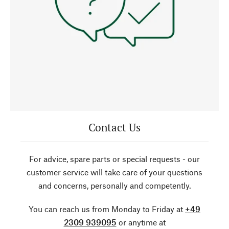
Contact Us
For advice, spare parts or special requests - our
customer service will take care of your questions
and concerns, personally and competently.
You can reach us from Monday to Friday at
+49
2309 939095
or anytime at