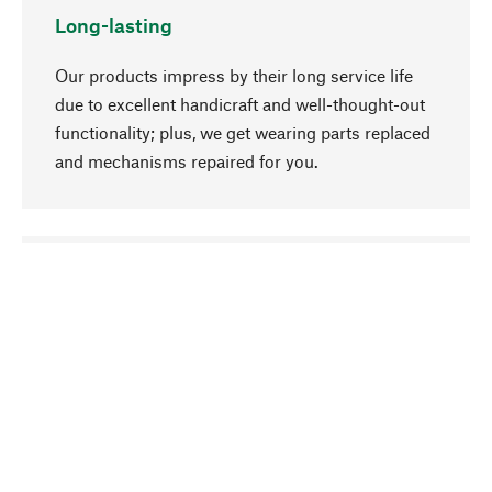
Long-lasting
Our products impress by their long service life
due to excellent handicraft and well-thought-out
functionality; plus, we get wearing parts replaced
and mechanisms repaired for you.
go to top
Responsible
We focus on sustainability, natural ingredients,
and materials that benefit from your care for our
product selection. Production processes adhere
to quality employment and safeguarding natural
resources.