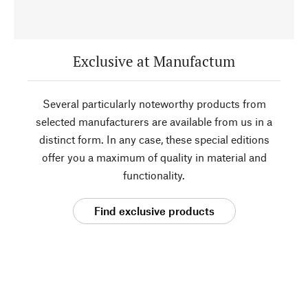
Exclusive at Manufactum
Several particularly noteworthy products from
selected manufacturers are available from us in a
distinct form. In any case, these special editions
offer you a maximum of quality in material and
functionality.
Find exclusive products