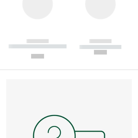
------------
------------
----------- ----------- --------
----------- -----------
---
--,-- €
--,-- €