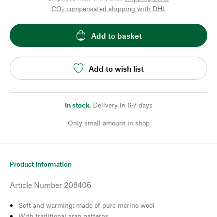
CO₂-compensated shipping with DHL
Add to basket
Add to wish list
In stock
,
Delivery in 6-7 days
Only small amount in shop
Product Information
Article Number
208406
Soft and warming: made of pure merino wool
With traditional aran patterns