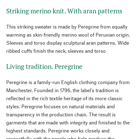
Striking merino knit. With aran patterns
This striking sweater is made by Peregrine from equally
warming as skin-friendly merino wool of Peruvian origin.
Sleeves and torso display sculptural aran patterns. Wide
ribbed cuffs finish the neck, sleeves and torso
Living tradition. Peregrine
Peregrine is a family-run English clothing company from
Manchester. Founded in 1796, the label's tradition is
reflected in the rich textile heritage of its more classic
styles. Peregrine focuses on natural materials and
transparency in the production chain. The result is
garments that are made with integrity and finished to the
highest standards. Peregrine works closely and
respectfully with the people who help produce the