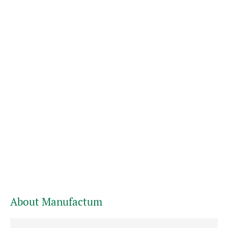
About Manufactum