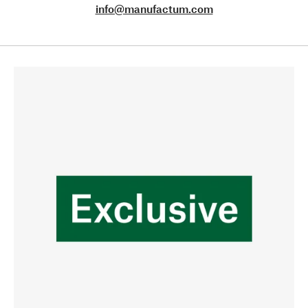
info@manufactum.com