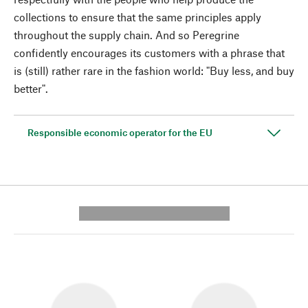
collections to ensure that the same principles apply
throughout the supply chain. And so Peregrine
confidently encourages its customers with a phrase that
is (still) rather rare in the fashion world: "Buy less, and buy
better".
Responsible economic operator for the EU
---------- --------------