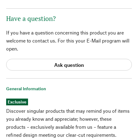
Have a question?
If you have a question concerning this product you are
welcome to contact us. For this your E-Mail program will
open.
Ask question
General Information
Exclusive
Discover singular products that may remind you of items
you already know and appreciate; however, these
products – exclusively available from us – feature a
refined design meeting our clear-cut requirements.