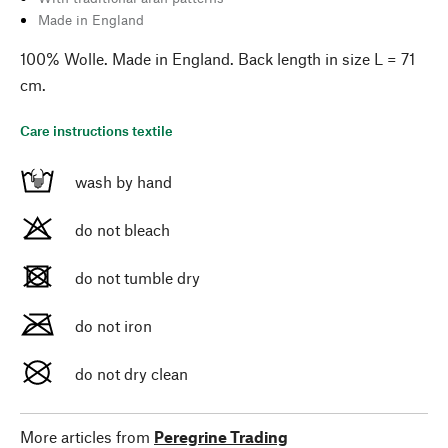
Made in England
100% Wolle. Made in England. Back length in size L = 71
cm.
Care instructions textile
wash by hand
do not bleach
do not tumble dry
do not iron
do not dry clean
More articles from
Peregrine Trading