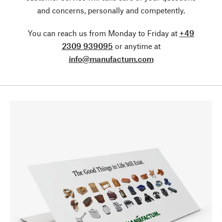
and concerns, personally and competently.
You can reach us from Monday to Friday at
+49
2309 939095
or anytime at
info@manufactum.com