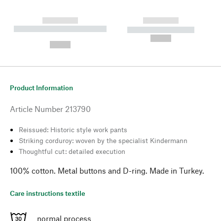
------------
------------
----------- ----------- --------
----------- -----------
---
--,-- €
--,-- €
Product Information
Article Number
213790
Reissued: Historic style work pants
Striking corduroy: woven by the specialist Kindermann
Thoughtful cut: detailed execution
100% cotton. Metal buttons and D-ring. Made in Turkey.
Care instructions textile
normal process