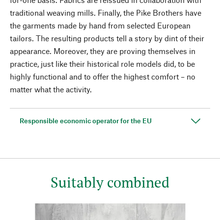
traditional weaving mills. Finally, the Pike Brothers have
the garments made by hand from selected European
tailors. The resulting products tell a story by dint of their
appearance. Moreover, they are proving themselves in
practice, just like their historical role models did, to be
highly functional and to offer the highest comfort – no
matter what the activity.
Responsible economic operator for the EU
Suitably combined