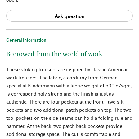
Ask question
General Information
Borrowed from the world of work
These striking trousers are inspired by classic American
work trousers. The fabric, a corduroy from German
specialist Kindermann with a fabric weight of 500 g/sqm,
is correspondingly strong and the finish is just as
authentic. There are four pockets at the front - two slit
pockets and two additional patch pockets on top. The two
tool pockets on the side seams can hold a folding rule and
hammer. At the back, two patch back pockets provide
additional storage space. The cut is comfortable and