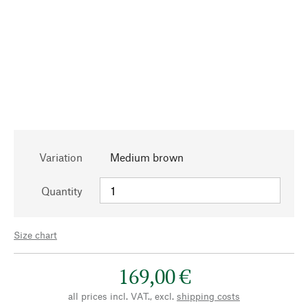
Variation
Medium brown
Quantity
Size chart
169,00 €
all prices incl. VAT., excl.
shipping costs