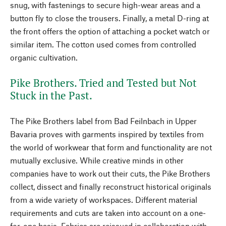
snug, with fastenings to secure high-wear areas and a
button fly to close the trousers. Finally, a metal D-ring at
the front offers the option of attaching a pocket watch or
similar item. The cotton used comes from controlled
organic cultivation.
Pike Brothers. Tried and Tested but Not
Stuck in the Past.
The Pike Brothers label from Bad Feilnbach in Upper
Bavaria proves with garments inspired by textiles from
the world of workwear that form and functionality are not
mutually exclusive. While creative minds in other
companies have to work out their cuts, the Pike Brothers
collect, dissect and finally reconstruct historical originals
from a wide variety of workspaces. Different material
requirements and cuts are taken into account on a one-
for-one basis. Fabrics are reissued in collaboration with