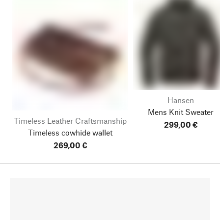
Hansen
Mens Knit Sweater
Timeless Leather Craftsmanship
299,00 €
Timeless cowhide wallet
269,00 €