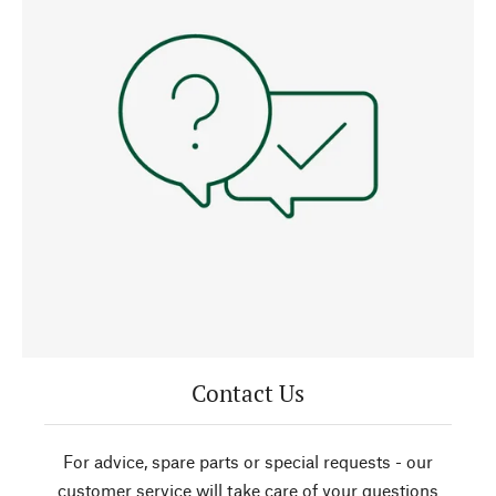
Contact Us
For advice, spare parts or special requests - our
customer service will take care of your questions