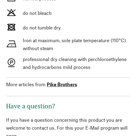
do not bleach
do not tumble dry
Iron at maximum, sole plate temperature (110°C)
without steam
professional dry cleaning with perchloroethylene
and hydrocarbons mild process
More articles from
Pike Brothers
Have a question?
If you have a question concerning this product you are
welcome to contact us. For this your E-Mail program will
open.