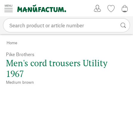
Skip to content
My Account
Wish list
0,0
Home
Pike Brothers
Men's cord trousers Utility
1967
Medium brown