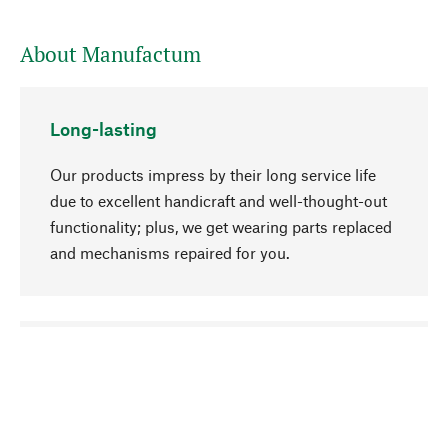
About Manufactum
Long-lasting
Our products impress by their long service life
due to excellent handicraft and well-thought-out
functionality; plus, we get wearing parts replaced
and mechanisms repaired for you.
go to top
Responsible
We focus on sustainability, natural ingredients,
and materials that benefit from your care for our