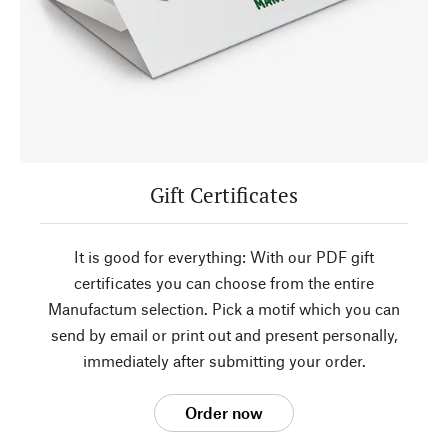
Gift Certificates
It is good for everything: With our PDF gift
certificates you can choose from the entire
Manufactum selection. Pick a motif which you can
send by email or print out and present personally,
immediately after submitting your order.
Order now