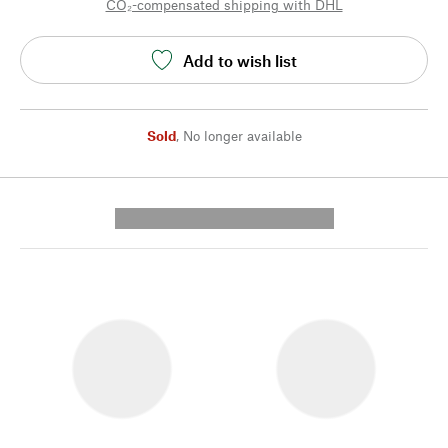
CO₂-compensated shipping with DHL
Add to wish list
Sold
,
No longer available
---------- --------------