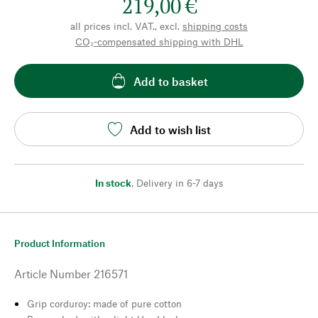
219,00 €
all prices incl. VAT., excl.
shipping costs
CO₂-compensated shipping with DHL
Add to basket
Add to wish list
In stock
,
Delivery in 6-7 days
Product Information
Article Number
216571
Grip corduroy: made of pure cotton