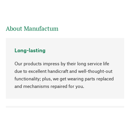
About Manufactum
Long-lasting
Our products impress by their long service life
due to excellent handicraft and well-thought-out
functionality; plus, we get wearing parts replaced
and mechanisms repaired for you.
go to top
Responsible