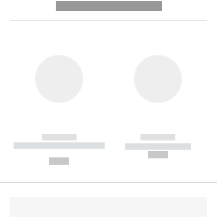
---------- --------------
------------
------------
----------- ----------- --------
----------- -----------
---
--,-- €
--,-- €