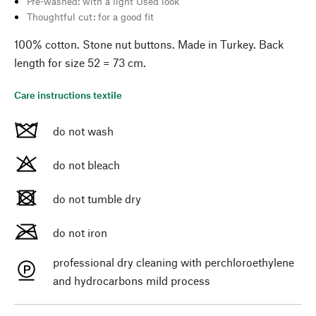
Pre-washed: with a light Used look
Thoughtful cut: for a good fit
100% cotton. Stone nut buttons. Made in Turkey. Back
length for size 52 = 73 cm.
Care instructions textile
do not wash
do not bleach
do not tumble dry
do not iron
professional dry cleaning with perchloroethylene
and hydrocarbons mild process