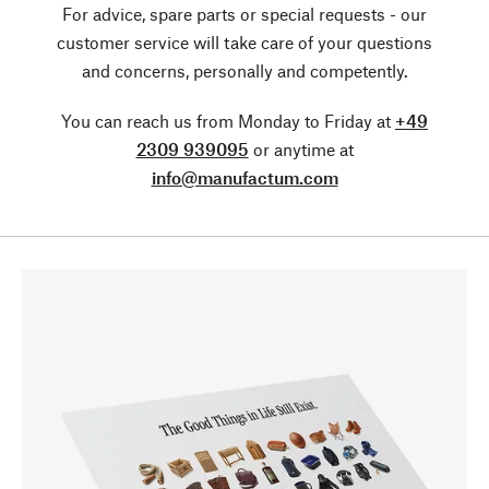
For advice, spare parts or special requests - our
customer service will take care of your questions
and concerns, personally and competently.
You can reach us from Monday to Friday at
+49
2309 939095
or anytime at
info@manufactum.com