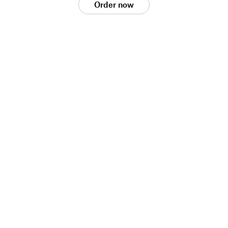
Order now