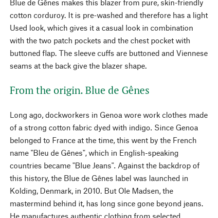
Blue de Gênes makes this blazer from pure, skin-friendly
cotton corduroy. It is pre-washed and therefore has a light
Used look, which gives it a casual look in combination
with the two patch pockets and the chest pocket with
buttoned flap. The sleeve cuffs are buttoned and Viennese
seams at the back give the blazer shape.
From the origin. Blue de Gênes
Long ago, dockworkers in Genoa wore work clothes made
of a strong cotton fabric dyed with indigo. Since Genoa
belonged to France at the time, this went by the French
name "Bleu de Gênes", which in English-speaking
countries became "Blue Jeans". Against the backdrop of
this history, the Blue de Gênes label was launched in
Kolding, Denmark, in 2010. But Ole Madsen, the
mastermind behind it, has long since gone beyond jeans.
He manufactures authentic clothing from selected