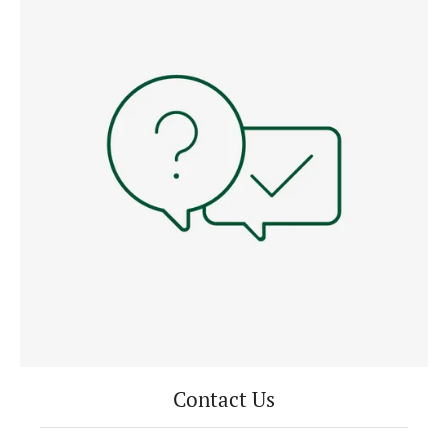
Contact Us