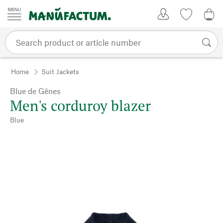
Skip to content
My Account
Wish list
0,0
Home
Suit Jackets
Blue de Gênes
Men's corduroy blazer
Blue