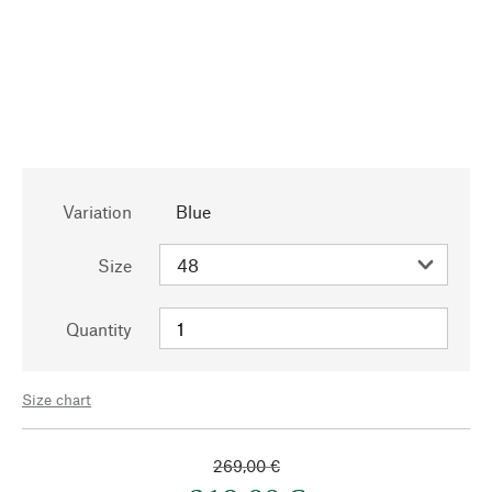
Variation
Blue
Size
Quantity
Size chart
269,00 €