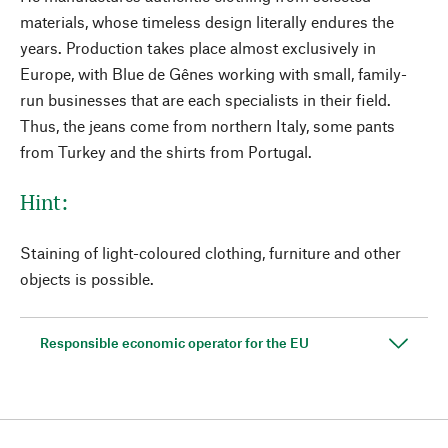
materials, whose timeless design literally endures the
years. Production takes place almost exclusively in
Europe, with Blue de Gênes working with small, family-
run businesses that are each specialists in their field.
Thus, the jeans come from northern Italy, some pants
from Turkey and the shirts from Portugal.
Hint:
Staining of light-coloured clothing, furniture and other
objects is possible.
Responsible economic operator for the EU