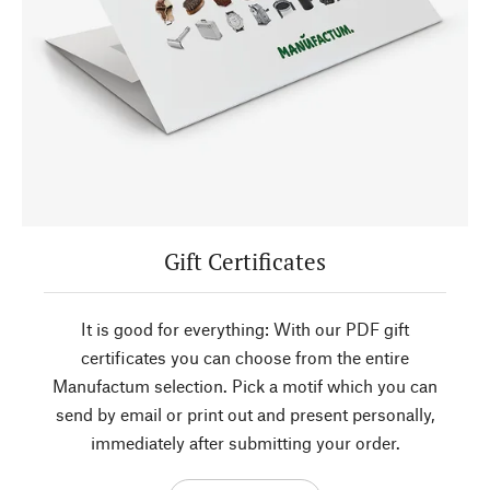
Gift Certificates
It is good for everything: With our PDF gift
certificates you can choose from the entire
Manufactum selection. Pick a motif which you can
send by email or print out and present personally,
immediately after submitting your order.