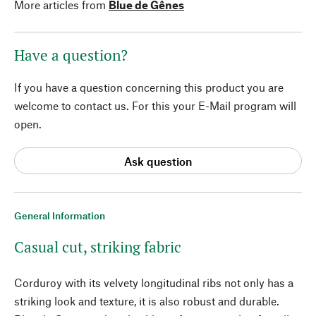
More articles from
Blue de Gênes
Have a question?
If you have a question concerning this product you are
welcome to contact us. For this your E-Mail program will
open.
Ask question
General Information
Casual cut, striking fabric
Corduroy with its velvety longitudinal ribs not only has a
striking look and texture, it is also robust and durable.