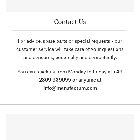
Contact Us
For advice, spare parts or special requests - our
customer service will take care of your questions
and concerns, personally and competently.
You can reach us from Monday to Friday at
+49
2309 939095
or anytime at
info@manufactum.com