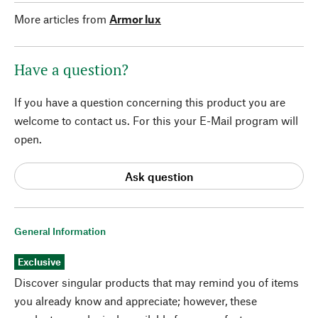
More articles from
Armor lux
Have a question?
If you have a question concerning this product you are
welcome to contact us. For this your E-Mail program will
open.
Ask question
General Information
Exclusive
Discover singular products that may remind you of items
you already know and appreciate; however, these