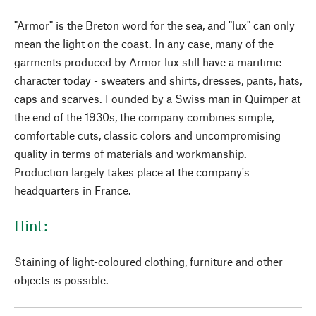
"Armor" is the Breton word for the sea, and "lux" can only
mean the light on the coast. In any case, many of the
garments produced by Armor lux still have a maritime
character today - sweaters and shirts, dresses, pants, hats,
caps and scarves. Founded by a Swiss man in Quimper at
the end of the 1930s, the company combines simple,
comfortable cuts, classic colors and uncompromising
quality in terms of materials and workmanship.
Production largely takes place at the company's
headquarters in France.
Hint:
Staining of light-coloured clothing, furniture and other
objects is possible.