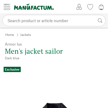
Skip to content
My Account
Wish list
0,0
Home
Jackets
Armor lux
Men's jacket sailor
Dark blue
Exclusive