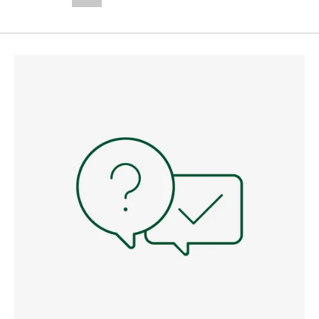
--,-- €