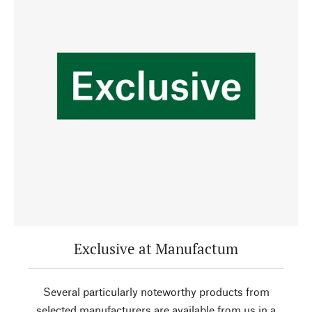
Exclusive at Manufactum
Several particularly noteworthy products from
selected manufacturers are available from us in a