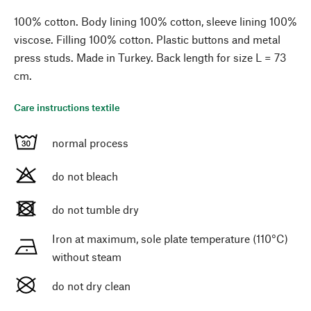
100% cotton. Body lining 100% cotton, sleeve lining 100%
viscose. Filling 100% cotton. Plastic buttons and metal
press studs. Made in Turkey. Back length for size L = 73
cm.
Care instructions textile
normal process
do not bleach
do not tumble dry
Iron at maximum, sole plate temperature (110°C)
without steam
do not dry clean