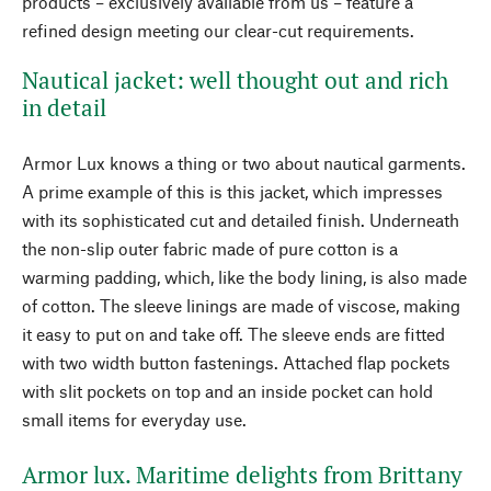
products – exclusively available from us – feature a
refined design meeting our clear-cut requirements.
Nautical jacket: well thought out and rich
in detail
Armor Lux knows a thing or two about nautical garments.
A prime example of this is this jacket, which impresses
with its sophisticated cut and detailed finish. Underneath
the non-slip outer fabric made of pure cotton is a
warming padding, which, like the body lining, is also made
of cotton. The sleeve linings are made of viscose, making
it easy to put on and take off. The sleeve ends are fitted
with two width button fastenings. Attached flap pockets
with slit pockets on top and an inside pocket can hold
small items for everyday use.
Armor lux. Maritime delights from Brittany