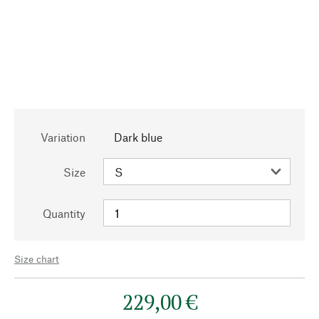
Variation
Dark blue
Size
Quantity
Size chart
229,00 €