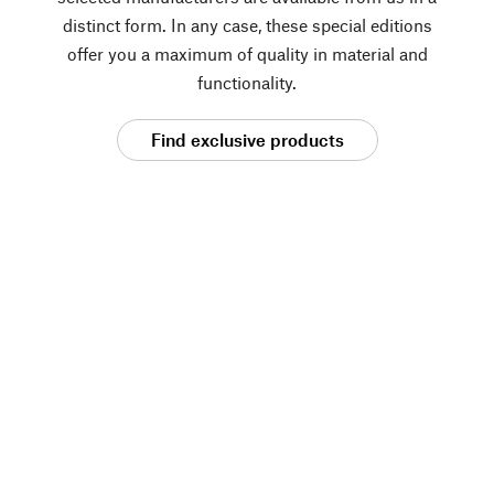
distinct form. In any case, these special editions
offer you a maximum of quality in material and
functionality.
Find exclusive products