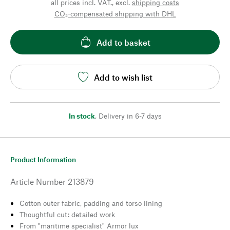
all prices incl. VAT., excl.
shipping costs
CO₂-compensated shipping with DHL
Add to basket
Add to wish list
In stock
,
Delivery in 6-7 days
Product Information
Article Number
213879
Cotton outer fabric, padding and torso lining
Thoughtful cut: detailed work
From "maritime specialist" Armor lux