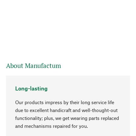
About Manufactum
Long-lasting
Our products impress by their long service life
due to excellent handicraft and well-thought-out
functionality; plus, we get wearing parts replaced
and mechanisms repaired for you.
go to top