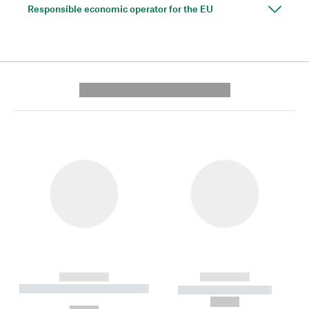
Responsible economic operator for the EU
---------- --------------
------------
------------
----------- ----------- --------
----------- -----------
---
--,-- €