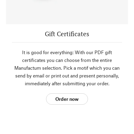
Gift Certificates
It is good for everything: With our PDF gift
certificates you can choose from the entire
Manufactum selection. Pick a motif which you can
send by email or print out and present personally,
immediately after submitting your order.
Order now