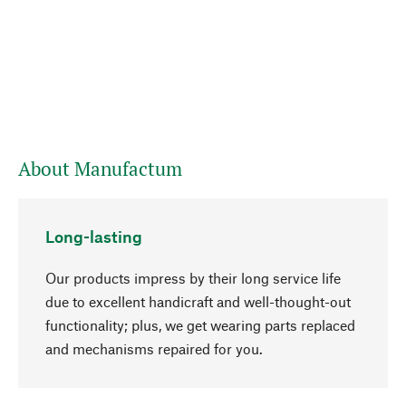
About Manufactum
Long-lasting
Our products impress by their long service life
due to excellent handicraft and well-thought-out
functionality; plus, we get wearing parts replaced
and mechanisms repaired for you.
go to top