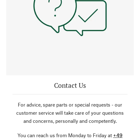
Contact Us
For advice, spare parts or special requests - our
customer service will take care of your questions
and concerns, personally and competently.
You can reach us from Monday to Friday at
+49