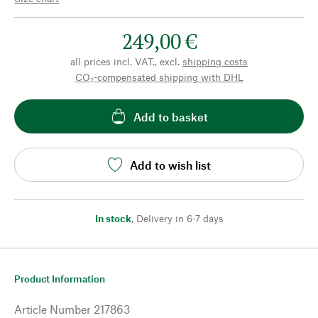
249,00 €
all prices incl. VAT., excl.
shipping costs
CO₂-compensated shipping with DHL
Add to basket
Add to wish list
In stock
,
Delivery in 6-7 days
Product Information
Article Number
217863