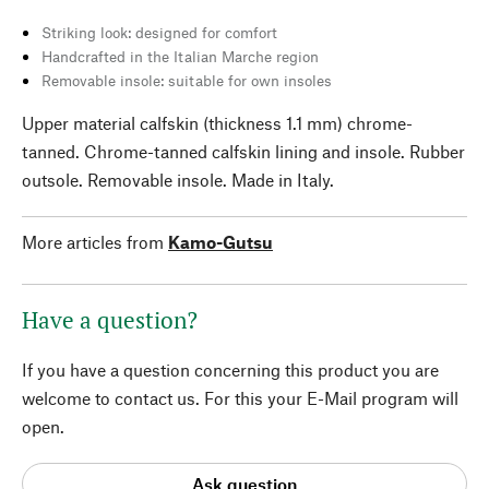
Striking look: designed for comfort
Handcrafted in the Italian Marche region
Removable insole: suitable for own insoles
Upper material calfskin (thickness 1.1 mm) chrome-
tanned. Chrome-tanned calfskin lining and insole. Rubber
outsole. Removable insole. Made in Italy.
More articles from
Kamo-Gutsu
Have a question?
If you have a question concerning this product you are
welcome to contact us. For this your E-Mail program will
open.
Ask question