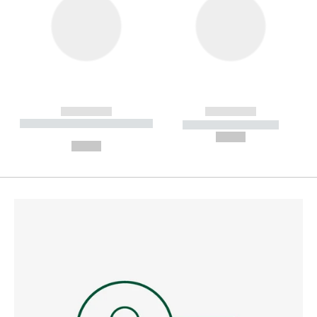
------------
------------
----------- ----------- --------
----------- -----------
---
--,-- €
--,-- €