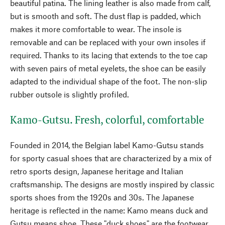
beautiful patina. The lining leather is also made from calf,
but is smooth and soft. The dust flap is padded, which
makes it more comfortable to wear. The insole is
removable and can be replaced with your own insoles if
required. Thanks to its lacing that extends to the toe cap
with seven pairs of metal eyelets, the shoe can be easily
adapted to the individual shape of the foot. The non-slip
rubber outsole is slightly profiled.
Kamo-Gutsu. Fresh, colorful, comfortable
Founded in 2014, the Belgian label Kamo-Gutsu stands
for sporty casual shoes that are characterized by a mix of
retro sports design, Japanese heritage and Italian
craftsmanship. The designs are mostly inspired by classic
sports shoes from the 1920s and 30s. The Japanese
heritage is reflected in the name: Kamo means duck and
Gutsu means shoe. These "duck shoes" are the footwear