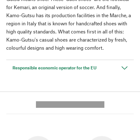
for Kemari, an original version of soccer. And finally,
Kamo-Gutsu has its production facilities in the Marche, a
region in Italy that is known for handcrafted shoes with
high quality standards. What comes first in all of this:
Kamo-Gutsu's casual shoes are characterized by fresh,
colourful designs and high wearing comfort.
Responsible economic operator for the EU
---------- --------------