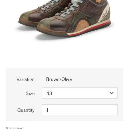
Variation
Brown-Olive
Size
Quantity
Size chart