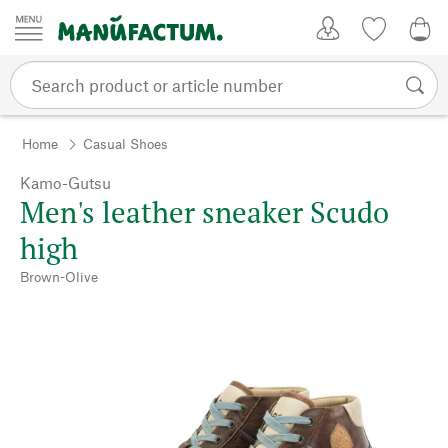
Skip to content
My Account
Wish list
0,0
Home
Casual Shoes
Kamo-Gutsu
Men's leather sneaker Scudo
high
Brown-Olive