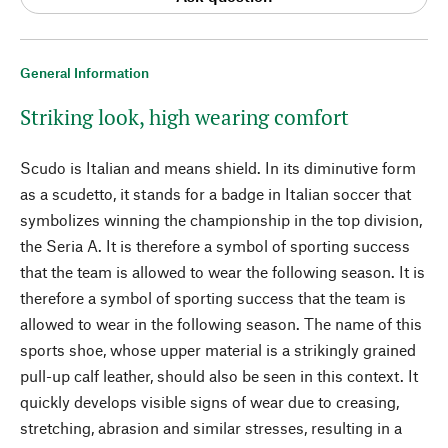
General Information
Striking look, high wearing comfort
Scudo is Italian and means shield. In its diminutive form
as a scudetto, it stands for a badge in Italian soccer that
symbolizes winning the championship in the top division,
the Seria A. It is therefore a symbol of sporting success
that the team is allowed to wear the following season. It is
therefore a symbol of sporting success that the team is
allowed to wear in the following season. The name of this
sports shoe, whose upper material is a strikingly grained
pull-up calf leather, should also be seen in this context. It
quickly develops visible signs of wear due to creasing,
stretching, abrasion and similar stresses, resulting in a