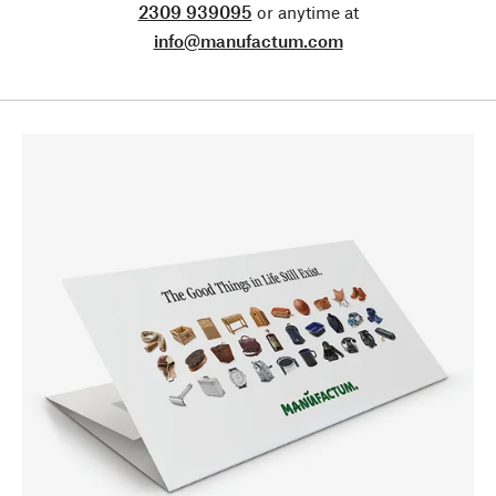
2309 939095
or anytime at
info@manufactum.com