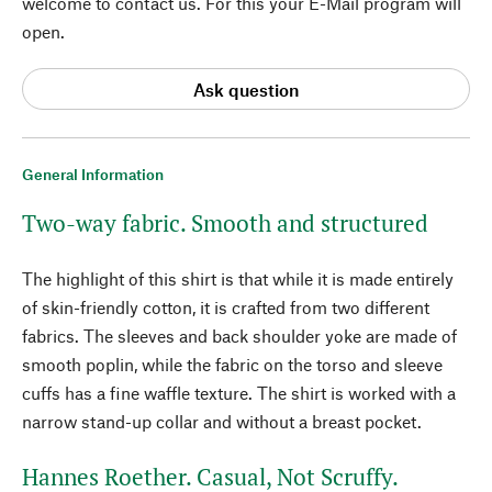
welcome to contact us. For this your E-Mail program will
open.
Ask question
General Information
Two-way fabric. Smooth and structured
The highlight of this shirt is that while it is made entirely
of skin-friendly cotton, it is crafted from two different
fabrics. The sleeves and back shoulder yoke are made of
smooth poplin, while the fabric on the torso and sleeve
cuffs has a fine waffle texture. The shirt is worked with a
narrow stand-up collar and without a breast pocket.
Hannes Roether. Casual, Not Scruffy.