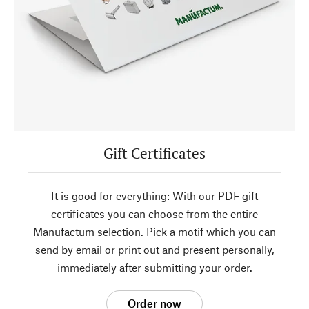
Gift Certificates
It is good for everything: With our PDF gift
certificates you can choose from the entire
Manufactum selection. Pick a motif which you can
send by email or print out and present personally,
immediately after submitting your order.
Order now