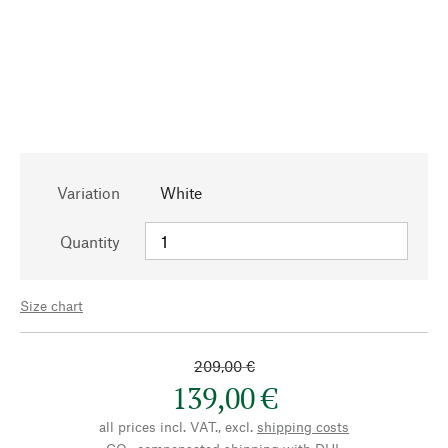
Variation
White
Quantity
Size chart
209,00 €
139,00 €
all prices incl. VAT., excl.
shipping costs