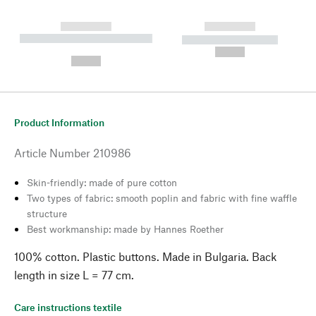
------------
------------
----------- ----------- --------
----------- -----------
---
--,-- €
--,-- €
Product Information
Article Number
210986
Skin-friendly: made of pure cotton
Two types of fabric: smooth poplin and fabric with fine waffle
structure
Best workmanship: made by Hannes Roether
100% cotton. Plastic buttons. Made in Bulgaria. Back
length in size L = 77 cm.
Care instructions textile