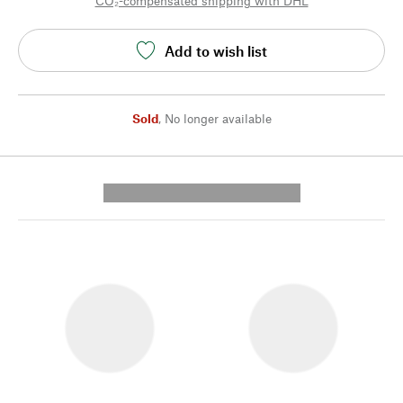
CO₂-compensated shipping with DHL
Add to wish list
Sold
,
No longer available
---------- --------------