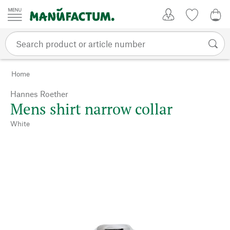
Skip to content
My Account
Wish list
0,0
Home
Hannes Roether
Mens shirt narrow collar
White