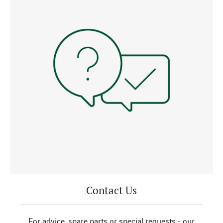
Contact Us
For advice, spare parts or special requests - our