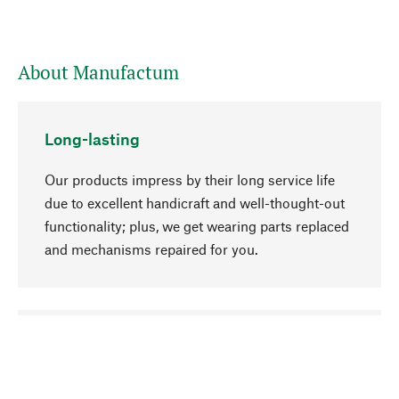
About Manufactum
Long-lasting
Our products impress by their long service life
due to excellent handicraft and well-thought-out
functionality; plus, we get wearing parts replaced
and mechanisms repaired for you.
go to top
Responsible
We focus on sustainability, natural ingredients,