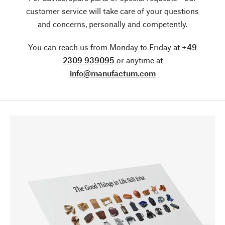
customer service will take care of your questions
and concerns, personally and competently.
You can reach us from Monday to Friday at
+49
2309 939095
or anytime at
info@manufactum.com