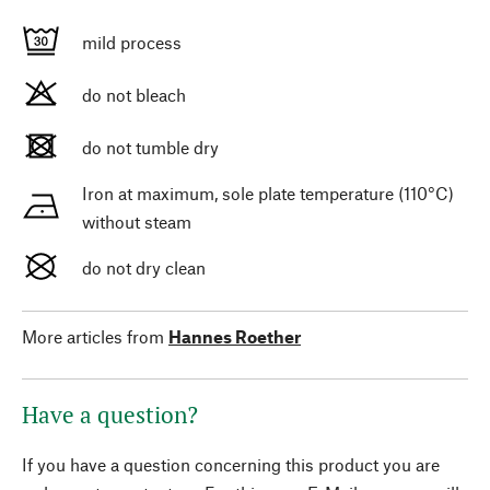
mild process
do not bleach
do not tumble dry
Iron at maximum, sole plate temperature (110°C)
without steam
do not dry clean
More articles from
Hannes Roether
Have a question?
If you have a question concerning this product you are