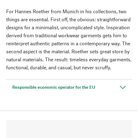
For Hannes Roether from Munich in his collections, two
things are essential. First off, the obvious: straightforward
designs for a minimalist, uncomplicated style. Inspiration
derived from traditional workwear garments gets him to
reinterpret authentic patterns in a contemporary way. The
second aspect is the material. Roether sets great store by
natural materials. The result: timeless everyday garments,
functional, durable, and casual, but never scruffy.
Responsible economic operator for the EU