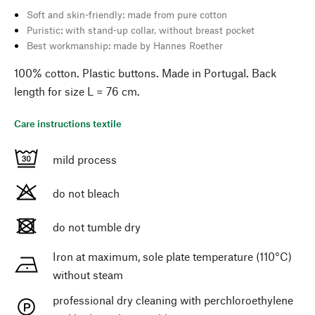
Soft and skin-friendly: made from pure cotton
Puristic: with stand-up collar, without breast pocket
Best workmanship: made by Hannes Roether
100% cotton. Plastic buttons. Made in Portugal. Back
length for size L = 76 cm.
Care instructions textile
mild process
do not bleach
do not tumble dry
Iron at maximum, sole plate temperature (110°C)
without steam
professional dry cleaning with perchloroethylene