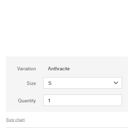
Variation
Anthracite
Size
Quantity
Size chart