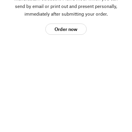
send by email or print out and present personally,
immediately after submitting your order.
Order now