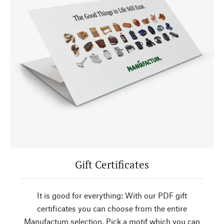
Gift Certificates
It is good for everything: With our PDF gift
certificates you can choose from the entire
Manufactum selection. Pick a motif which you can