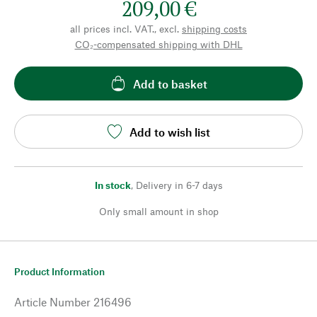
209,00 €
all prices incl. VAT., excl.
shipping costs
CO₂-compensated shipping with DHL
Add to basket
Add to wish list
In stock
,
Delivery in 6-7 days
Only small amount in shop
Product Information
Article Number
216496