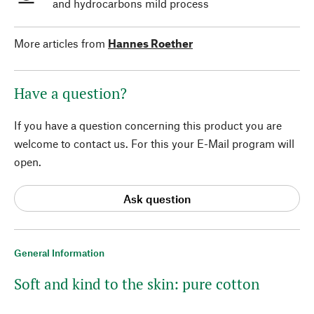
and hydrocarbons mild process
More articles from
Hannes Roether
Have a question?
If you have a question concerning this product you are
welcome to contact us. For this your E-Mail program will
open.
Ask question
General Information
Soft and kind to the skin: pure cotton