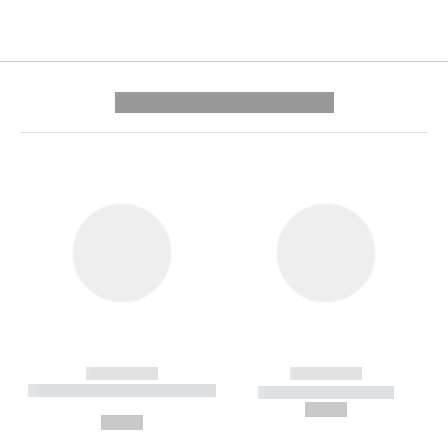
---------- --------------
------------
------------
----------- ----------- --------
----------- -----------
---
--,-- €
--,-- €