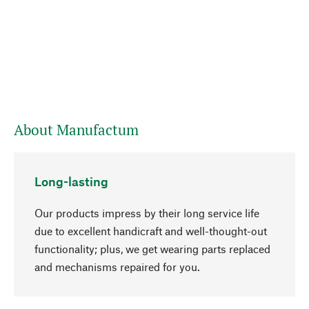
About Manufactum
Long-lasting
Our products impress by their long service life
due to excellent handicraft and well-thought-out
functionality; plus, we get wearing parts replaced
and mechanisms repaired for you.
go to top