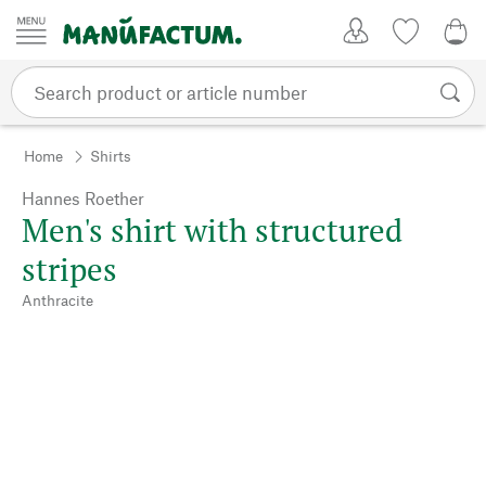
Skip to content
My Account
Wish list
0,0
Home
Shirts
Hannes Roether
Men's shirt with structured
stripes
Anthracite