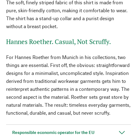
The soft, finely striped fabric of this shirt is made from
pure, skin-friendly cotton, making it comfortable to wear.
The shirt has a stand-up collar and a purist design
without a breast pocket.
Hannes Roether. Casual, Not Scruffy.
For Hannes Roether from Munich in his collections, two
things are essential. First off, the obvious: straightforward
designs for a minimalist, uncomplicated style. Inspiration
derived from traditional workwear garments gets him to
reinterpret authentic patterns in a contemporary way. The
second aspect is the material. Roether sets great store by
natural materials. The result: timeless everyday garments,
functional, durable, and casual, but never scruffy.
Responsible economic operator for the EU