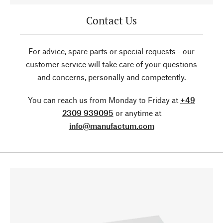
Contact Us
For advice, spare parts or special requests - our
customer service will take care of your questions
and concerns, personally and competently.
You can reach us from Monday to Friday at
+49
2309 939095
or anytime at
info@manufactum.com