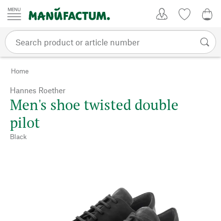
Skip to content
My Account
Wish list
0,0
Home
Hannes Roether
Men's shoe twisted double
pilot
Black