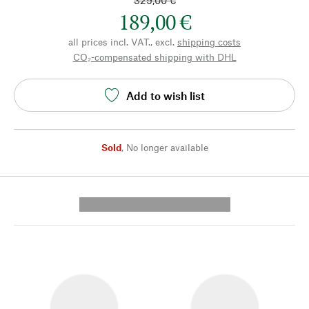
329,00 €
189,00 €
all prices incl. VAT., excl.
shipping costs
CO₂-compensated shipping with DHL
Add to wish list
Sold
,
No longer available
---------- --------------