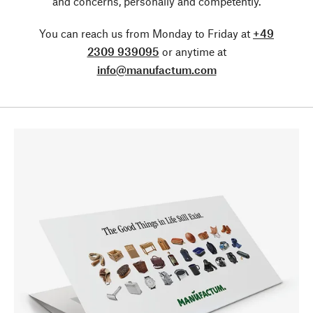
and concerns, personally and competently.
You can reach us from Monday to Friday at
+49
2309 939095
or anytime at
info@manufactum.com