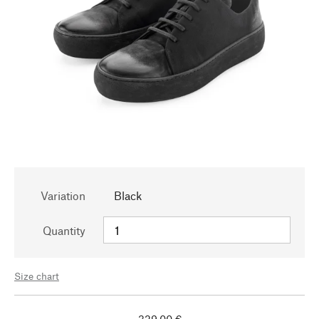
Variation
Black
Quantity
Size chart