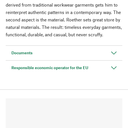
derived from traditional workwear garments gets him to
reinterpret authentic patterns in a contemporary way. The
second aspect is the material. Roether sets great store by
natural materials. The result: timeless everyday garments,
functional, durable, and casual, but never scruffy.
Documents
Responsible economic operator for the EU