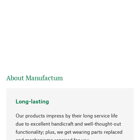
About Manufactum
Long-lasting
Our products impress by their long service life
due to excellent handicraft and well-thought-out
functionality; plus, we get wearing parts replaced
and mechanisms repaired for you.