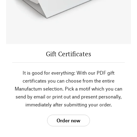
Gift Certificates
It is good for everything: With our PDF gift
certificates you can choose from the entire
Manufactum selection. Pick a motif which you can
send by email or print out and present personally,
immediately after submitting your order.
Order now