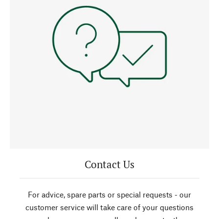
Contact Us
For advice, spare parts or special requests - our
customer service will take care of your questions