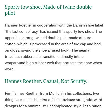
Sporty low shoe. Made of twine double
pilot
Hannes Roether in cooperation with the Danish shoe label
"the last conspiracy" has issued this sporty low shoe. The
upper is a strong twisted double pilot made of pure
cotton, which is processed in the area of toe cap and heel
on gloss, giving the shoe a "used look". The nearly
treadless rubber sole transitions directly into a
wraparound high rubber welt that protects the shoe when
worn.
Hannes Roether. Casual, Not Scruffy.
For Hannes Roether from Munich in his collections, two
things are essential. First off, the obvious: straightforward
designs for a minimalist, uncomplicated style. Inspiration