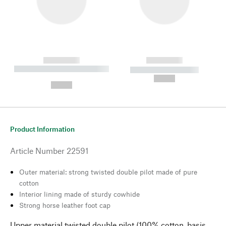
------------
------------
----------- ----------- --------
----------- -----------
---
--,-- €
--,-- €
Product Information
Article Number
22591
Outer material: strong twisted double pilot made of pure
cotton
Interior lining made of sturdy cowhide
Strong horse leather foot cap
Upper material twisted double pilot (100% cotton, basis