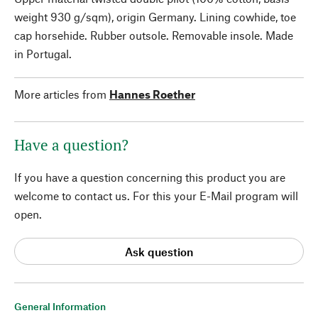
weight 930 g/sqm), origin Germany. Lining cowhide, toe
cap horsehide. Rubber outsole. Removable insole. Made
in Portugal.
More articles from
Hannes Roether
Have a question?
If you have a question concerning this product you are
welcome to contact us. For this your E-Mail program will
open.
Ask question
General Information